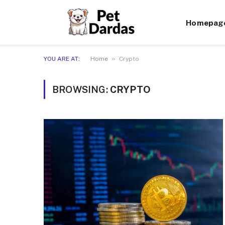
Homepag
»
YOU ARE AT:
Home
Crypto
BROWSING:
CRYPTO