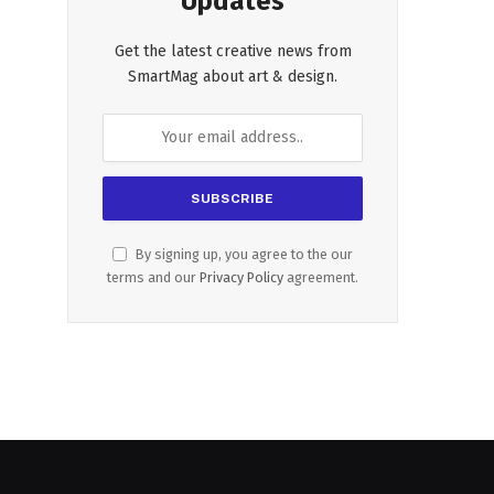
Updates
Get the latest creative news from
SmartMag about art & design.
By signing up, you agree to the our
terms and our
Privacy Policy
agreement.