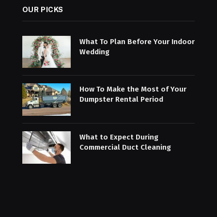
OUR PICKS
What To Plan Before Your Indoor
Wedding
How To Make the Most of Your
Dumpster Rental Period
What to Expect During
Commercial Duct Cleaning