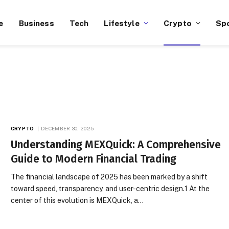
e
Business
Tech
Lifestyle
Crypto
Sp
CRYPTO
DECEMBER 30, 2025
Understanding MEXQuick: A Comprehensive
Guide to Modern Financial Trading
The financial landscape of 2025 has been marked by a shift
toward speed, transparency, and user-centric design.1 At the
center of this evolution is MEXQuick, a…