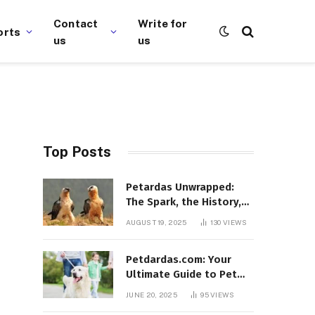
Contact
Write for
orts
us
us
Top Posts
Petardas Unwrapped:
The Spark, the History,
and the Fascination
AUGUST 19, 2025
130
VIEWS
Petdardas.com: Your
Ultimate Guide to Pet
Care, Tips, and
JUNE 20, 2025
95
VIEWS
Resources