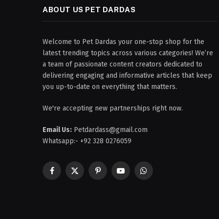
ABOUT US PET DARDAS
Welcome to Pet Dardas your one-stop shop for the
latest trending topics across various categories! We’re
a team of passionate content creators dedicated to
delivering engaging and informative articles that keep
you up-to-date on everything that matters.
We're accepting new partnerships right now.
Email Us:
Petdardass@gmail.com
Whatsapp:- +92 328 0276059
Facebook
X
Pinterest
YouTube
WhatsApp
(Twitter)