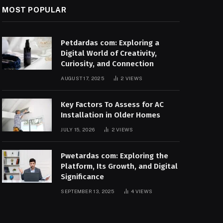
MOST POPULAR
Petdardas com: Exploring a
Digital World of Creativity,
Curiosity, and Connection
AUGUST 17, 2025
2
VIEWS
Key Factors To Assess for AC
Installation in Older Homes
JULY 15, 2026
2
VIEWS
Pwetardas com: Exploring the
Platform, Its Growth, and Digital
Significance
SEPTEMBER 13, 2025
4
VIEWS