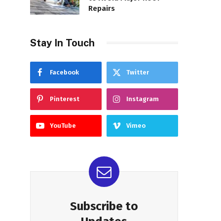
Repairs
Stay In Touch
Facebook
Twitter
Pinterest
Instagram
YouTube
Vimeo
Subscribe to