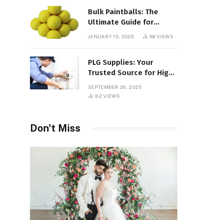
Bulk Paintballs: The
Ultimate Guide for
Paintball Enthusiasts
JANUARY 15, 2026
89
VIEWS
PLG Supplies: Your
Trusted Source for High-
Quality Products and
SEPTEMBER 26, 2025
Services
82
VIEWS
Don't Miss