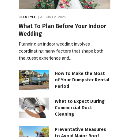
LIFESTYLE
AUGUST 2, 2026
What To Plan Before Your Indoor
Wedding
Planning an indoor wedding involves
coordinating many factors that shape both
the guest experience and…
How To Make the Most
of Your Dumpster Rental
Period
What to Expect During
Commercial Duct
Cleaning
Preventative Measures
to Avoid Major Roof