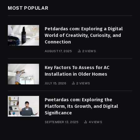
MOST POPULAR
Petdardas com: Exploring a Digital
World of Creativity, Curiosity, and
Connection
AUGUST 17, 2025
2
VIEWS
Key Factors To Assess for AC
Installation in Older Homes
JULY 15, 2026
2
VIEWS
Pwetardas com: Exploring the
Platform, Its Growth, and Digital
Significance
SEPTEMBER 13, 2025
4
VIEWS