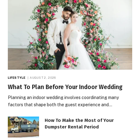
LIFESTYLE
AUGUST 2, 2026
What To Plan Before Your Indoor Wedding
Planning an indoor wedding involves coordinating many
factors that shape both the guest experience and…
How To Make the Most of Your
Dumpster Rental Period