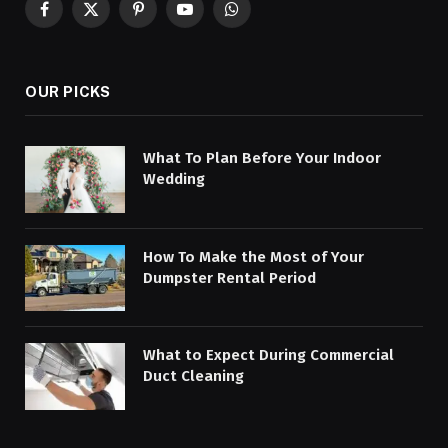
Facebook
X
Pinterest
YouTube
WhatsApp
(Twitter)
OUR PICKS
What To Plan Before Your Indoor
Wedding
How To Make the Most of Your
Dumpster Rental Period
What to Expect During Commercial
Duct Cleaning