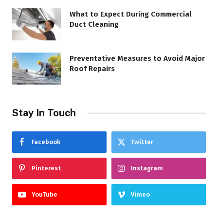
What to Expect During Commercial
Duct Cleaning
Preventative Measures to Avoid Major
Roof Repairs
Stay In Touch
Facebook
Twitter
Pinterest
Instagram
YouTube
Vimeo