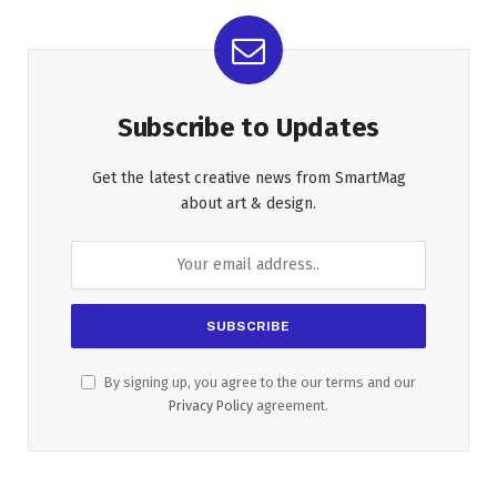
Subscribe to Updates
Get the latest creative news from SmartMag
about art & design.
By signing up, you agree to the our terms and our
Privacy Policy
agreement.