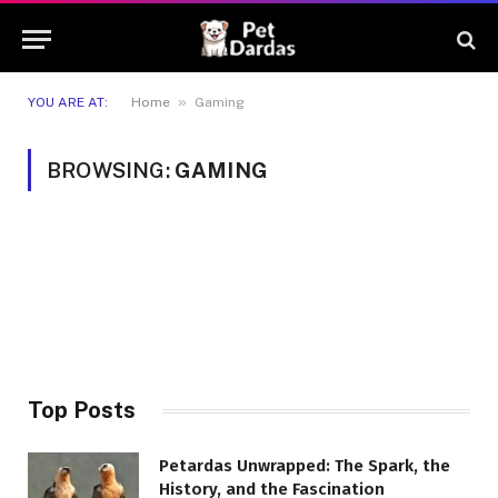
»
YOU ARE AT:
Home
Gaming
BROWSING:
GAMING
Top Posts
Petardas Unwrapped: The Spark, the
History, and the Fascination