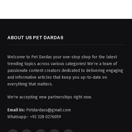
ABOUT US PET DARDAS
Welcome to Pet Dardas your one-stop shop for the latest
trending topics across various categories! We’re a team of
passionate content creators dedicated to delivering engaging
and informative articles that keep you up-to-date on
everything that matters.
We're accepting new partnerships right now.
Email Us:
Petdardass@gmail.com
Whatsapp:- +92 328 0276059