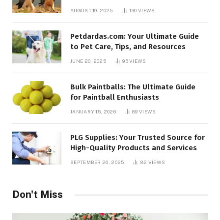
AUGUST 19, 2025
130
VIEWS
Petdardas.com: Your Ultimate Guide
to Pet Care, Tips, and Resources
JUNE 20, 2025
95
VIEWS
Bulk Paintballs: The Ultimate Guide
for Paintball Enthusiasts
JANUARY 15, 2026
89
VIEWS
PLG Supplies: Your Trusted Source for
High-Quality Products and Services
SEPTEMBER 26, 2025
82
VIEWS
Don't Miss