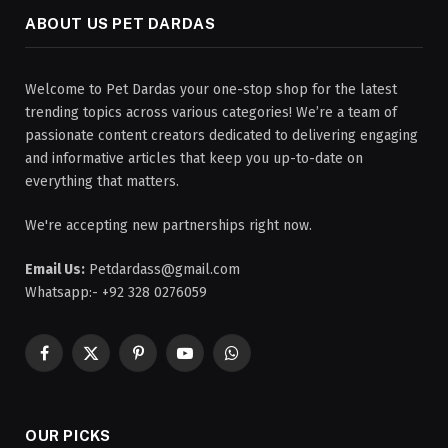
ABOUT US PET DARDAS
Welcome to Pet Dardas your one-stop shop for the latest
trending topics across various categories! We’re a team of
passionate content creators dedicated to delivering engaging
and informative articles that keep you up-to-date on
everything that matters.
We're accepting new partnerships right now.
Email Us:
Petdardass@gmail.com
Whatsapp:- +92 328 0276059
Facebook
X
Pinterest
YouTube
WhatsApp
(Twitter)
OUR PICKS