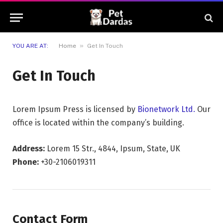
»
YOU ARE AT:
Home
Get In Touch
Get In Touch
Lorem Ipsum Press is licensed by
Bionetwork Ltd.
Our
office is located within the company’s building.
Address:
Lorem 15 Str., 4844, Ipsum, State, UK
Phone:
+30-2106019311
Contact Form