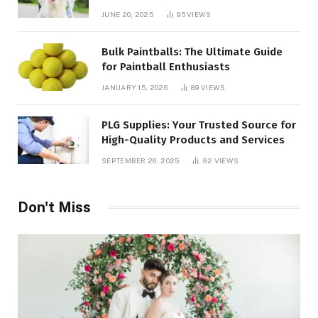
JUNE 20, 2025
95
VIEWS
Bulk Paintballs: The Ultimate Guide
for Paintball Enthusiasts
JANUARY 15, 2026
89
VIEWS
PLG Supplies: Your Trusted Source for
High-Quality Products and Services
SEPTEMBER 26, 2025
82
VIEWS
Don't Miss