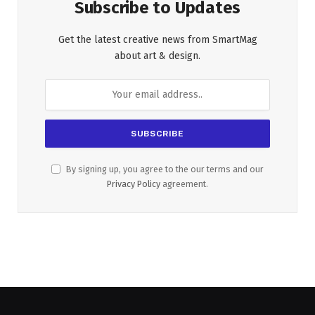
Subscribe to Updates
Get the latest creative news from SmartMag
about art & design.
By signing up, you agree to the our terms and our
Privacy Policy
agreement.