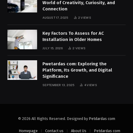
World of Creativity, Curiosity, and
Connection
AUGUST 17, 2025
2
VIEWS
Key Factors To Assess for AC
Installation in Older Homes
JULY 15, 2026
2
VIEWS
Pwetardas com: Exploring the
Platform, Its Growth, and Digital
Significance
SEPTEMBER 13, 2025
4
VIEWS
© 2026 All Rights Reserved. Designed by
Petdardas com
Homepage
Contact us
About Us
Petdardas com