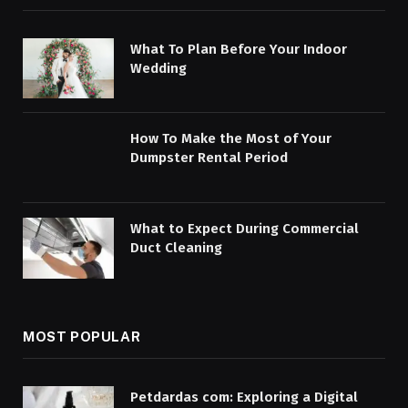
What To Plan Before Your Indoor
Wedding
How To Make the Most of Your
Dumpster Rental Period
What to Expect During Commercial
Duct Cleaning
MOST POPULAR
Petdardas com: Exploring a Digital