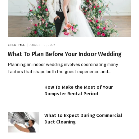
LIFESTYLE
AUGUST 2, 2026
What To Plan Before Your Indoor Wedding
Planning an indoor wedding involves coordinating many
factors that shape both the guest experience and…
How To Make the Most of Your
Dumpster Rental Period
What to Expect During Commercial
Duct Cleaning