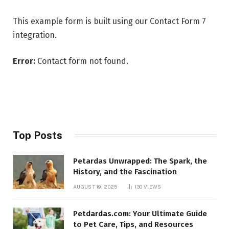
This example form is built using our Contact Form 7
integration.
Error:
Contact form not found.
Top Posts
Petardas Unwrapped: The Spark, the
History, and the Fascination
AUGUST 19, 2025
130
VIEWS
Petdardas.com: Your Ultimate Guide
to Pet Care, Tips, and Resources