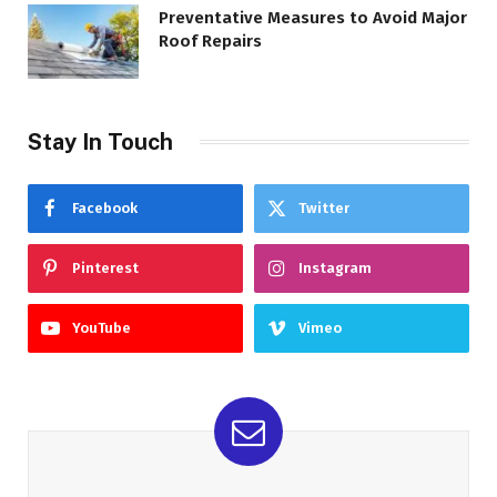
Preventative Measures to Avoid Major
Roof Repairs
Stay In Touch
Facebook
Twitter
Pinterest
Instagram
YouTube
Vimeo