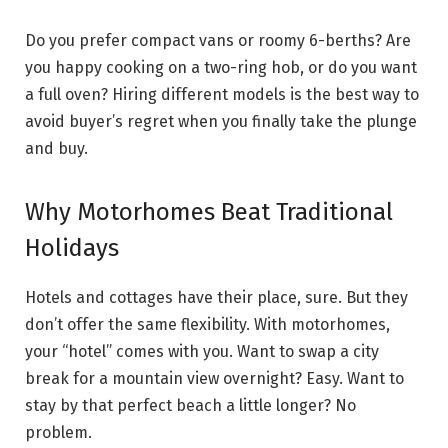
Do you prefer compact vans or roomy 6-berths? Are
you happy cooking on a two-ring hob, or do you want
a full oven? Hiring different models is the best way to
avoid buyer’s regret when you finally take the plunge
and buy.
Why Motorhomes Beat Traditional
Holidays
Hotels and cottages have their place, sure. But they
don’t offer the same flexibility. With motorhomes,
your “hotel” comes with you. Want to swap a city
break for a mountain view overnight? Easy. Want to
stay by that perfect beach a little longer? No
problem.