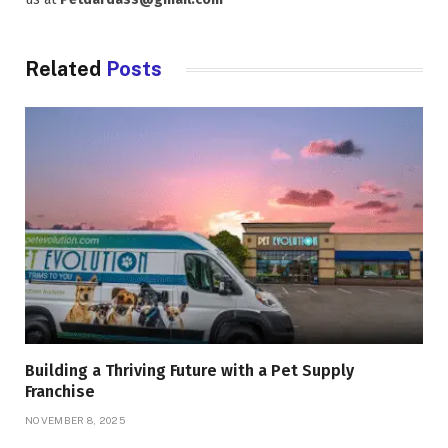
Related
Posts
Building a Thriving Future with a Pet Supply
Franchise
NOVEMBER 8, 2025