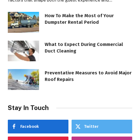
factors that shape both the guest experience and…
How To Make the Most of Your
Dumpster Rental Period
What to Expect During Commercial
Duct Cleaning
Preventative Measures to Avoid Major
Roof Repairs
Stay In Touch
Facebook
Twitter