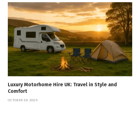
Luxury Motorhome Hire UK: Travel in Style and
Comfort
OCTOBER 29, 2025