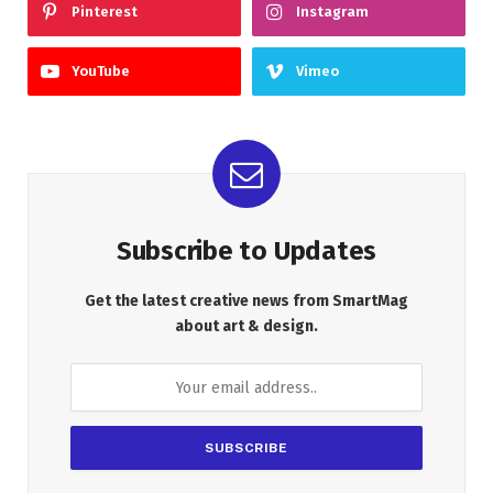
Pinterest
Instagram
YouTube
Vimeo
Subscribe to Updates
Get the latest creative news from SmartMag
about art & design.