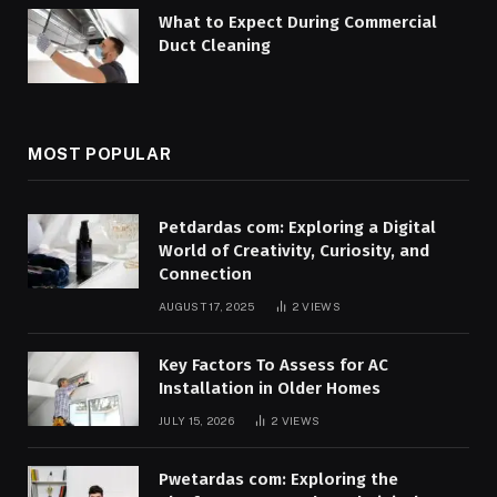
What to Expect During Commercial
Duct Cleaning
MOST POPULAR
Petdardas com: Exploring a Digital
World of Creativity, Curiosity, and
Connection
AUGUST 17, 2025
2
VIEWS
Key Factors To Assess for AC
Installation in Older Homes
JULY 15, 2026
2
VIEWS
Pwetardas com: Exploring the