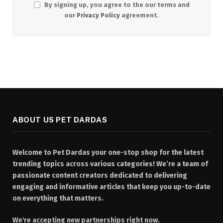
By signing up, you agree to the our terms and
our
Privacy Policy
agreement.
ABOUT US PET DARDAS
Welcome to Pet Dardas your one-stop shop for the latest
trending topics across various categories! We’re a team of
passionate content creators dedicated to delivering
engaging and informative articles that keep you up-to-date
on everything that matters.
We're accepting new partnerships right now.