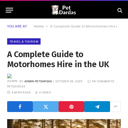
»
YOU ARE AT:
Home
A Complete Guide to Motorhomes Hire in the UK
TRAVEL & TOURISM
A Complete Guide to
Motorhomes Hire in the UK
BY
ADMIN PETDARDAS
OCTOBER 29, 2025
NO COMMENTS
4 MINS READ
4
VIEWS