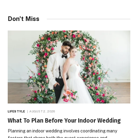
Don't Miss
LIFESTYLE
AUGUST 2, 2026
What To Plan Before Your Indoor Wedding
Planning an indoor wedding involves coordinating many