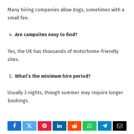
Many hiring companies allow dogs, sometimes with a
small fee.
Are campsites easy to find?
Yes, the UK has thousands of motorhome-friendly
sites.
What’s the minimum hire period?
Usually 3 nights, though summer may require longer
bookings.
Facebook
Twitter
Pinterest
LinkedIn
Reddit
WhatsApp
Telegram
Email