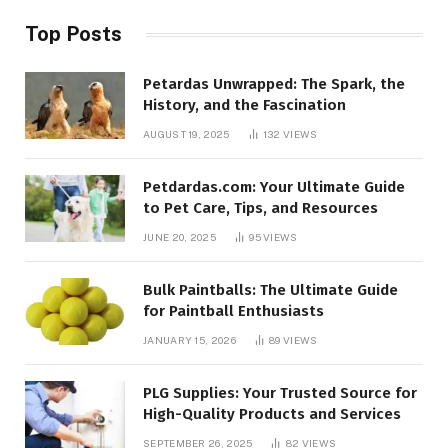
Top Posts
Petardas Unwrapped: The Spark, the
History, and the Fascination
AUGUST 19, 2025
132
VIEWS
Petdardas.com: Your Ultimate Guide
to Pet Care, Tips, and Resources
JUNE 20, 2025
95
VIEWS
Bulk Paintballs: The Ultimate Guide
for Paintball Enthusiasts
JANUARY 15, 2026
89
VIEWS
PLG Supplies: Your Trusted Source for
High-Quality Products and Services
SEPTEMBER 26, 2025
82
VIEWS