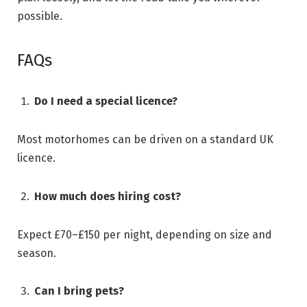
possible.
FAQs
Do I need a special licence?
Most motorhomes can be driven on a standard UK
licence.
How much does hiring cost?
Expect £70–£150 per night, depending on size and
season.
Can I bring pets?