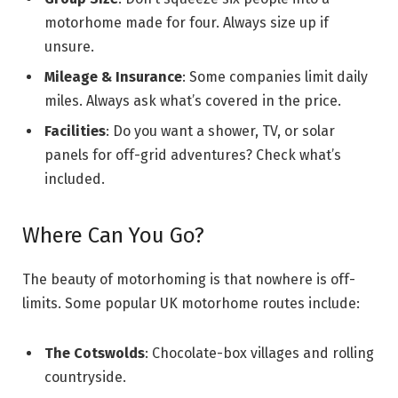
motorhome made for four. Always size up if
unsure.
Mileage & Insurance
: Some companies limit daily
miles. Always ask what’s covered in the price.
Facilities
: Do you want a shower, TV, or solar
panels for off-grid adventures? Check what’s
included.
Where Can You Go?
The beauty of motorhoming is that nowhere is off-
limits. Some popular UK motorhome routes include:
The Cotswolds
: Chocolate-box villages and rolling
countryside.