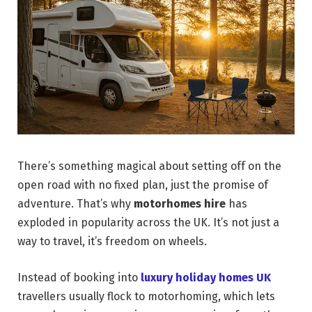
There’s something magical about setting off on the
open road with no fixed plan, just the promise of
adventure. That’s why
motorhomes hire
has
exploded in popularity across the UK. It’s not just a
way to travel, it’s freedom on wheels.
Instead of booking into
luxury holiday homes UK
travellers usually flock to motorhoming, which lets