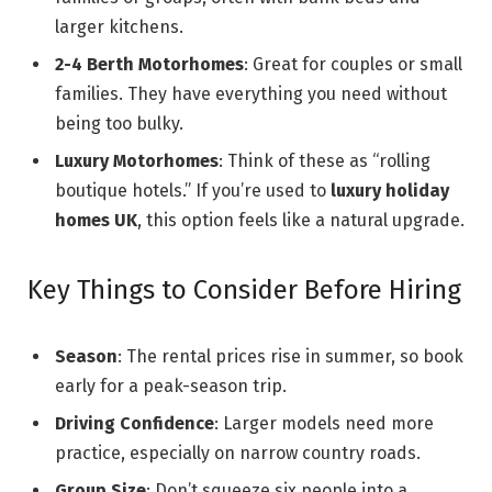
larger kitchens.
2-4 Berth Motorhomes
: Great for couples or small
families. They have everything you need without
being too bulky.
Luxury Motorhomes
: Think of these as “rolling
boutique hotels.” If you’re used to
luxury holiday
homes UK
, this option feels like a natural upgrade.
Key Things to Consider Before Hiring
Season
: The rental prices rise in summer, so book
early for a peak-season trip.
Driving Confidence
: Larger models need more
practice, especially on narrow country roads.
Group Size
: Don’t squeeze six people into a