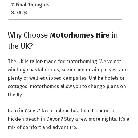
Final Thoughts
FAQs
Why Choose
Motorhomes Hire
in
the UK?
The UK is tailor-made for motorhoming. We’ve got
winding coastal routes, scenic mountain passes, and
plenty of well-equipped campsites. Unlike hotels or
cottages, motorhomes allow you to change plans on
the fly.
Rain in Wales? No problem, head east. Found a
hidden beach in Devon? Stay a few more nights. It’s a
mix of comfort and adventure.