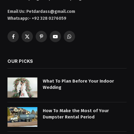
Email Us:
Petdardass@gmail.com
Whatsapp:- +92 328 0276059
Facebook
X
Pinterest
YouTube
WhatsApp
(Twitter)
OUR PICKS
What To Plan Before Your Indoor
Wedding
How To Make the Most of Your
Dumpster Rental Period