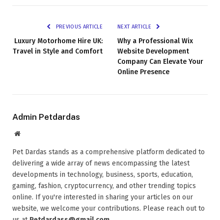
PREVIOUS ARTICLE
NEXT ARTICLE
Luxury Motorhome Hire UK:
Why a Professional Wix
Travel in Style and Comfort
Website Development
Company Can Elevate Your
Online Presence
Admin Petdardas
Website
Pet Dardas stands as a comprehensive platform dedicated to
delivering a wide array of news encompassing the latest
developments in technology, business, sports, education,
gaming, fashion, cryptocurrency, and other trending topics
online. If you're interested in sharing your articles on our
website, we welcome your contributions. Please reach out to
us at
Petdardass@gmail.com