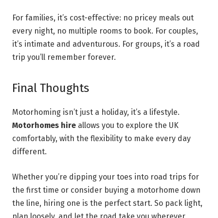
For families, it’s cost-effective: no pricey meals out
every night, no multiple rooms to book. For couples,
it’s intimate and adventurous. For groups, it’s a road
trip you’ll remember forever.
Final Thoughts
Motorhoming isn’t just a holiday, it’s a lifestyle.
Motorhomes hire
allows you to explore the UK
comfortably, with the flexibility to make every day
different.
Whether you’re dipping your toes into road trips for
the first time or consider buying a motorhome down
the line, hiring one is the perfect start. So pack light,
plan loosely, and let the road take you wherever