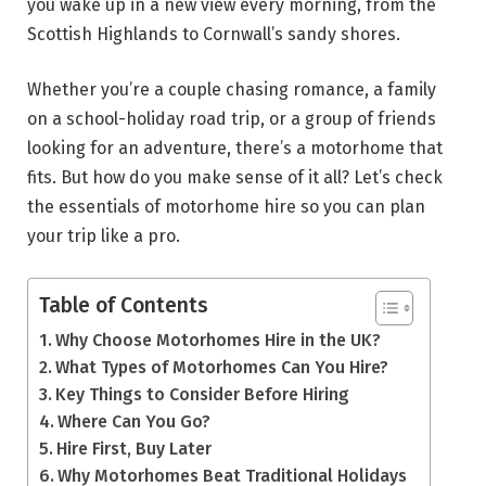
you wake up in a new view every morning, from the
Scottish Highlands to Cornwall’s sandy shores.
Whether you’re a couple chasing romance, a family
on a school-holiday road trip, or a group of friends
looking for an adventure, there’s a motorhome that
fits. But how do you make sense of it all? Let’s check
the essentials of motorhome hire so you can plan
your trip like a pro.
Table of Contents
Why Choose Motorhomes Hire in the UK?
What Types of Motorhomes Can You Hire?
Key Things to Consider Before Hiring
Where Can You Go?
Hire First, Buy Later
Why Motorhomes Beat Traditional Holidays