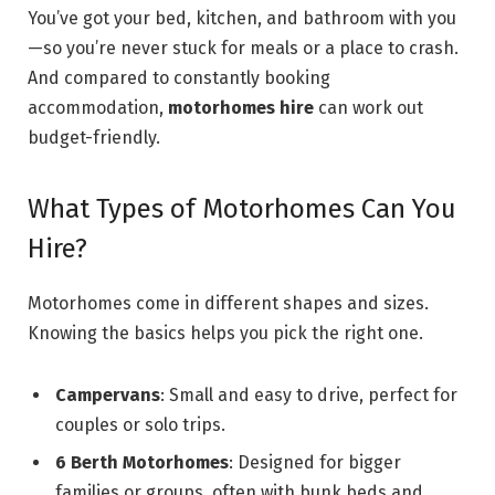
You’ve got your bed, kitchen, and bathroom with you
—so you’re never stuck for meals or a place to crash.
And compared to constantly booking
accommodation,
motorhomes hire
can work out
budget-friendly.
What Types of Motorhomes Can You
Hire?
Motorhomes come in different shapes and sizes.
Knowing the basics helps you pick the right one.
Campervans
: Small and easy to drive, perfect for
couples or solo trips.
6 Berth Motorhomes
: Designed for bigger
families or groups, often with bunk beds and