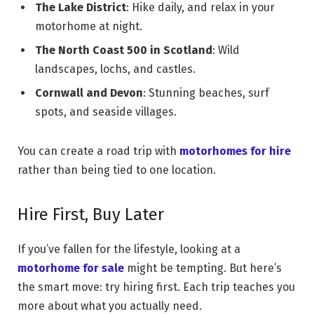
The Lake District
: Hike daily, and relax in your
motorhome at night.
The North Coast 500 in Scotland
: Wild
landscapes, lochs, and castles.
Cornwall and Devon
: Stunning beaches, surf
spots, and seaside villages.
You can create a road trip with
motorhomes for hire
rather than being tied to one location.
Hire First, Buy Later
If you’ve fallen for the lifestyle, looking at a
motorhome for sale
might be tempting. But here’s
the smart move: try hiring first. Each trip teaches you
more about what you actually need.