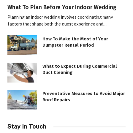
What To Plan Before Your Indoor Wedding
Planning an indoor wedding involves coordinating many
factors that shape both the guest experience and…
How To Make the Most of Your
Dumpster Rental Period
What to Expect During Commercial
Duct Cleaning
Preventative Measures to Avoid Major
Roof Repairs
Stay In Touch