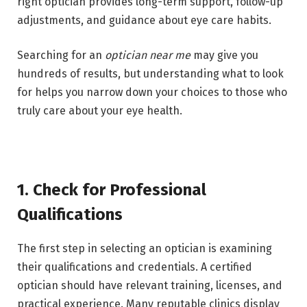
right optician provides long-term support, follow-up
adjustments, and guidance about eye care habits.
Searching for an
optician near me
may give you
hundreds of results, but understanding what to look
for helps you narrow down your choices to those who
truly care about your eye health.
1. Check for Professional
Qualifications
The first step in selecting an optician is examining
their qualifications and credentials. A certified
optician should have relevant training, licenses, and
practical experience. Many reputable clinics display