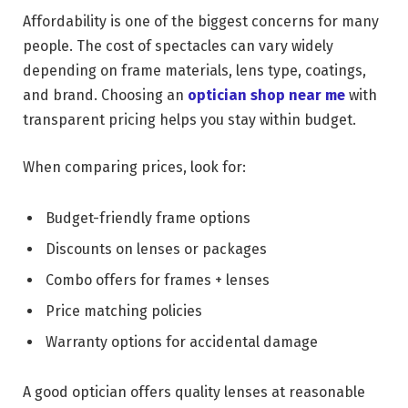
Affordability is one of the biggest concerns for many
people. The cost of spectacles can vary widely
depending on frame materials, lens type, coatings,
and brand. Choosing an
optician shop near me
with
transparent pricing helps you stay within budget.
When comparing prices, look for:
Budget-friendly frame options
Discounts on lenses or packages
Combo offers for frames + lenses
Price matching policies
Warranty options for accidental damage
A good optician offers quality lenses at reasonable