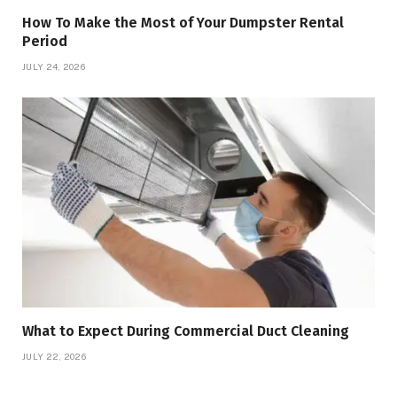
How To Make the Most of Your Dumpster Rental
Period
JULY 24, 2026
What to Expect During Commercial Duct Cleaning
JULY 22, 2026