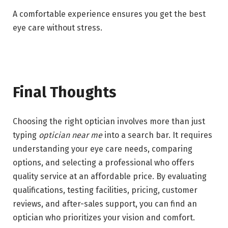
A comfortable experience ensures you get the best
eye care without stress.
Final Thoughts
Choosing the right optician involves more than just
typing
optician near me
into a search bar. It requires
understanding your eye care needs, comparing
options, and selecting a professional who offers
quality service at an affordable price. By evaluating
qualifications, testing facilities, pricing, customer
reviews, and after-sales support, you can find an
optician who prioritizes your vision and comfort.