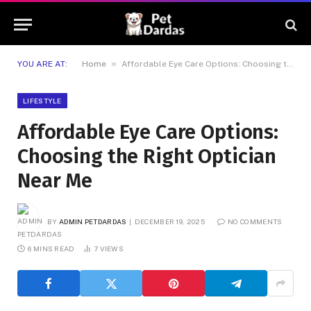
»
YOU ARE AT:
Home
Affordable Eye Care Options: Choosing the Right Optician Near Me
LIFESTYLE
Affordable Eye Care Options:
Choosing the Right Optician
Near Me
BY
ADMIN PETDARDAS
DECEMBER 19, 2025
NO COMMENTS
6 MINS READ
7
VIEWS