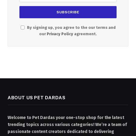
By signing up, you agree to the our terms and
our
Privacy Policy
agreement.
ABOUT US PET DARDAS
Welcome to Pet Dardas your one-stop shop for the latest
trending topics across various categories! We’re a team of
passionate content creators dedicated to delivering