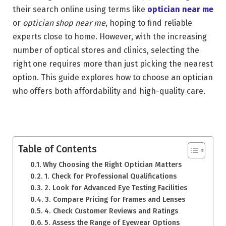
their search online using terms like
optician near me
or
optician shop near me
, hoping to find reliable
experts close to home. However, with the increasing
number of optical stores and clinics, selecting the
right one requires more than just picking the nearest
option. This guide explores how to choose an optician
who offers both affordability and high-quality care.
Table of Contents
Why Choosing the Right Optician Matters
1. Check for Professional Qualifications
2. Look for Advanced Eye Testing Facilities
3. Compare Pricing for Frames and Lenses
4. Check Customer Reviews and Ratings
5. Assess the Range of Eyewear Options