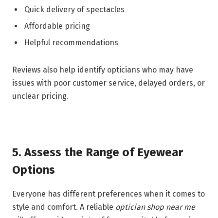
Quick delivery of spectacles
Affordable pricing
Helpful recommendations
Reviews also help identify opticians who may have
issues with poor customer service, delayed orders, or
unclear pricing.
5. Assess the Range of Eyewear
Options
Everyone has different preferences when it comes to
style and comfort. A reliable
optician shop near me