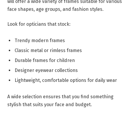
will offer a wide variety of frames suitable for various
face shapes, age groups, and fashion styles.
Look for opticians that stock:
Trendy modern frames
Classic metal or rimless frames
Durable frames for children
Designer eyewear collections
Lightweight, comfortable options for daily wear
A wide selection ensures that you find something
stylish that suits your face and budget.