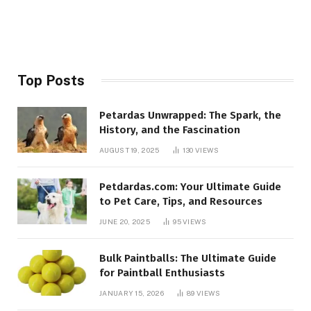
Top Posts
Petardas Unwrapped: The Spark, the
History, and the Fascination
AUGUST 19, 2025
130
VIEWS
Petdardas.com: Your Ultimate Guide
to Pet Care, Tips, and Resources
JUNE 20, 2025
95
VIEWS
Bulk Paintballs: The Ultimate Guide
for Paintball Enthusiasts
JANUARY 15, 2026
89
VIEWS