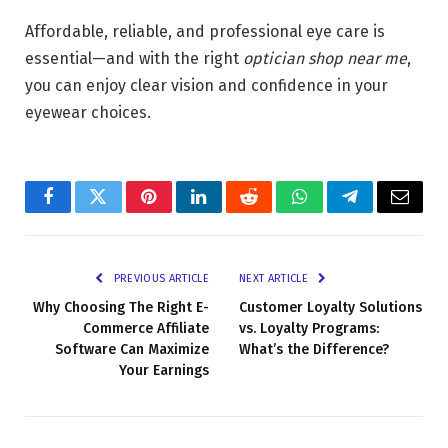
Affordable, reliable, and professional eye care is
essential—and with the right
optician shop near me
,
you can enjoy clear vision and confidence in your
eyewear choices.
Facebook
Twitter
Pinterest
LinkedIn
Reddit
WhatsApp
Telegram
Email
PREVIOUS ARTICLE
NEXT ARTICLE
Why Choosing The Right E-
Customer Loyalty Solutions
Commerce Affiliate
vs. Loyalty Programs:
Software Can Maximize
What’s the Difference?
Your Earnings