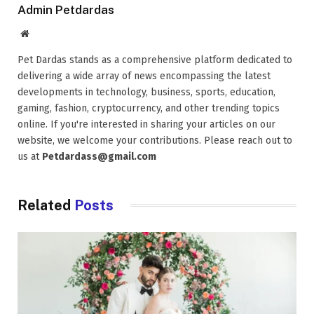
Admin Petdardas
Website
Pet Dardas stands as a comprehensive platform dedicated to
delivering a wide array of news encompassing the latest
developments in technology, business, sports, education,
gaming, fashion, cryptocurrency, and other trending topics
online. If you're interested in sharing your articles on our
website, we welcome your contributions. Please reach out to
us at
Petdardass@gmail.com
Related
Posts