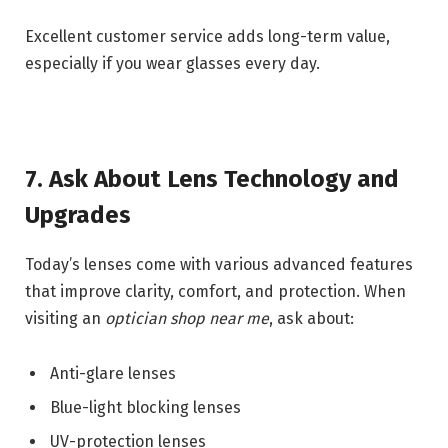
Excellent customer service adds long-term value,
especially if you wear glasses every day.
7. Ask About Lens Technology and
Upgrades
Today’s lenses come with various advanced features
that improve clarity, comfort, and protection. When
visiting an
optician shop near me
, ask about:
Anti-glare lenses
Blue-light blocking lenses
UV-protection lenses