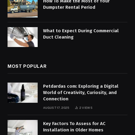
How To Make the Most of Your
Dumpster Rental Period
What to Expect During Commercial
Duct Cleaning
MOST POPULAR
Petdardas com: Exploring a Digital
World of Creativity, Curiosity, and
Connection
AUGUST 17, 2025
2
VIEWS
Key Factors To Assess for AC
Installation in Older Homes