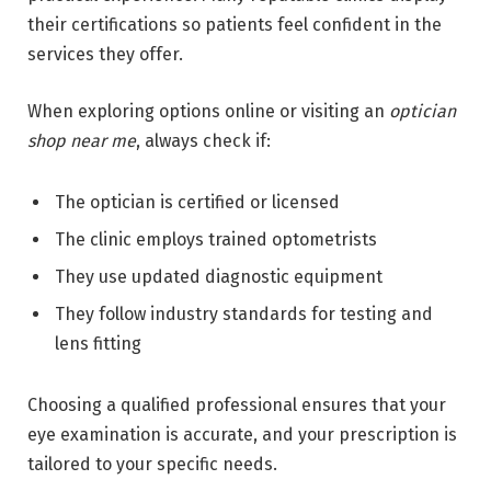
their certifications so patients feel confident in the
services they offer.
When exploring options online or visiting an
optician
shop near me
, always check if:
The optician is certified or licensed
The clinic employs trained optometrists
They use updated diagnostic equipment
They follow industry standards for testing and
lens fitting
Choosing a qualified professional ensures that your
eye examination is accurate, and your prescription is
tailored to your specific needs.