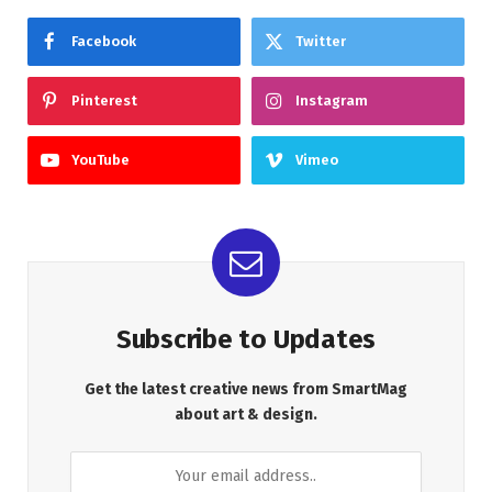
Facebook
Twitter
Pinterest
Instagram
YouTube
Vimeo
Subscribe to Updates
Get the latest creative news from SmartMag
about art & design.