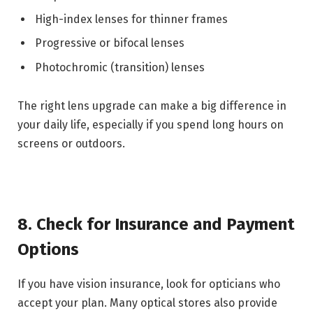
High-index lenses for thinner frames
Progressive or bifocal lenses
Photochromic (transition) lenses
The right lens upgrade can make a big difference in
your daily life, especially if you spend long hours on
screens or outdoors.
8. Check for Insurance and Payment
Options
If you have vision insurance, look for opticians who
accept your plan. Many optical stores also provide