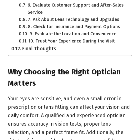
6. Evaluate Customer Support and After-Sales
Service
7. Ask About Lens Technology and Upgrades
8. Check for Insurance and Payment Options
9. Evaluate the Location and Convenience
10. Trust Your Experience During the Visit
Final Thoughts
Why Choosing the Right Optician
Matters
Your eyes are sensitive, and even a small error in
prescription or lens fitting can affect your vision and
daily comfort. A qualified and experienced optician
ensures accuracy in vision tests, proper lens
selection, and a perfect frame fit. Additionally, the