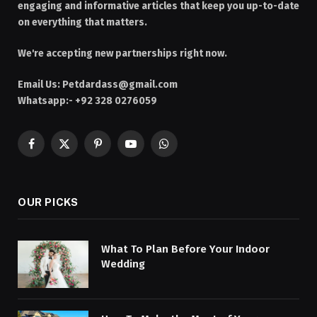
engaging and informative articles that keep you up-to-date
on everything that matters.
We're accepting new partnerships right now.
Email Us:
Petdardass@gmail.com
Whatsapp:- +92 328 0276059
Facebook
X
Pinterest
YouTube
WhatsApp
(Twitter)
OUR PICKS
What To Plan Before Your Indoor
Wedding