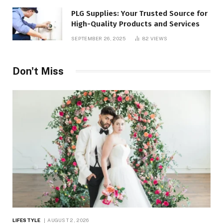
PLG Supplies: Your Trusted Source for
High-Quality Products and Services
SEPTEMBER 26, 2025
82
VIEWS
Don't Miss
LIFESTYLE
AUGUST 2, 2026