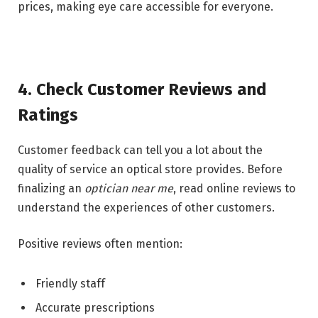
prices, making eye care accessible for everyone.
4. Check Customer Reviews and
Ratings
Customer feedback can tell you a lot about the
quality of service an optical store provides. Before
finalizing an
optician near me
, read online reviews to
understand the experiences of other customers.
Positive reviews often mention:
Friendly staff
Accurate prescriptions