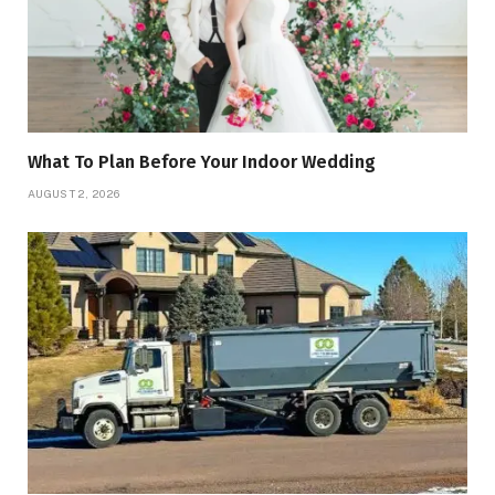
What To Plan Before Your Indoor Wedding
AUGUST 2, 2026