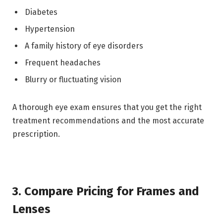
Diabetes
Hypertension
A family history of eye disorders
Frequent headaches
Blurry or fluctuating vision
A thorough eye exam ensures that you get the right
treatment recommendations and the most accurate
prescription.
3. Compare Pricing for Frames and
Lenses