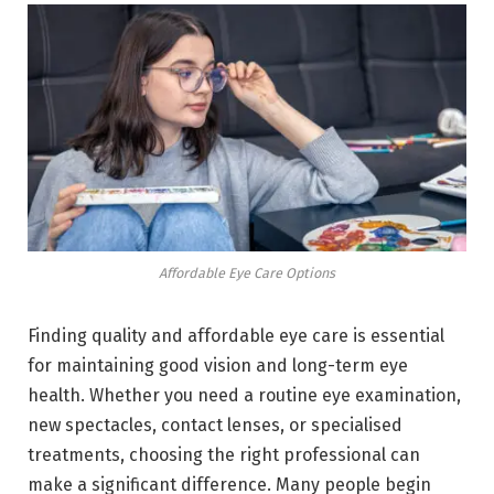
Affordable Eye Care Options
Finding quality and affordable eye care is essential
for maintaining good vision and long-term eye
health. Whether you need a routine eye examination,
new spectacles, contact lenses, or specialised
treatments, choosing the right professional can
make a significant difference. Many people begin