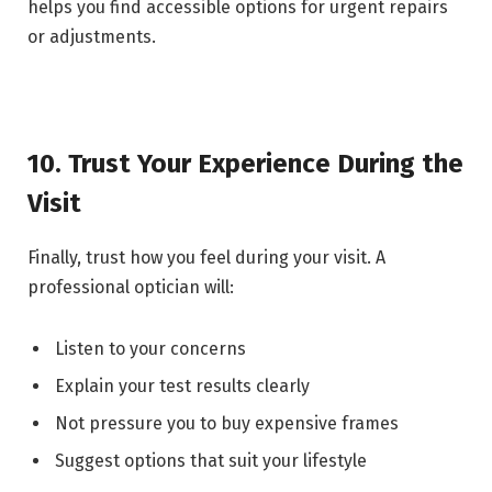
helps you find accessible options for urgent repairs
or adjustments.
10. Trust Your Experience During the
Visit
Finally, trust how you feel during your visit. A
professional optician will:
Listen to your concerns
Explain your test results clearly
Not pressure you to buy expensive frames
Suggest options that suit your lifestyle