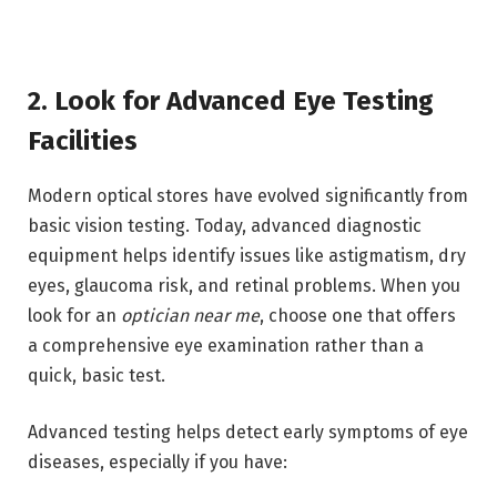
2. Look for Advanced Eye Testing
Facilities
Modern optical stores have evolved significantly from
basic vision testing. Today, advanced diagnostic
equipment helps identify issues like astigmatism, dry
eyes, glaucoma risk, and retinal problems. When you
look for an
optician near me
, choose one that offers
a comprehensive eye examination rather than a
quick, basic test.
Advanced testing helps detect early symptoms of eye
diseases, especially if you have: