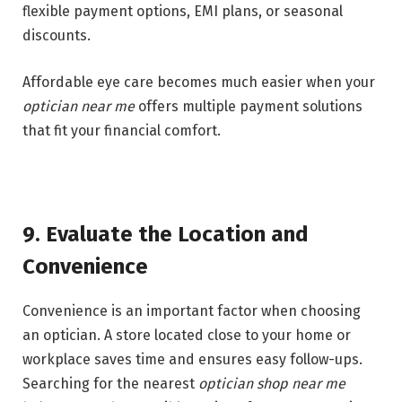
flexible payment options, EMI plans, or seasonal
discounts.
Affordable eye care becomes much easier when your
optician near me
offers multiple payment solutions
that fit your financial comfort.
9. Evaluate the Location and
Convenience
Convenience is an important factor when choosing
an optician. A store located close to your home or
workplace saves time and ensures easy follow-ups.
Searching for the nearest
optician shop near me