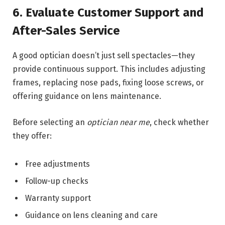
6. Evaluate Customer Support and
After-Sales Service
A good optician doesn’t just sell spectacles—they
provide continuous support. This includes adjusting
frames, replacing nose pads, fixing loose screws, or
offering guidance on lens maintenance.
Before selecting an
optician near me
, check whether
they offer:
Free adjustments
Follow-up checks
Warranty support
Guidance on lens cleaning and care