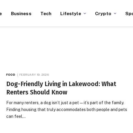
e
Business
Tech
Lifestyle
Crypto
Sp
FOOD
FEBRUARY 19, 2026
Dog-Friendly Living in Lakewood: What
Renters Should Know
For many renters, a dog isn’t just a pet — it’s part of the family.
Finding housing that truly accommodates both people and pets
can feel…