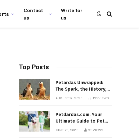
Contact
Write for
orts
us
us
Top Posts
Petardas Unwrapped:
The Spark, the History,
and the Fascination
AUGUST 19, 2025
130
VIEWS
Petdardas.com: Your
Ultimate Guide to Pet
Care, Tips, and
JUNE 20, 2025
95
VIEWS
Resources