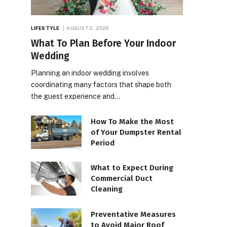
LIFESTYLE
AUGUST 2, 2026
What To Plan Before Your Indoor
Wedding
Planning an indoor wedding involves
coordinating many factors that shape both
the guest experience and…
How To Make the Most
of Your Dumpster Rental
Period
What to Expect During
Commercial Duct
Cleaning
Preventative Measures
to Avoid Major Roof