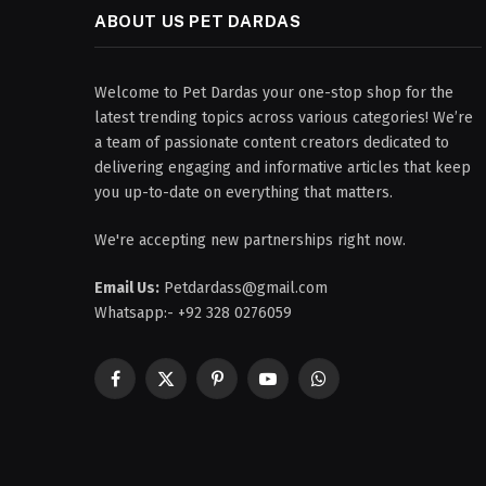
ABOUT US PET DARDAS
Welcome to Pet Dardas your one-stop shop for the
latest trending topics across various categories! We’re
a team of passionate content creators dedicated to
delivering engaging and informative articles that keep
you up-to-date on everything that matters.
We're accepting new partnerships right now.
Email Us:
Petdardass@gmail.com
Whatsapp:- +92 328 0276059
Facebook
X
Pinterest
YouTube
WhatsApp
(Twitter)