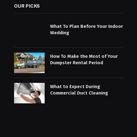
OUR PICKS
What To Plan Before Your Indoor
Wedding
How To Make the Most of Your
Dumpster Rental Period
What to Expect During
Commercial Duct Cleaning