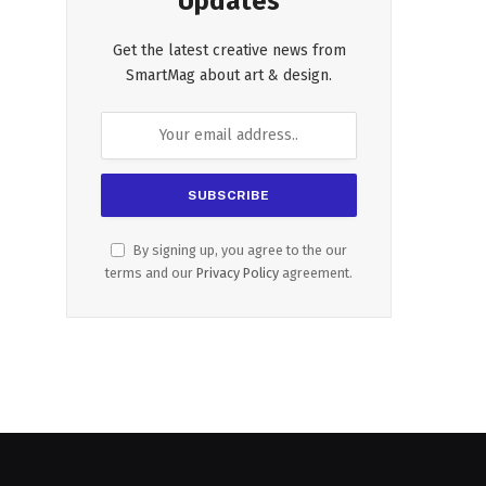
Updates
Get the latest creative news from
SmartMag about art & design.
By signing up, you agree to the our
terms and our
Privacy Policy
agreement.