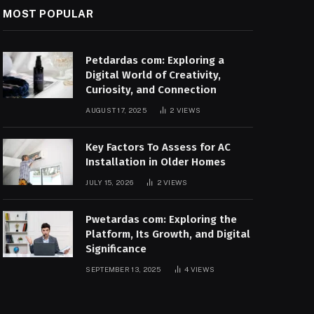
MOST POPULAR
Petdardas com: Exploring a
Digital World of Creativity,
Curiosity, and Connection
AUGUST 17, 2025
2
VIEWS
Key Factors To Assess for AC
Installation in Older Homes
JULY 15, 2026
2
VIEWS
Pwetardas com: Exploring the
Platform, Its Growth, and Digital
Significance
SEPTEMBER 13, 2025
4
VIEWS