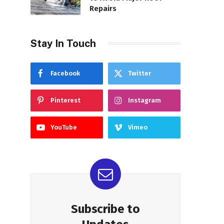
Repairs
Stay In Touch
Facebook
Twitter
Pinterest
Instagram
YouTube
Vimeo
Subscribe to