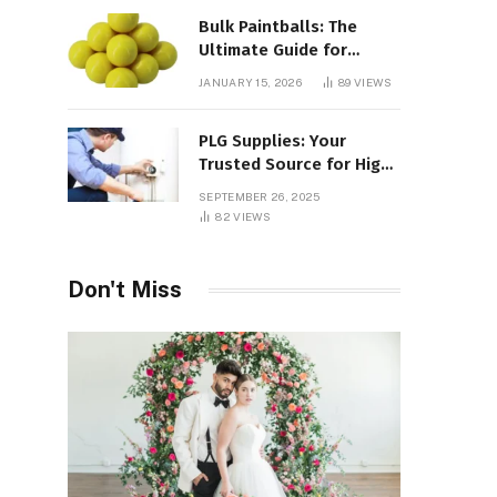
Bulk Paintballs: The
Ultimate Guide for
Paintball Enthusiasts
JANUARY 15, 2026
89
VIEWS
PLG Supplies: Your
Trusted Source for High-
Quality Products and
SEPTEMBER 26, 2025
Services
82
VIEWS
Don't Miss