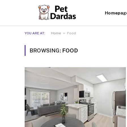
Homepag
»
YOU ARE AT:
Home
Food
BROWSING:
FOOD