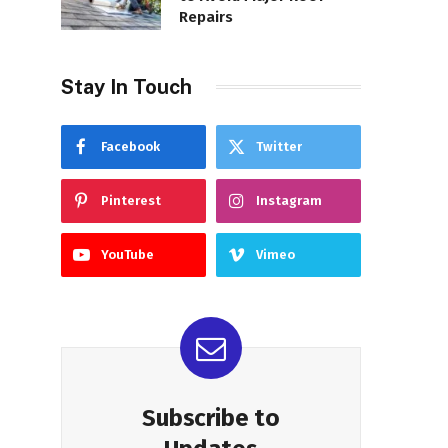
Repairs
Stay In Touch
Facebook
Twitter
Pinterest
Instagram
YouTube
Vimeo
Subscribe to