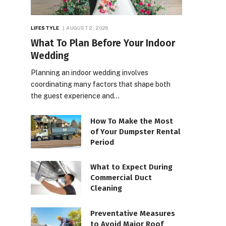
LIFESTYLE
AUGUST 2, 2026
What To Plan Before Your Indoor
Wedding
Planning an indoor wedding involves
coordinating many factors that shape both
the guest experience and…
How To Make the Most
of Your Dumpster Rental
Period
What to Expect During
Commercial Duct
Cleaning
Preventative Measures
to Avoid Major Roof