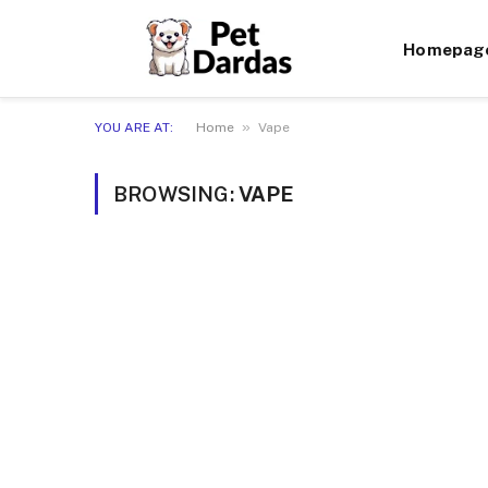
Homepag
»
YOU ARE AT:
Home
Vape
BROWSING:
VAPE