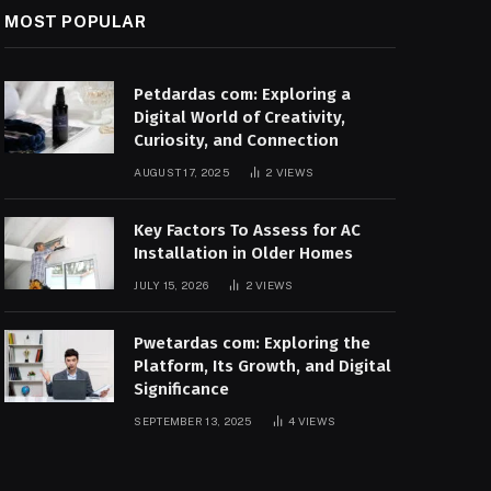
MOST POPULAR
Petdardas com: Exploring a
Digital World of Creativity,
Curiosity, and Connection
AUGUST 17, 2025
2
VIEWS
Key Factors To Assess for AC
Installation in Older Homes
JULY 15, 2026
2
VIEWS
Pwetardas com: Exploring the
Platform, Its Growth, and Digital
Significance
SEPTEMBER 13, 2025
4
VIEWS