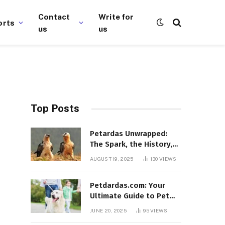
Contact
Write for
orts
us
us
Top Posts
Petardas Unwrapped:
The Spark, the History,
and the Fascination
AUGUST 19, 2025
130
VIEWS
Petdardas.com: Your
Ultimate Guide to Pet
Care, Tips, and
JUNE 20, 2025
95
VIEWS
Resources