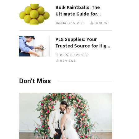
Bulk Paintballs: The
Ultimate Guide for
Paintball Enthusiasts
JANUARY 15, 2026
89
VIEWS
PLG Supplies: Your
Trusted Source for High-
Quality Products and
SEPTEMBER 26, 2025
Services
82
VIEWS
Don't Miss