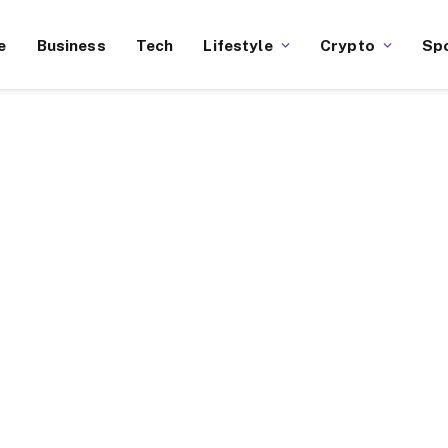
e
Business
Tech
Lifestyle
Crypto
Sp