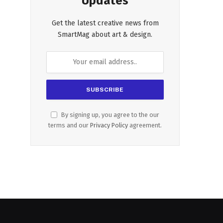
Updates
Get the latest creative news from
SmartMag about art & design.
By signing up, you agree to the our
terms and our
Privacy Policy
agreement.