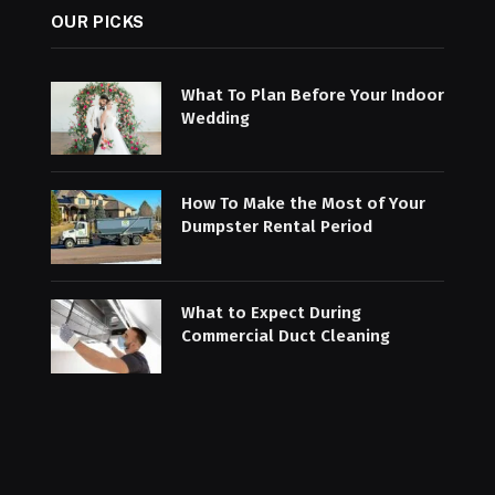
OUR PICKS
What To Plan Before Your Indoor
Wedding
How To Make the Most of Your
Dumpster Rental Period
What to Expect During
Commercial Duct Cleaning