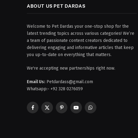
ABOUT US PET DARDAS
Welcome to Pet Dardas your one-stop shop for the
latest trending topics across various categories! We’re
a team of passionate content creators dedicated to
delivering engaging and informative articles that keep
you up-to-date on everything that matters.
We're accepting new partnerships right now.
Email Us:
Petdardass@gmail.com
Whatsapp:- +92 328 0276059
Facebook
X
Pinterest
YouTube
WhatsApp
(Twitter)