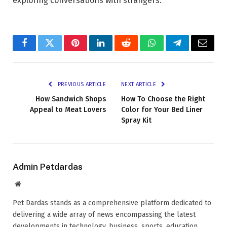
exploring conversations with strangers.
Facebook
Twitter
Pinterest
LinkedIn
Reddit
WhatsApp
Telegram
Email
PREVIOUS ARTICLE
NEXT ARTICLE
How Sandwich Shops
How To Choose the Right
Appeal to Meat Lovers
Color for Your Bed Liner
Spray Kit
Admin Petdardas
Website
Pet Dardas stands as a comprehensive platform dedicated to
delivering a wide array of news encompassing the latest
developments in technology, business, sports, education,