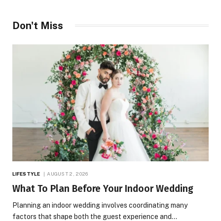
Don't Miss
LIFESTYLE
AUGUST 2, 2026
What To Plan Before Your Indoor Wedding
Planning an indoor wedding involves coordinating many
factors that shape both the guest experience and…