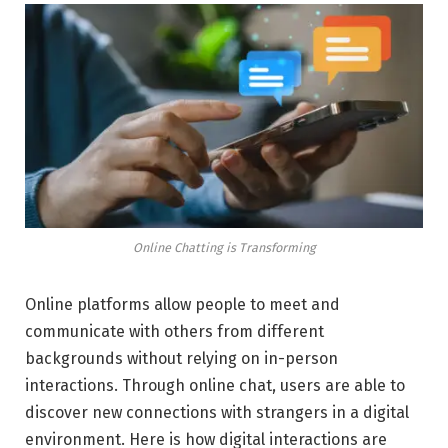
Online Chatting is Transforming
Online platforms allow people to meet and
communicate with others from different
backgrounds without relying on in-person
interactions. Through online chat, users are able to
discover new connections with strangers in a digital
environment. Here is how digital interactions are