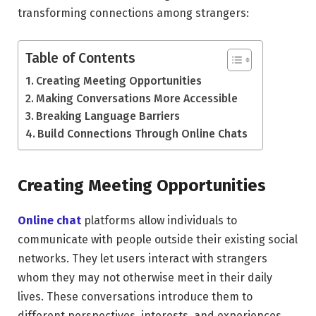
transforming connections among strangers:
Table of Contents
Creating Meeting Opportunities
Making Conversations More Accessible
Breaking Language Barriers
Build Connections Through Online Chats
Creating Meeting Opportunities
Online chat
platforms allow individuals to
communicate with people outside their existing social
networks. They let users interact with strangers
whom they may not otherwise meet in their daily
lives. These conversations introduce them to
different perspectives, interests, and experiences.