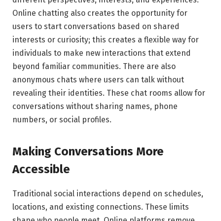
Online chatting also creates the opportunity for
users to start conversations based on shared
interests or curiosity; this creates a flexible way for
individuals to make new interactions that extend
beyond familiar communities. There are also
anonymous chats where users can talk without
revealing their identities. These chat rooms allow for
conversations without sharing names, phone
numbers, or social profiles.
Making Conversations More
Accessible
Traditional social interactions depend on schedules,
locations, and existing connections. These limits
shape who people meet. Online platforms remove