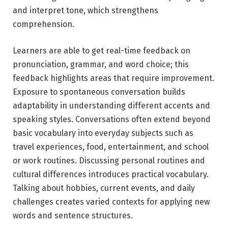
and interpret tone, which strengthens
comprehension.
Learners are able to get real-time feedback on
pronunciation, grammar, and word choice; this
feedback highlights areas that require improvement.
Exposure to spontaneous conversation builds
adaptability in understanding different accents and
speaking styles. Conversations often extend beyond
basic vocabulary into everyday subjects such as
travel experiences, food, entertainment, and school
or work routines. Discussing personal routines and
cultural differences introduces practical vocabulary.
Talking about hobbies, current events, and daily
challenges creates varied contexts for applying new
words and sentence structures.