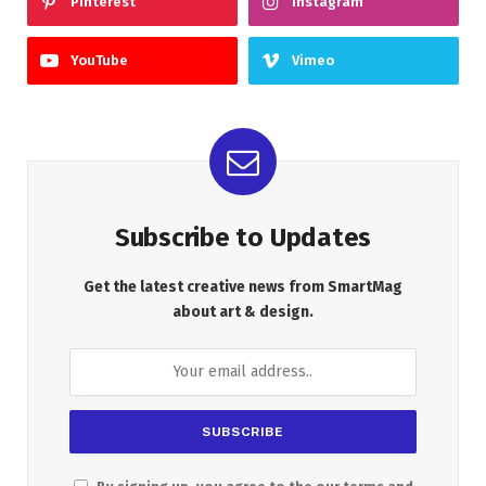
Pinterest
Instagram
YouTube
Vimeo
Subscribe to Updates
Get the latest creative news from SmartMag
about art & design.