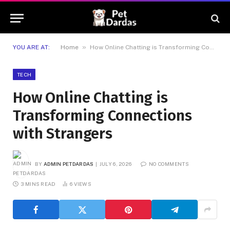
»
YOU ARE AT:
Home
How Online Chatting is Transforming Connections with Strangers
TECH
How Online Chatting is
Transforming Connections
with Strangers
BY
ADMIN PETDARDAS
JULY 6, 2026
NO COMMENTS
3 MINS READ
6
VIEWS