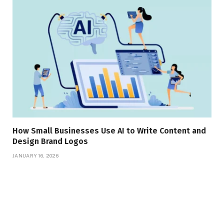
How Small Businesses Use AI to Write Content and
Design Brand Logos
JANUARY 16, 2026