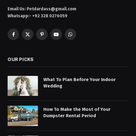
Email Us:
Petdardass@gmail.com
Whatsapp:- +92 328 0276059
Facebook
X
Pinterest
YouTube
WhatsApp
(Twitter)
OUR PICKS
What To Plan Before Your Indoor
Wedding
How To Make the Most of Your
Dumpster Rental Period