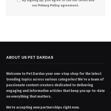
By signing up, you agree to the our terms and
our
Privacy Policy
agreement.
ABOUT US PET DARDAS
Welcome to Pet Dardas your one-stop shop for the latest
trending topics across various categories! We’re a team of
passionate content creators dedicated to delivering
engaging and informative articles that keep you up-to-date
on everything that matters.
We're accepting new partnerships right now.