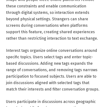
these constraints and enable communication
through digital systems, so interaction extends
beyond physical settings. Strangers can share
screens during conversations when platforms
support this feature, creating shared experiences
rather than restricting interaction to text exchange.
Interest tags organize online conversations around
specific topics. Users select tags and enter topic-
based discussions. Adding new tags expands the
range of conversations, and removing tags narrows
participation to focused subjects. Users are able to
join discussions aligned with selected tags that
match their interests and filter conversation groups.
Users participate in discussions across geographic