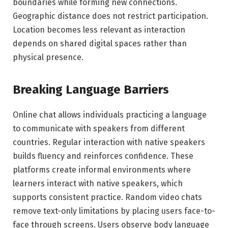
boundaries while forming new connections.
Geographic distance does not restrict participation.
Location becomes less relevant as interaction
depends on shared digital spaces rather than
physical presence.
Breaking Language Barriers
Online chat allows individuals practicing a language
to communicate with speakers from different
countries. Regular interaction with native speakers
builds fluency and reinforces confidence. These
platforms create informal environments where
learners interact with native speakers, which
supports consistent practice. Random video chats
remove text-only limitations by placing users face-to-
face through screens. Users observe body language