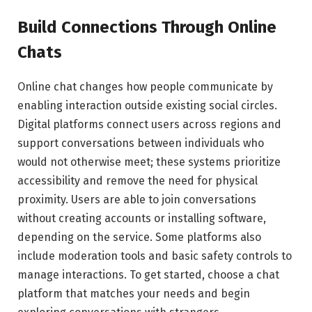
Build Connections Through Online
Chats
Online chat changes how people communicate by
enabling interaction outside existing social circles.
Digital platforms connect users across regions and
support conversations between individuals who
would not otherwise meet; these systems prioritize
accessibility and remove the need for physical
proximity. Users are able to join conversations
without creating accounts or installing software,
depending on the service. Some platforms also
include moderation tools and basic safety controls to
manage interactions. To get started, choose a chat
platform that matches your needs and begin