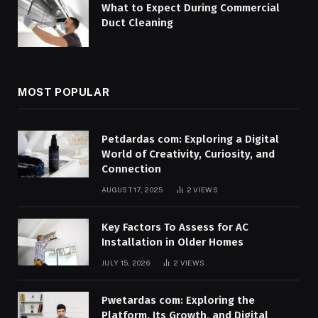
What to Expect During Commercial
Duct Cleaning
MOST POPULAR
Petdardas com: Exploring a Digital
World of Creativity, Curiosity, and
Connection
AUGUST 17, 2025
2
VIEWS
Key Factors To Assess for AC
Installation in Older Homes
JULY 15, 2026
2
VIEWS
Pwetardas com: Exploring the
Platform, Its Growth, and Digital