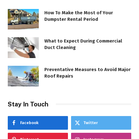
How To Make the Most of Your
Dumpster Rental Period
What to Expect During Commercial
Duct Cleaning
Preventative Measures to Avoid Major
Roof Repairs
Stay In Touch
Facebook
Twitter