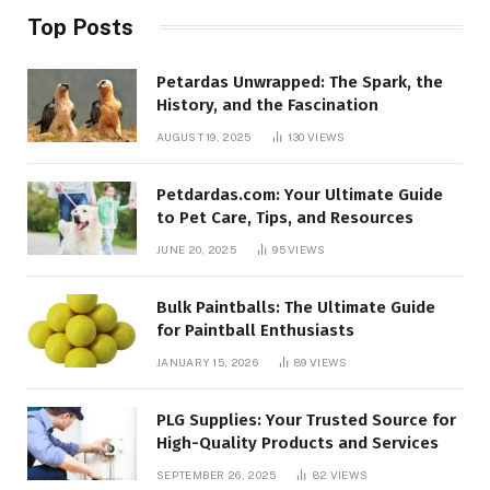
Top Posts
Petardas Unwrapped: The Spark, the
History, and the Fascination
AUGUST 19, 2025
130
VIEWS
Petdardas.com: Your Ultimate Guide
to Pet Care, Tips, and Resources
JUNE 20, 2025
95
VIEWS
Bulk Paintballs: The Ultimate Guide
for Paintball Enthusiasts
JANUARY 15, 2026
89
VIEWS
PLG Supplies: Your Trusted Source for
High-Quality Products and Services
SEPTEMBER 26, 2025
82
VIEWS