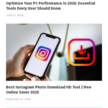
Optimize Your PC Performance in 2026: Essential
Tools Every User Should Know
JUNE 12, 2026
Best Instagram Photo Download HD Tool | Free
Online Saver 2026
FEBRUARY 21, 2026