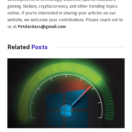
gaming, fashion, cryptocurrency, and other trending topics
online. If you're interested in sharing your articles on our
website, we welcome your contributions. Please reach out to
us at
Petdardass@gmail.com
Related
Posts