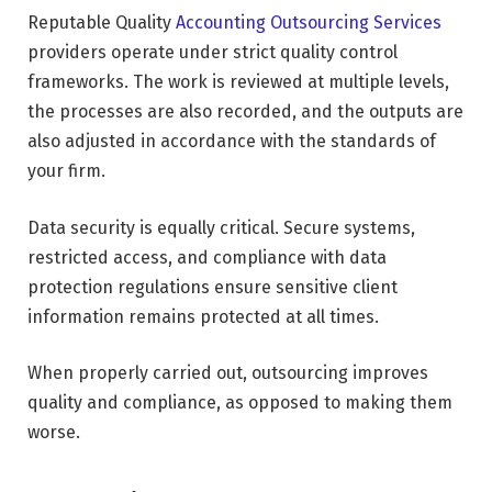
Reputable Quality
Accounting Outsourcing Services
providers operate under strict quality control
frameworks. The work is reviewed at multiple levels,
the processes are also recorded, and the outputs are
also adjusted in accordance with the standards of
your firm.
Data security is equally critical. Secure systems,
restricted access, and compliance with data
protection regulations ensure sensitive client
information remains protected at all times.
When properly carried out, outsourcing improves
quality and compliance, as opposed to making them
worse.