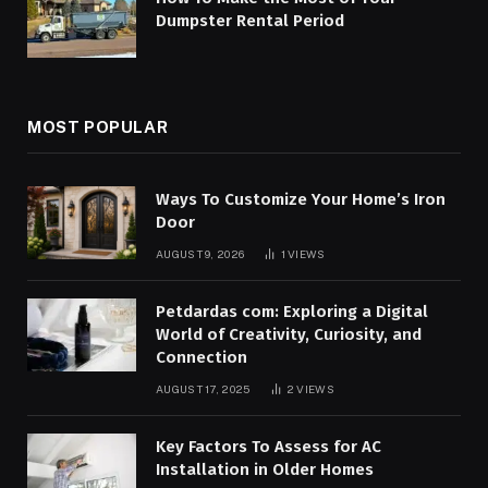
Dumpster Rental Period
MOST POPULAR
Ways To Customize Your Home’s Iron
Door
AUGUST 9, 2026
1
VIEWS
Petdardas com: Exploring a Digital
World of Creativity, Curiosity, and
Connection
AUGUST 17, 2025
2
VIEWS
Key Factors To Assess for AC
Installation in Older Homes