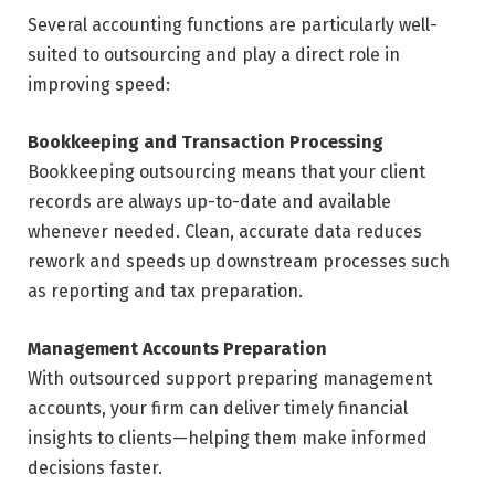
Several accounting functions are particularly well-
suited to outsourcing and play a direct role in
improving speed:
Bookkeeping and Transaction Processing
Bookkeeping outsourcing means that your client
records are always up-to-date and available
whenever needed. Clean, accurate data reduces
rework and speeds up downstream processes such
as reporting and tax preparation.
Management Accounts Preparation
With outsourced support preparing management
accounts, your firm can deliver timely financial
insights to clients—helping them make informed
decisions faster.