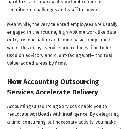
hard to scale capacity at short notice due to
recruitment challenges and staff turnover.
Meanwhile, the very talented employees are usually
engaged in the routine, high-volume work like data
entry, reconciliation and some basic compliance
work. This delays service and reduces time to be
used on advisory and client-facing work- the real
value-added areas by firms.
How Accounting Outsourcing
Services Accelerate Delivery
Accounting Outsourcing Services enable you to
reallocate workloads with intelligence. By delegating
a time-consuming but necessary activity, you make