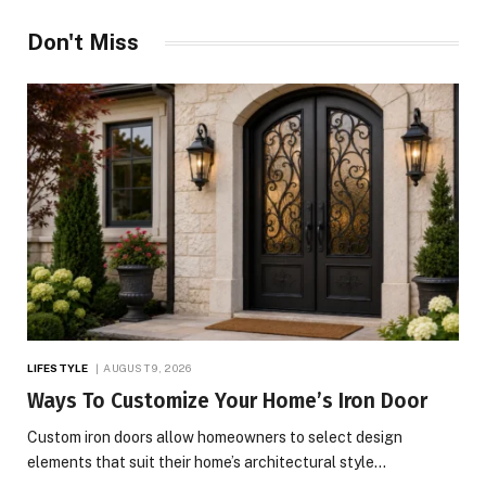
Don't Miss
LIFESTYLE
AUGUST 9, 2026
Ways To Customize Your Home’s Iron Door
Custom iron doors allow homeowners to select design
elements that suit their home’s architectural style…