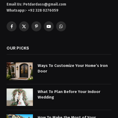
Email Us:
Petdardass@gmail.com
Whatsapp:- +92 328 0276059
Facebook
X
Pinterest
YouTube
WhatsApp
(Twitter)
OUR PICKS
Ways To Customize Your Home’s Iron
Door
What To Plan Before Your Indoor
Wedding
How To Make the Most of Your