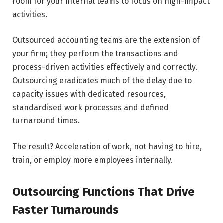
room for your internal teams to focus on high-impact
activities.
Outsourced accounting teams are the extension of
your firm; they perform the transactions and
process-driven activities effectively and correctly.
Outsourcing eradicates much of the delay due to
capacity issues with dedicated resources,
standardised work processes and defined
turnaround times.
The result? Acceleration of work, not having to hire,
train, or employ more employees internally.
Outsourcing Functions That Drive
Faster Turnarounds