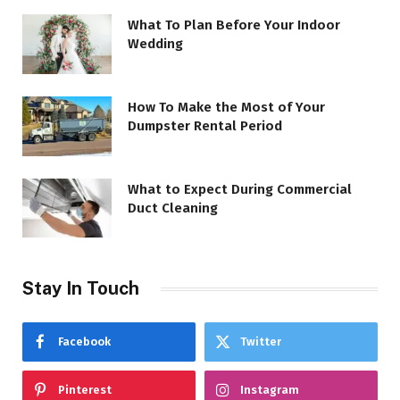
What To Plan Before Your Indoor
Wedding
How To Make the Most of Your
Dumpster Rental Period
What to Expect During Commercial
Duct Cleaning
Stay In Touch
Facebook
Twitter
Pinterest
Instagram