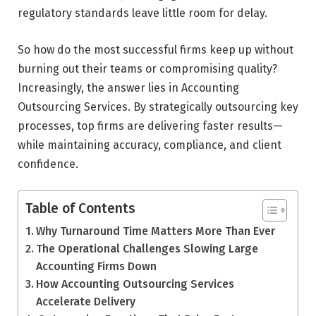
regulatory standards leave little room for delay.
So how do the most successful firms keep up without
burning out their teams or compromising quality?
Increasingly, the answer lies in Accounting
Outsourcing Services. By strategically outsourcing key
processes, top firms are delivering faster results—
while maintaining accuracy, compliance, and client
confidence.
Table of Contents
Why Turnaround Time Matters More Than Ever
The Operational Challenges Slowing Large
Accounting Firms Down
How Accounting Outsourcing Services
Accelerate Delivery