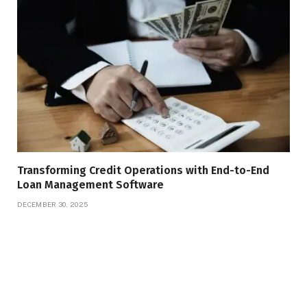
Transforming Credit Operations with End-to-End
Loan Management Software
DECEMBER 30, 2025