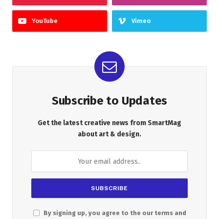
YouTube
Vimeo
Subscribe to Updates
Get the latest creative news from SmartMag
about art & design.
By signing up, you agree to the our terms and