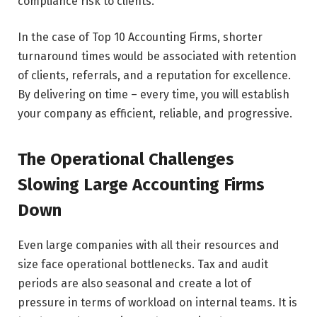
compliance risk to clients.
In the case of Top 10 Accounting Firms, shorter
turnaround times would be associated with retention
of clients, referrals, and a reputation for excellence.
By delivering on time – every time, you will establish
your company as efficient, reliable, and progressive.
The Operational Challenges
Slowing Large Accounting Firms
Down
Even large companies with all their resources and
size face operational bottlenecks. Tax and audit
periods are also seasonal and create a lot of
pressure in terms of workload on internal teams. It is