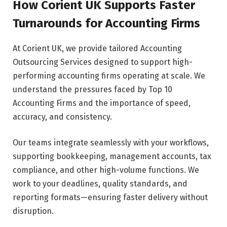
How Corient UK Supports Faster
Turnarounds for Accounting Firms
At Corient UK, we provide tailored Accounting
Outsourcing Services designed to support high-
performing accounting firms operating at scale. We
understand the pressures faced by Top 10
Accounting Firms and the importance of speed,
accuracy, and consistency.
Our teams integrate seamlessly with your workflows,
supporting bookkeeping, management accounts, tax
compliance, and other high-volume functions. We
work to your deadlines, quality standards, and
reporting formats—ensuring faster delivery without
disruption.