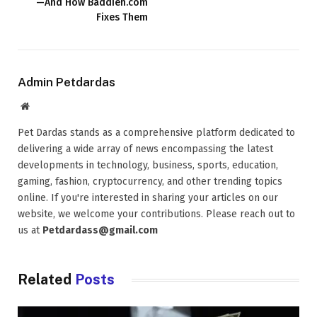
—And How Baddieh.com
Fixes Them
Admin Petdardas
Website
Pet Dardas stands as a comprehensive platform dedicated to
delivering a wide array of news encompassing the latest
developments in technology, business, sports, education,
gaming, fashion, cryptocurrency, and other trending topics
online. If you're interested in sharing your articles on our
website, we welcome your contributions. Please reach out to
us at
Petdardass@gmail.com
Related
Posts