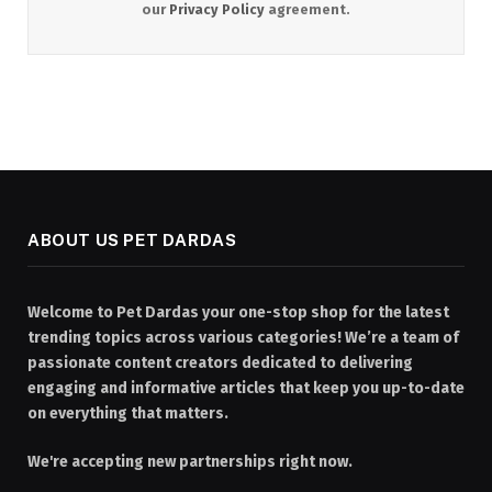
our
Privacy Policy
agreement.
ABOUT US PET DARDAS
Welcome to Pet Dardas your one-stop shop for the latest
trending topics across various categories! We’re a team of
passionate content creators dedicated to delivering
engaging and informative articles that keep you up-to-date
on everything that matters.
We're accepting new partnerships right now.