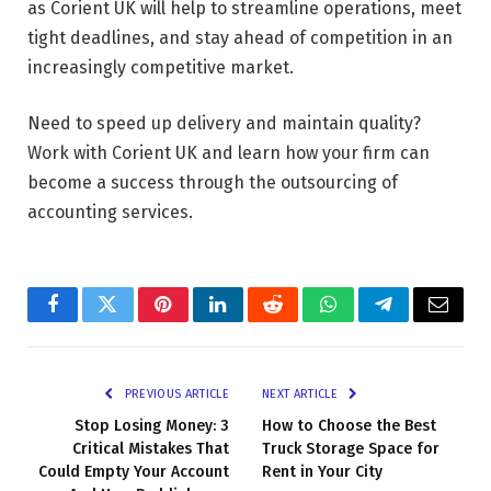
as Corient UK will help to streamline operations, meet
tight deadlines, and stay ahead of competition in an
increasingly competitive market.
Need to speed up delivery and maintain quality?
Work with Corient UK and learn how your firm can
become a success through the outsourcing of
accounting services.
Facebook
Twitter
Pinterest
LinkedIn
Reddit
WhatsApp
Telegram
Email
PREVIOUS ARTICLE
NEXT ARTICLE
Stop Losing Money: 3
How to Choose the Best
Critical Mistakes That
Truck Storage Space for
Could Empty Your Account
Rent in Your City