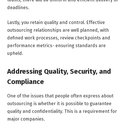
deadlines.
Lastly, you retain quality and control. Effective
outsourcing relationships are well planned, with
defined work processes, review checkpoints and
performance metrics- ensuring standards are
upheld.
Addressing Quality, Security, and
Compliance
One of the issues that people often express about
outsourcing is whether it is possible to guarantee
quality and confidentiality. This is a requirement for
major companies.