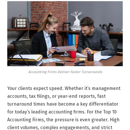
Accounting Firms Deliver Faster Turnarounds
Your clients expect speed. Whether it’s management
accounts, tax filings, or year-end reports, fast
turnaround times have become a key differentiator
for today’s leading accounting firms. For the Top 10
Accounting Firms, the pressure is even greater. High
client volumes, complex engagements, and strict