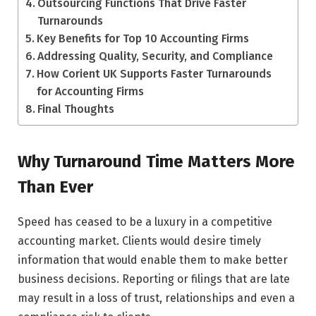
Outsourcing Functions That Drive Faster
Turnarounds
Key Benefits for Top 10 Accounting Firms
Addressing Quality, Security, and Compliance
How Corient UK Supports Faster Turnarounds
for Accounting Firms
Final Thoughts
Why Turnaround Time Matters More
Than Ever
Speed has ceased to be a luxury in a competitive
accounting market. Clients would desire timely
information that would enable them to make better
business decisions. Reporting or filings that are late
may result in a loss of trust, relationships and even a