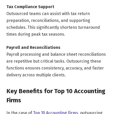
Tax Compliance Support
Outsourced teams can assist with tax return
preparation, reconciliations, and supporting
schedules. This significantly shortens turnaround
times during peak tax seasons.
Payroll and Reconciliations
Payroll processing and balance sheet reconciliations
are repetitive but critical tasks. Outsourcing these
functions ensures consistency, accuracy, and faster
delivery across multiple clients.
Key Benefits for Top 10 Accounting
Firms
In the case of
Top 10 Accounting Firms
, outsourcing