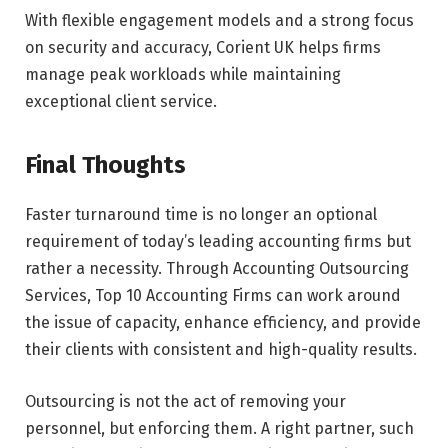
With flexible engagement models and a strong focus
on security and accuracy, Corient UK helps firms
manage peak workloads while maintaining
exceptional client service.
Final Thoughts
Faster turnaround time is no longer an optional
requirement of today’s leading accounting firms but
rather a necessity. Through Accounting Outsourcing
Services, Top 10 Accounting Firms can work around
the issue of capacity, enhance efficiency, and provide
their clients with consistent and high-quality results.
Outsourcing is not the act of removing your
personnel, but enforcing them. A right partner, such