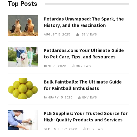
Top Posts
Petardas Unwrapped: The Spark, the
History, and the Fascination
AUGUST 19, 2025
132
VIEWS
Petdardas.com: Your Ultimate Guide
to Pet Care, Tips, and Resources
JUNE 20, 2025
95
VIEWS
Bulk Paintballs: The Ultimate Guide
for Paintball Enthusiasts
JANUARY 15, 2026
89
VIEWS
PLG Supplies: Your Trusted Source for
High-Quality Products and Services
SEPTEMBER 26, 2025
82
VIEWS