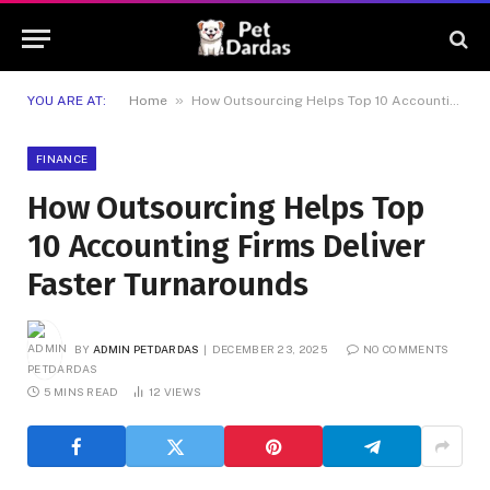
»
YOU ARE AT:
Home
How Outsourcing Helps Top 10 Accounting Firms Deliver Faster Turnarounds
FINANCE
How Outsourcing Helps Top
10 Accounting Firms Deliver
Faster Turnarounds
BY
ADMIN PETDARDAS
DECEMBER 23, 2025
NO COMMENTS
5 MINS READ
12
VIEWS