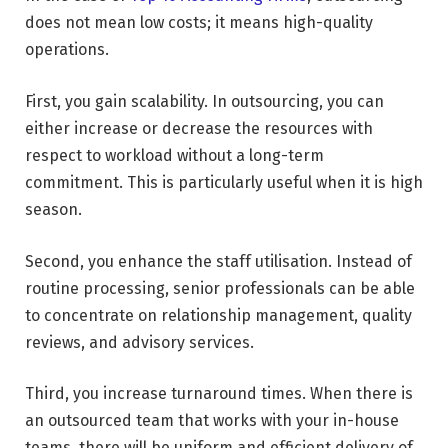
does not mean low costs; it means high-quality
operations.
First, you gain scalability. In outsourcing, you can
either increase or decrease the resources with
respect to workload without a long-term
commitment. This is particularly useful when it is high
season.
Second, you enhance the staff utilisation. Instead of
routine processing, senior professionals can be able
to concentrate on relationship management, quality
reviews, and advisory services.
Third, you increase turnaround times. When there is
an outsourced team that works with your in-house
teams, there will be uniform and efficient delivery of