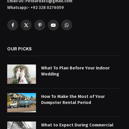
Email Us:
Petdardass@gmail.com
Whatsapp:- +92 328 0276059
Facebook
X
Pinterest
YouTube
WhatsApp
(Twitter)
OUR PICKS
What To Plan Before Your Indoor
Wedding
How To Make the Most of Your
Dumpster Rental Period
What to Expect During Commercial