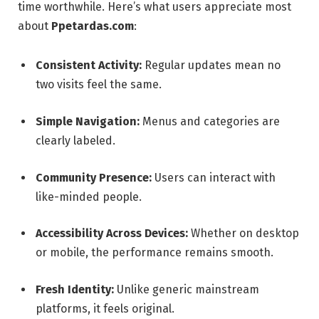
time worthwhile. Here’s what users appreciate most
about
Ppetardas.com
:
Consistent Activity:
Regular updates mean no
two visits feel the same.
Simple Navigation:
Menus and categories are
clearly labeled.
Community Presence:
Users can interact with
like-minded people.
Accessibility Across Devices:
Whether on desktop
or mobile, the performance remains smooth.
Fresh Identity:
Unlike generic mainstream
platforms, it feels original.