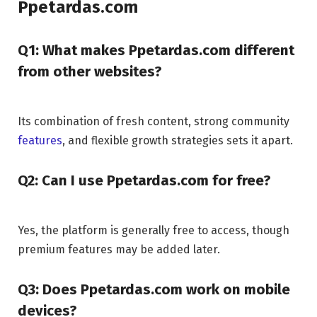
Ppetardas.com
Q1: What makes Ppetardas.com different
from other websites?
Its combination of fresh content, strong community
features
, and flexible growth strategies sets it apart.
Q2: Can I use Ppetardas.com for free?
Yes, the platform is generally free to access, though
premium features may be added later.
Q3: Does Ppetardas.com work on mobile
devices?