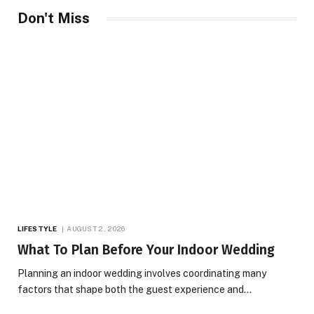
Don't Miss
LIFESTYLE
AUGUST 2, 2026
What To Plan Before Your Indoor Wedding
Planning an indoor wedding involves coordinating many
factors that shape both the guest experience and…