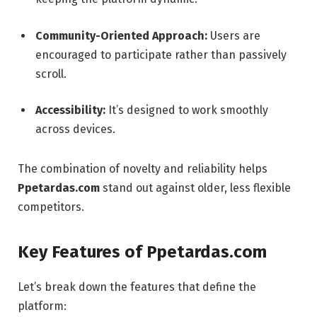
Community-Oriented Approach:
Users are
encouraged to participate rather than passively
scroll.
Accessibility:
It’s designed to work smoothly
across devices.
The combination of novelty and reliability helps
Ppetardas.com
stand out against older, less flexible
competitors.
Key Features of Ppetardas.com
Let’s break down the features that define the
platform: