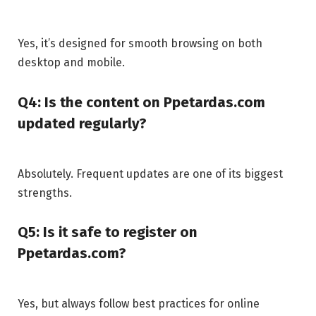
Yes, it’s designed for smooth browsing on both
desktop and mobile.
Q4: Is the content on Ppetardas.com
updated regularly?
Absolutely. Frequent updates are one of its biggest
strengths.
Q5: Is it safe to register on
Ppetardas.com?
Yes, but always follow best practices for online