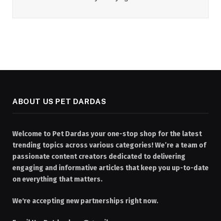
ABOUT US PET DARDAS
Welcome to Pet Dardas your one-stop shop for the latest
trending topics across various categories! We’re a team of
passionate content creators dedicated to delivering
engaging and informative articles that keep you up-to-date
on everything that matters.
We're accepting new partnerships right now.