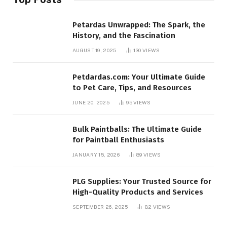
Petardas Unwrapped: The Spark, the
History, and the Fascination
AUGUST 19, 2025
130
VIEWS
Petdardas.com: Your Ultimate Guide
to Pet Care, Tips, and Resources
JUNE 20, 2025
95
VIEWS
Bulk Paintballs: The Ultimate Guide
for Paintball Enthusiasts
JANUARY 15, 2026
89
VIEWS
PLG Supplies: Your Trusted Source for
High-Quality Products and Services
SEPTEMBER 26, 2025
82
VIEWS