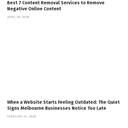
Best 7 Content Removal Services to Remove
Negative Online Content
APRIL 28, 2026
When a Website Starts Feeling Outdated: The Quiet
Signs Melbourne Businesses Notice Too Late
FEBRUARY 21, 2026