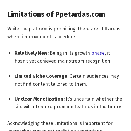
Limitations of Ppetardas.com
While the platform is promising, there are still areas
where improvement is needed:
Relatively New:
Being in its growth
phase
, it
hasn’t yet achieved mainstream recognition.
Limited Niche Coverage:
Certain audiences may
not find content tailored to them.
Unclear Monetization:
It’s uncertain whether the
site will introduce premium features in the future.
Acknowledging these limitations is important for