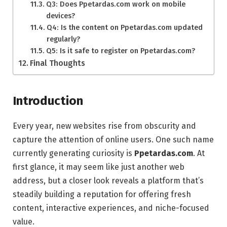
Q3: Does Ppetardas.com work on mobile
devices?
Q4: Is the content on Ppetardas.com updated
regularly?
Q5: Is it safe to register on Ppetardas.com?
Final Thoughts
Introduction
Every year, new websites rise from obscurity and
capture the attention of online users. One such name
currently generating curiosity is
Ppetardas.com
. At
first glance, it may seem like just another web
address, but a closer look reveals a platform that’s
steadily building a reputation for offering fresh
content, interactive experiences, and niche-focused
value.