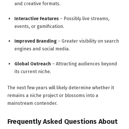
and creative formats.
Interactive Features
– Possibly live streams,
events, or gamification.
Improved Branding
– Greater visibility on search
engines and social media.
Global Outreach
– Attracting audiences beyond
its current niche.
The next few years will likely determine whether it
remains a niche project or blossoms into a
mainstream contender.
Frequently Asked Questions About