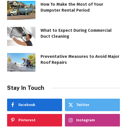
How To Make the Most of Your
Dumpster Rental Period
What to Expect During Commercial
Duct Cleaning
Preventative Measures to Avoid Major
Roof Repairs
Stay In Touch
Facebook
Twitter
Pinterest
Instagram