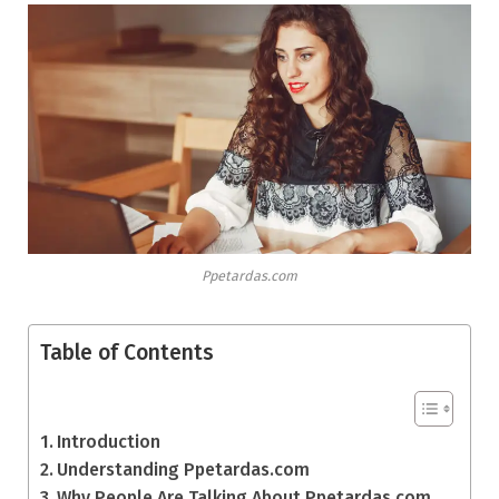
Ppetardas.com
Table of Contents
Introduction
Understanding Ppetardas.com
Why People Are Talking About Ppetardas.com