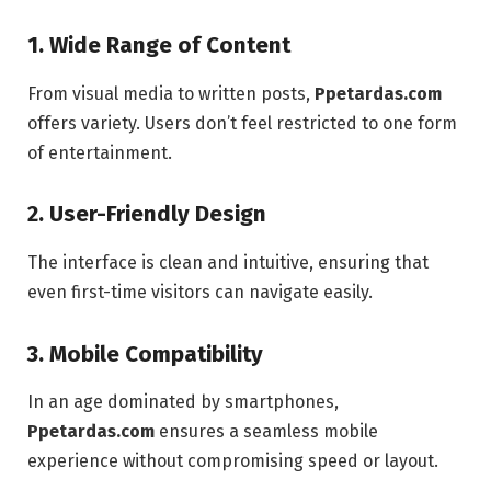
1. Wide Range of Content
From visual media to written posts,
Ppetardas.com
offers variety. Users don’t feel restricted to one form
of entertainment.
2. User-Friendly Design
The interface is clean and intuitive, ensuring that
even first-time visitors can navigate easily.
3. Mobile Compatibility
In an age dominated by smartphones,
Ppetardas.com
ensures a seamless mobile
experience without compromising speed or layout.