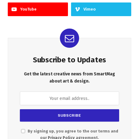
YouTube
Vimeo
Subscribe to Updates
Get the latest creative news from SmartMag
about art & design.
By signing up, you agree to the our terms and
our
Privacy Policy
agreement.