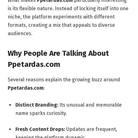
What makes
Ppetardas.com
particularly interesting
is its flexible nature. Instead of locking itself into one
niche, the platform experiments with different
formats, creating a mix that appeals to diverse
audiences.
Why People Are Talking About
Ppetardas.com
Several reasons explain the growing buzz around
Ppetardas.com
:
Distinct Branding:
Its unusual and memorable
name sparks curiosity.
Fresh Content Drops:
Updates are frequent,
keeping the platform dynamic.