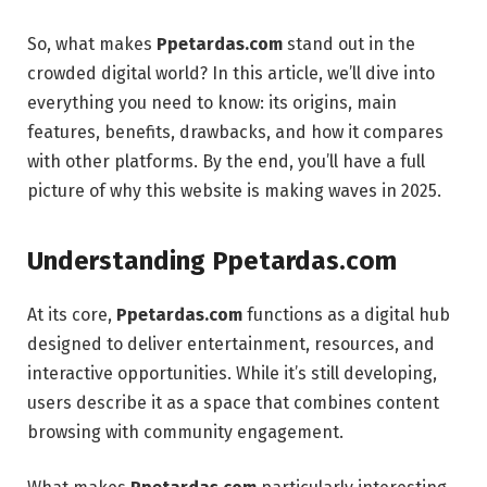
So, what makes
Ppetardas.com
stand out in the
crowded digital world? In this article, we’ll dive into
everything you need to know: its origins, main
features, benefits, drawbacks, and how it compares
with other platforms. By the end, you’ll have a full
picture of why this website is making waves in 2025.
Understanding Ppetardas.com
At its core,
Ppetardas.com
functions as a digital hub
designed to deliver entertainment, resources, and
interactive opportunities. While it’s still developing,
users describe it as a space that combines content
browsing with community engagement.