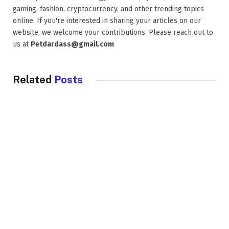
gaming, fashion, cryptocurrency, and other trending topics
online. If you're interested in sharing your articles on our
website, we welcome your contributions. Please reach out to
us at
Petdardass@gmail.com
Related
Posts