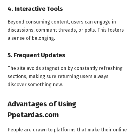
4. Interactive Tools
Beyond consuming content, users can engage in
discussions, comment threads, or polls. This fosters
a sense of belonging.
5. Frequent Updates
The site avoids stagnation by constantly refreshing
sections, making sure returning users always
discover something new.
Advantages of Using
Ppetardas.com
People are drawn to platforms that make their online