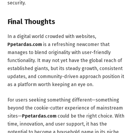
security.
Final Thoughts
In a digital world crowded with websites,
Ppetardas.com
is a refreshing newcomer that
manages to blend originality with user-friendly
functionality. It may not yet have the global reach of
established giants, but its steady growth, consistent
updates, and community-driven approach position it
as a platform worth keeping an eye on.
For users seeking something different—something
beyond the cookie-cutter experience of mainstream
sites—
Ppetardas.com
could be the right choice. With
time, innovation, and user support, it has the
potential to become a household name in its niche.