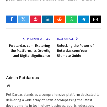
Facebook
Twitter
Pinterest
LinkedIn
Reddit
WhatsApp
Telegram
Email
PREVIOUS ARTICLE
NEXT ARTICLE
Pwetardas com: Exploring
Unlocking the Power of
the Platform, Its Growth,
Betardas.com: Your
and Digital Significance
Ultimate Guide
Admin Petdardas
Website
Pet Dardas stands as a comprehensive platform dedicated to
delivering a wide array of news encompassing the latest
developments in technology, business, sports, education,