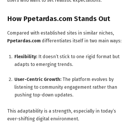
users who want to set realistic expectations.
How Ppetardas.com Stands Out
Compared with established sites in similar niches,
Ppetardas.com
differentiates itself in two main ways:
Flexibility:
It doesn’t stick to one rigid format but
adapts to emerging trends.
User-Centric Growth:
The platform evolves by
listening to community engagement rather than
pushing top-down updates.
This adaptability is a strength, especially in today’s
ever-shifting digital environment.