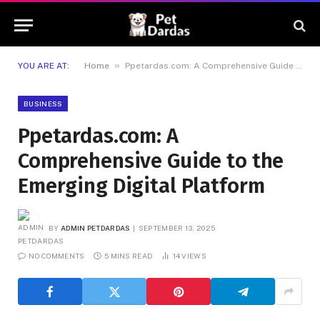
»
YOU ARE AT:
Home
Ppetardas.com: A Comprehensive Guide to the Emerging Digital Platform
BUSINESS
Ppetardas.com: A
Comprehensive Guide to the
Emerging Digital Platform
BY
ADMIN PETDARDAS
SEPTEMBER 13, 2025
NO COMMENTS
5 MINS READ
14
VIEWS