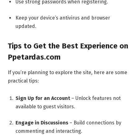
Use strong passwords when registering.
Keep your device’s antivirus and browser
updated.
Tips to Get the Best Experience on
Ppetardas.com
If you’re planning to explore the site, here are some
practical tips:
Sign Up for an Account
– Unlock features not
available to guest visitors.
Engage in Discussions
– Build connections by
commenting and interacting.