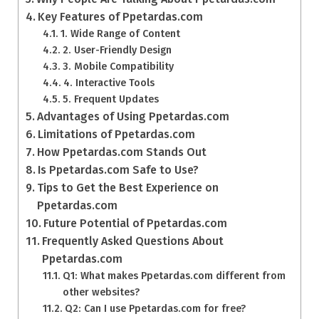
Key Features of Ppetardas.com
1. Wide Range of Content
2. User-Friendly Design
3. Mobile Compatibility
4. Interactive Tools
5. Frequent Updates
Advantages of Using Ppetardas.com
Limitations of Ppetardas.com
How Ppetardas.com Stands Out
Is Ppetardas.com Safe to Use?
Tips to Get the Best Experience on
Ppetardas.com
Future Potential of Ppetardas.com
Frequently Asked Questions About
Ppetardas.com
Q1: What makes Ppetardas.com different from
other websites?
Q2: Can I use Ppetardas.com for free?