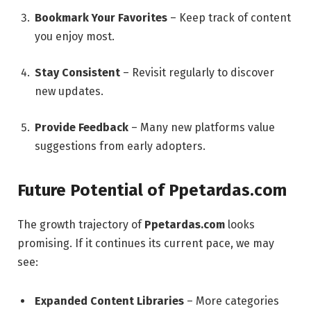
Bookmark Your Favorites
– Keep track of content
you enjoy most.
Stay Consistent
– Revisit regularly to discover
new updates.
Provide Feedback
– Many new platforms value
suggestions from early adopters.
Future Potential of Ppetardas.com
The growth trajectory of
Ppetardas.com
looks
promising. If it continues its current pace, we may
see:
Expanded Content Libraries
– More categories