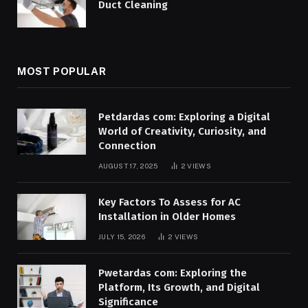
Duct Cleaning
MOST POPULAR
Petdardas com: Exploring a Digital
World of Creativity, Curiosity, and
Connection
AUGUST 17, 2025
2
VIEWS
Key Factors To Assess for AC
Installation in Older Homes
JULY 15, 2026
2
VIEWS
Pwetardas com: Exploring the
Platform, Its Growth, and Digital
Significance