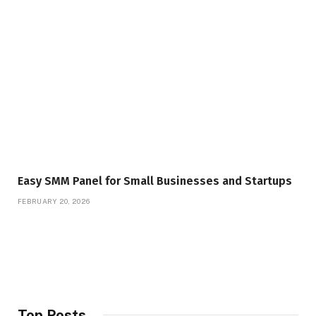
Easy SMM Panel for Small Businesses and Startups
FEBRUARY 20, 2026
Top Posts