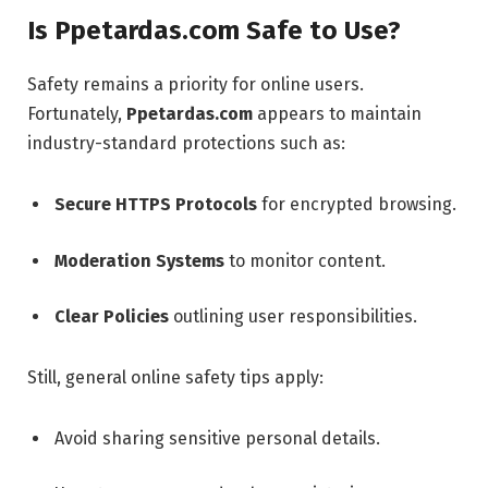
Is Ppetardas.com Safe to Use?
Safety remains a priority for online users.
Fortunately,
Ppetardas.com
appears to maintain
industry-standard protections such as:
Secure HTTPS Protocols
for encrypted browsing.
Moderation Systems
to monitor content.
Clear Policies
outlining user responsibilities.
Still, general online safety tips apply:
Avoid sharing sensitive personal details.