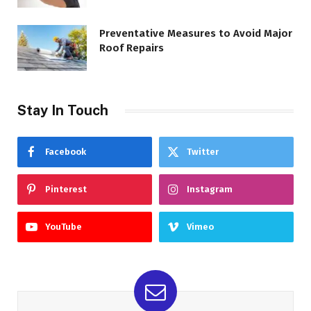
Preventative Measures to Avoid Major
Roof Repairs
Stay In Touch
Facebook
Twitter
Pinterest
Instagram
YouTube
Vimeo