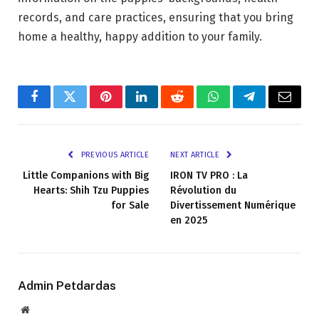
records, and care practices, ensuring that you bring
home a healthy, happy addition to your family.
Facebook
Twitter
Pinterest
LinkedIn
Reddit
WhatsApp
Telegram
Email
PREVIOUS ARTICLE
NEXT ARTICLE
Little Companions with Big
IRON TV PRO : La
Hearts: Shih Tzu Puppies
Révolution du
for Sale
Divertissement Numérique
en 2025
Admin Petdardas
Website