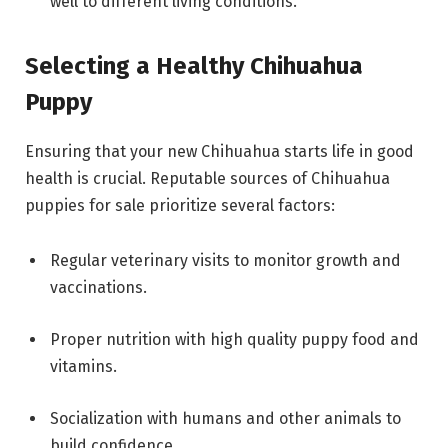
well to different living conditions.
Selecting a Healthy Chihuahua
Puppy
Ensuring that your new Chihuahua starts life in good
health is crucial. Reputable sources of Chihuahua
puppies for sale prioritize several factors:
Regular veterinary visits to monitor growth and
vaccinations.
Proper nutrition with high quality puppy food and
vitamins.
Socialization with humans and other animals to
build confidence.