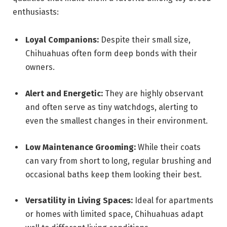
enthusiasts:
Loyal Companions:
Despite their small size,
Chihuahuas often form deep bonds with their
owners.
Alert and Energetic:
They are highly observant
and often serve as tiny watchdogs, alerting to
even the smallest changes in their environment.
Low Maintenance Grooming:
While their coats
can vary from short to long, regular brushing and
occasional baths keep them looking their best.
Versatility in Living Spaces:
Ideal for apartments
or homes with limited space, Chihuahuas adapt