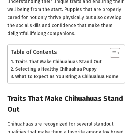
understanding their unique traits and ensuring their
well being from the start. Puppies that are properly
cared for not only thrive physically but also develop
the social skills and confidence that make them
delightful lifelong companions.
Table of Contents
Traits That Make Chihuahuas Stand Out
Selecting a Healthy Chihuahua Puppy
What to Expect as You Bring a Chihuahua Home
Traits That Make Chihuahuas Stand
Out
Chihuahuas are recognized for several standout
qualities that make them a favorite among toy breed