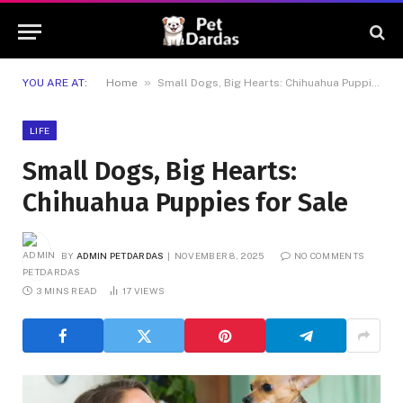
»
YOU ARE AT:
Home
Small Dogs, Big Hearts: Chihuahua Puppies for Sale
LIFE
Small Dogs, Big Hearts:
Chihuahua Puppies for Sale
BY
ADMIN PETDARDAS
NOVEMBER 8, 2025
NO COMMENTS
3 MINS READ
17
VIEWS