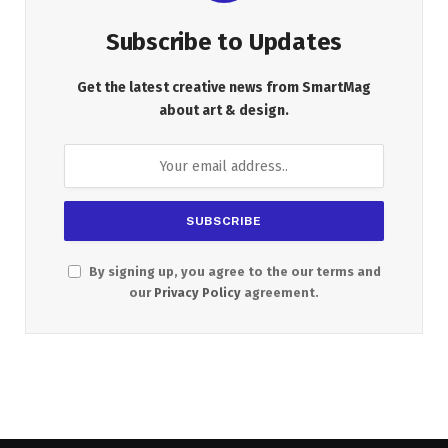
Subscribe to Updates
Get the latest creative news from SmartMag
about art & design.
By signing up, you agree to the our terms and
our
Privacy Policy
agreement.