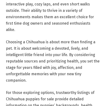
interactive play, cozy laps, and even short walks
outside. Their ability to thrive in a variety of
environments makes them an excellent choice for
first time dog owners and seasoned enthusiasts
alike.
Choosing a Chihuahua is about more than finding a
pet. It is about welcoming a devoted, lively, and
intelligent little friend into your life. By considering
reputable sources and prioritizing health, you set the
stage for years filled with joy, affection, and
unforgettable memories with your new tiny
companion.
For those exploring options, trustworthy listings of
Chihuahua puppies for sale provide detailed
information on the puppies’ backgrounds, health