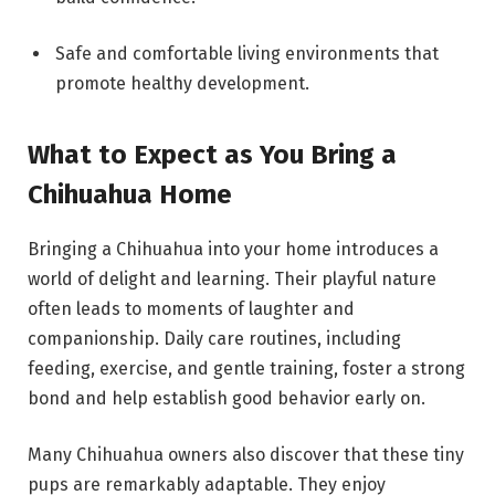
Safe and comfortable living environments that
promote healthy development.
What to Expect as You Bring a
Chihuahua Home
Bringing a Chihuahua into your home introduces a
world of delight and learning. Their playful nature
often leads to moments of laughter and
companionship. Daily care routines, including
feeding, exercise, and gentle training, foster a strong
bond and help establish good behavior early on.
Many Chihuahua owners also discover that these tiny
pups are remarkably adaptable. They enjoy