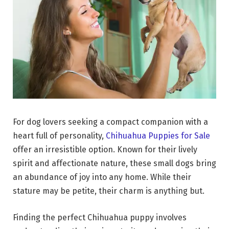
For dog lovers seeking a compact companion with a
heart full of personality,
Chihuahua Puppies for Sale
offer an irresistible option. Known for their lively
spirit and affectionate nature, these small dogs bring
an abundance of joy into any home. While their
stature may be petite, their charm is anything but.
Finding the perfect Chihuahua puppy involves