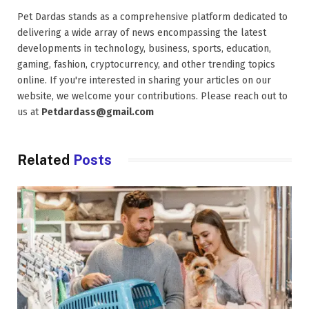
Pet Dardas stands as a comprehensive platform dedicated to
delivering a wide array of news encompassing the latest
developments in technology, business, sports, education,
gaming, fashion, cryptocurrency, and other trending topics
online. If you're interested in sharing your articles on our
website, we welcome your contributions. Please reach out to
us at
Petdardass@gmail.com
Related
Posts