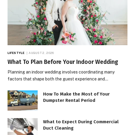
LIFESTYLE
AUGUST 2, 2026
What To Plan Before Your Indoor Wedding
Planning an indoor wedding involves coordinating many
factors that shape both the guest experience and…
How To Make the Most of Your
Dumpster Rental Period
What to Expect During Commercial
Duct Cleaning