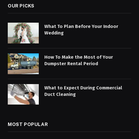
OUR PICKS
What To Plan Before Your Indoor
Wedding
How To Make the Most of Your
Dumpster Rental Period
What to Expect During Commercial
Duct Cleaning
MOST POPULAR