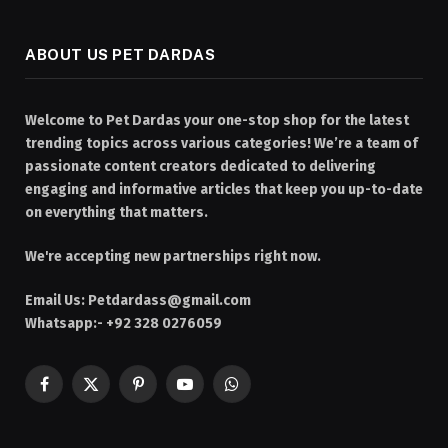
ABOUT US PET DARDAS
Welcome to Pet Dardas your one-stop shop for the latest
trending topics across various categories! We’re a team of
passionate content creators dedicated to delivering
engaging and informative articles that keep you up-to-date
on everything that matters.
We're accepting new partnerships right now.
Email Us:
Petdardass@gmail.com
Whatsapp:- +92 328 0276059
Facebook
X
Pinterest
YouTube
WhatsApp
(Twitter)