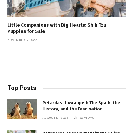
Little Companions with Big Hearts: Shih Tzu
Puppies for Sale
NOVEMBER 8, 2025
Top Posts
Petardas Unwrapped: The Spark, the
History, and the Fascination
AUGUST 19, 2025
132
VIEWS