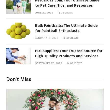
Petdardas.com: Your Ultimate Guide
to Pet Care, Tips, and Resources
JUNE 20, 2025
95
VIEWS
Bulk Paintballs: The Ultimate Guide
for Paintball Enthusiasts
JANUARY 15, 2026
89
VIEWS
PLG Supplies: Your Trusted Source for
High-Quality Products and Services
SEPTEMBER 26, 2025
82
VIEWS
Don't Miss