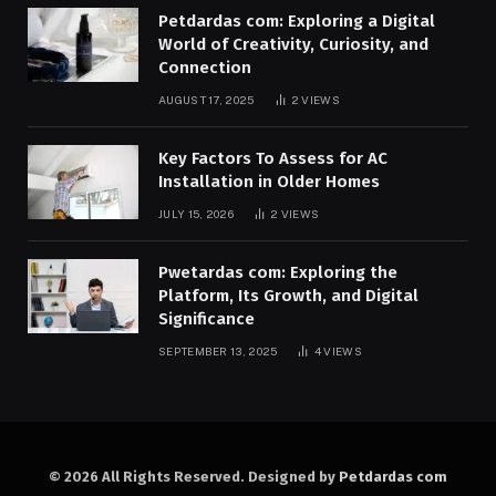
Petdardas com: Exploring a Digital
World of Creativity, Curiosity, and
Connection
AUGUST 17, 2025
2
VIEWS
Key Factors To Assess for AC
Installation in Older Homes
JULY 15, 2026
2
VIEWS
Pwetardas com: Exploring the
Platform, Its Growth, and Digital
Significance
SEPTEMBER 13, 2025
4
VIEWS
© 2026 All Rights Reserved. Designed by
Petdardas com