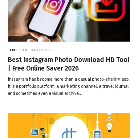
TECH
FEBRUARY 21, 2026
Best Instagram Photo Download HD Tool
| Free Online Saver 2026
Instagram has become more than a casual photo-sharing app.
It is a portfolio platform, a marketing channel, a travel journal,
and sometimes even a visual archive…