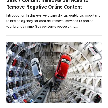
Best 7 Content Removal Services to
Remove Negative Online Content
Introduction In this ever-evolving digital world, it is important
to hire an agency for content removal services to protect
your brand’s name. See contents possess the…