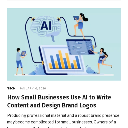
TECH
JANUARY 16, 2026
How Small Businesses Use AI to Write
Content and Design Brand Logos
Producing professional material and a robust brand presence
may become complicated for small businesses. Owners of a