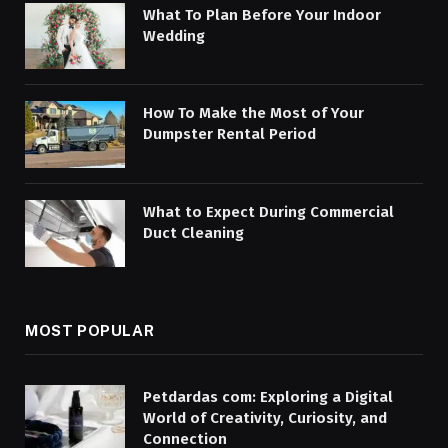
What To Plan Before Your Indoor
Wedding
How To Make the Most of Your
Dumpster Rental Period
What to Expect During Commercial
Duct Cleaning
MOST POPULAR
Petdardas com: Exploring a Digital
World of Creativity, Curiosity, and
Connection