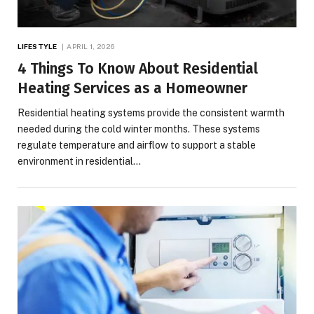
LIFESTYLE
APRIL 1, 2026
4 Things To Know About Residential
Heating Services as a Homeowner
Residential heating systems provide the consistent warmth
needed during the cold winter months. These systems
regulate temperature and airflow to support a stable
environment in residential…