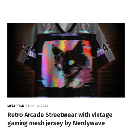
LIFESTYLE
MAY 12, 2026
Retro Arcade Streetwear with vintage
gaming mesh jersey by Nerdywave