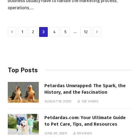
business usually have to handle the marketing process,
operations,…
Previous
Next
…
1
2
3
4
5
12
Top Posts
Petardas Unwrapped: The Spark, the
History, and the Fascination
AUGUST 19, 2025
132
VIEWS
Petdardas.com: Your Ultimate Guide
to Pet Care, Tips, and Resources
JUNE 20, 2025
95
VIEWS