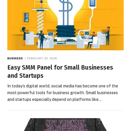
BUSINESS
FEBRUARY 20, 2026
Easy SMM Panel for Small Businesses
and Startups
In today’s digital world, social media has become one of the
most powerful tools for business growth. Small businesses
and startups especially depend on platforms like…