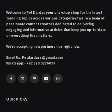
Welcome to Pet Dardas your one-stop shop for the latest
trending topics across various categories! We’re a team of
passionate content creators dedicated to delivering
engaging and informative articles that keep you up-to-date
on everything that matters.
We're accepting new partnerships right now.
Email Us:
Petdardass@gmail.com
Whatsapp:- +92 328 0276059
Facebook
X
Pinterest
YouTube
WhatsApp
(Twitter)
OUR PICKS