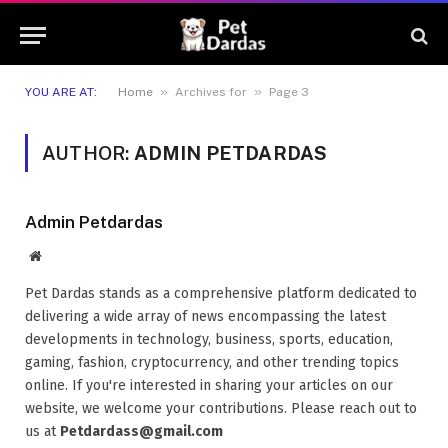
»
»
YOU ARE AT:
Home
Archives for
Page 3
AUTHOR:
ADMIN PETDARDAS
Admin Petdardas
Website
Pet Dardas stands as a comprehensive platform dedicated to
delivering a wide array of news encompassing the latest
developments in technology, business, sports, education,
gaming, fashion, cryptocurrency, and other trending topics
online. If you're interested in sharing your articles on our
website, we welcome your contributions. Please reach out to
us at
Petdardass@gmail.com