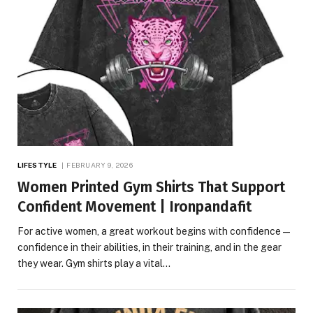
LIFESTYLE
FEBRUARY 9, 2026
Women Printed Gym Shirts That Support
Confident Movement | Ironpandafit
For active women, a great workout begins with confidence—
confidence in their abilities, in their training, and in the gear
they wear. Gym shirts play a vital…