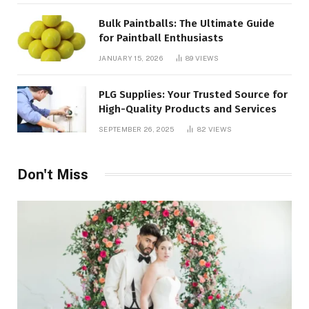
Bulk Paintballs: The Ultimate Guide
for Paintball Enthusiasts
JANUARY 15, 2026
89
VIEWS
PLG Supplies: Your Trusted Source for
High-Quality Products and Services
SEPTEMBER 26, 2025
82
VIEWS
Don't Miss