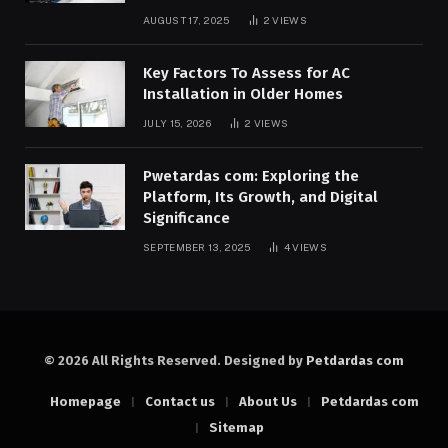
AUGUST 17, 2025
2
VIEWS
Key Factors To Assess for AC
Installation in Older Homes
JULY 15, 2026
2
VIEWS
Pwetardas com: Exploring the
Platform, Its Growth, and Digital
Significance
SEPTEMBER 13, 2025
4
VIEWS
© 2026 All Rights Reserved. Designed by
Petdardas com
Homepage
Contact us
About Us
Petdardas com
Sitemap