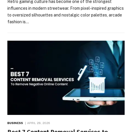
Retro gaming culture has become one of the strongest
influences in modern streetwear. From pixel-inspired graphics
to oversized silhouettes and nostalgic color palettes, arcade
fashion is…
BUSINESS
APRIL 28, 2026