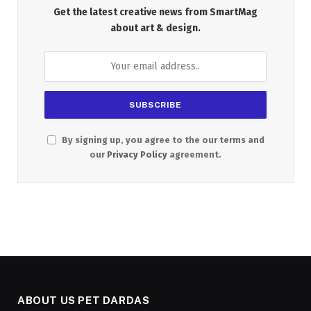
Get the latest creative news from SmartMag
about art & design.
By signing up, you agree to the our terms and
our
Privacy Policy
agreement.
ABOUT US PET DARDAS