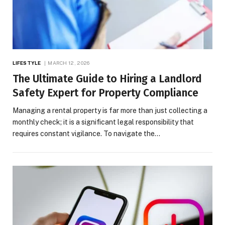
LIFESTYLE
MARCH 12, 2026
The Ultimate Guide to Hiring a Landlord
Safety Expert for Property Compliance
Managing a rental property is far more than just collecting a
monthly check; it is a significant legal responsibility that
requires constant vigilance. To navigate the…