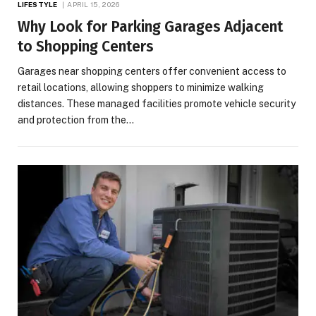
LIFESTYLE
APRIL 15, 2026
Why Look for Parking Garages Adjacent
to Shopping Centers
Garages near shopping centers offer convenient access to
retail locations, allowing shoppers to minimize walking
distances. These managed facilities promote vehicle security
and protection from the…