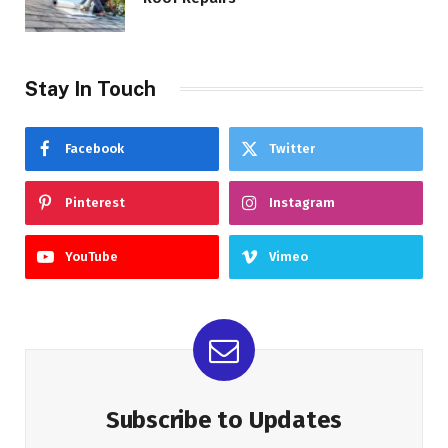
Stay In Touch
Facebook
Twitter
Pinterest
Instagram
YouTube
Vimeo
Subscribe to Updates