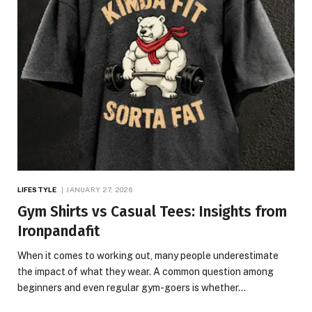
LIFESTYLE
JANUARY 27, 2026
Gym Shirts vs Casual Tees: Insights from
Ironpandafit
When it comes to working out, many people underestimate
the impact of what they wear. A common question among
beginners and even regular gym-goers is whether…