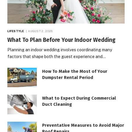
LIFESTYLE
AUGUST 2, 2026
What To Plan Before Your Indoor Wedding
Planning an indoor wedding involves coordinating many
factors that shape both the guest experience and…
How To Make the Most of Your
Dumpster Rental Period
What to Expect During Commercial
Duct Cleaning
Preventative Measures to Avoid Major
Roof Repairs