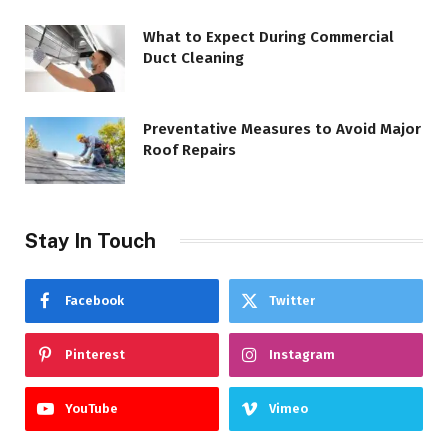
What to Expect During Commercial
Duct Cleaning
Preventative Measures to Avoid Major
Roof Repairs
Stay In Touch
Facebook
Twitter
Pinterest
Instagram
YouTube
Vimeo