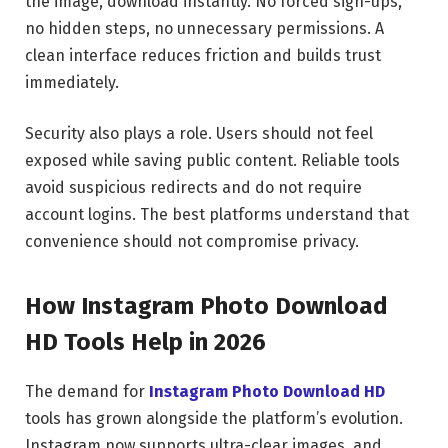
the image, download instantly. No forced sign-ups,
no hidden steps, no unnecessary permissions. A
clean interface reduces friction and builds trust
immediately.
Security also plays a role. Users should not feel
exposed while saving public content. Reliable tools
avoid suspicious redirects and do not require
account logins. The best platforms understand that
convenience should not compromise privacy.
How Instagram Photo Download
HD Tools Help in 2026
The demand for
Instagram Photo Download HD
tools has grown alongside the platform’s evolution.
Instagram now supports ultra-clear images, and