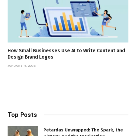
How Small Businesses Use AI to Write Content and
Design Brand Logos
JANUARY 16, 2026
Top Posts
Petardas Unwrapped: The Spark, the