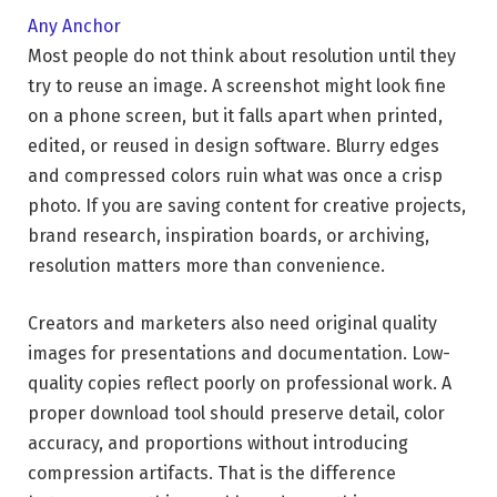
Any Anchor
Most people do not think about resolution until they
try to reuse an image. A screenshot might look fine
on a phone screen, but it falls apart when printed,
edited, or reused in design software. Blurry edges
and compressed colors ruin what was once a crisp
photo. If you are saving content for creative projects,
brand research, inspiration boards, or archiving,
resolution matters more than convenience.
Creators and marketers also need original quality
images for presentations and documentation. Low-
quality copies reflect poorly on professional work. A
proper download tool should preserve detail, color
accuracy, and proportions without introducing
compression artifacts. That is the difference