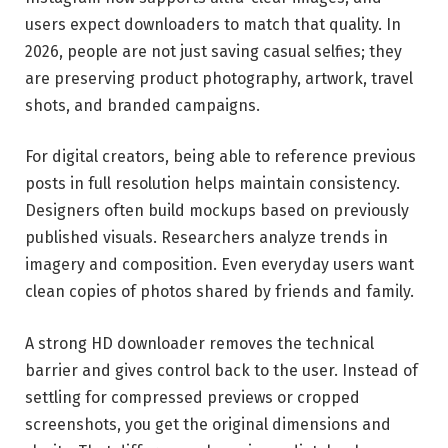
users expect downloaders to match that quality. In
2026, people are not just saving casual selfies; they
are preserving product photography, artwork, travel
shots, and branded campaigns.
For digital creators, being able to reference previous
posts in full resolution helps maintain consistency.
Designers often build mockups based on previously
published visuals. Researchers analyze trends in
imagery and composition. Even everyday users want
clean copies of photos shared by friends and family.
A strong HD downloader removes the technical
barrier and gives control back to the user. Instead of
settling for compressed previews or cropped
screenshots, you get the original dimensions and