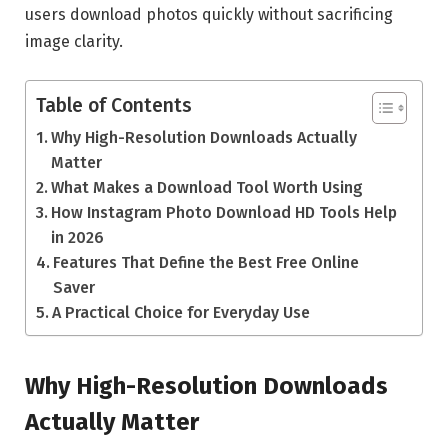
users download photos quickly without sacrificing
image clarity.
Table of Contents
Why High-Resolution Downloads Actually
Matter
What Makes a Download Tool Worth Using
How Instagram Photo Download HD Tools Help
in 2026
Features That Define the Best Free Online
Saver
A Practical Choice for Everyday Use
Why High-Resolution Downloads
Actually Matter