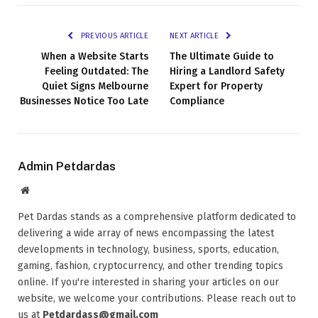
PREVIOUS ARTICLE
NEXT ARTICLE
When a Website Starts
The Ultimate Guide to
Feeling Outdated: The
Hiring a Landlord Safety
Quiet Signs Melbourne
Expert for Property
Businesses Notice Too Late
Compliance
Admin Petdardas
Website
Pet Dardas stands as a comprehensive platform dedicated to
delivering a wide array of news encompassing the latest
developments in technology, business, sports, education,
gaming, fashion, cryptocurrency, and other trending topics
online. If you're interested in sharing your articles on our
website, we welcome your contributions. Please reach out to
us at
Petdardass@gmail.com