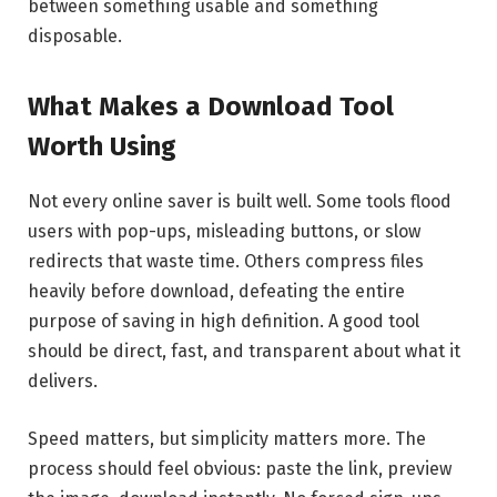
between something usable and something
disposable.
What Makes a Download Tool
Worth Using
Not every online saver is built well. Some tools flood
users with pop-ups, misleading buttons, or slow
redirects that waste time. Others compress files
heavily before download, defeating the entire
purpose of saving in high definition. A good tool
should be direct, fast, and transparent about what it
delivers.
Speed matters, but simplicity matters more. The
process should feel obvious: paste the link, preview