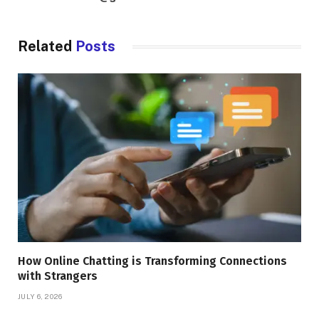
Related
Posts
How Online Chatting is Transforming Connections
with Strangers
JULY 6, 2026