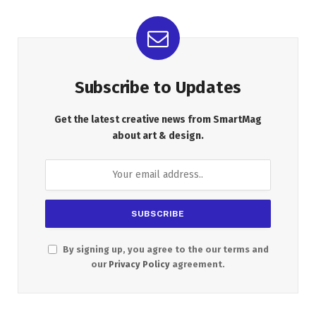
Subscribe to Updates
Get the latest creative news from SmartMag
about art & design.
By signing up, you agree to the our terms and
our
Privacy Policy
agreement.