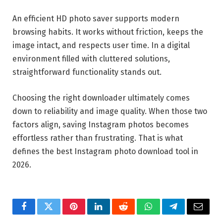
An efficient HD photo saver supports modern
browsing habits. It works without friction, keeps the
image intact, and respects user time. In a digital
environment filled with cluttered solutions,
straightforward functionality stands out.
Choosing the right downloader ultimately comes
down to reliability and image quality. When those two
factors align, saving Instagram photos becomes
effortless rather than frustrating. That is what
defines the best Instagram photo download tool in
2026.
Facebook
Twitter
Pinterest
LinkedIn
Reddit
WhatsApp
Telegram
Email