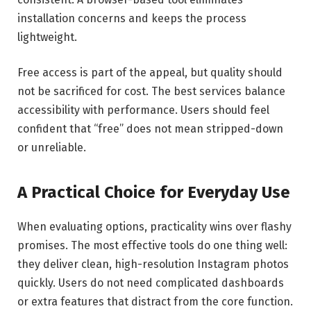
installation concerns and keeps the process
lightweight.
Free access is part of the appeal, but quality should
not be sacrificed for cost. The best services balance
accessibility with performance. Users should feel
confident that “free” does not mean stripped-down
or unreliable.
A Practical Choice for Everyday Use
When evaluating options, practicality wins over flashy
promises. The most effective tools do one thing well:
they deliver clean, high-resolution Instagram photos
quickly. Users do not need complicated dashboards
or extra features that distract from the core function.