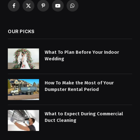
Facebook
X
Pinterest
YouTube
WhatsApp
(Twitter)
OUR PICKS
What To Plan Before Your Indoor
Wedding
How To Make the Most of Your
Dumpster Rental Period
What to Expect During Commercial
Duct Cleaning