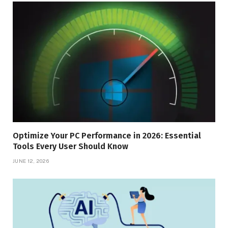
Optimize Your PC Performance in 2026: Essential
Tools Every User Should Know
JUNE 12, 2026