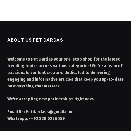
ABOUT US PET DARDAS
Welcome to Pet Dardas your one-stop shop for the latest
trending topics across various categories! We’re a team of
passionate content creators dedicated to delivering
engaging and informative articles that keep you up-to-date
on everything that matters.
We're accepting new partnerships right now.
Email Us:
Petdardass@gmail.com
Whatsapp:- +92 328 0276059