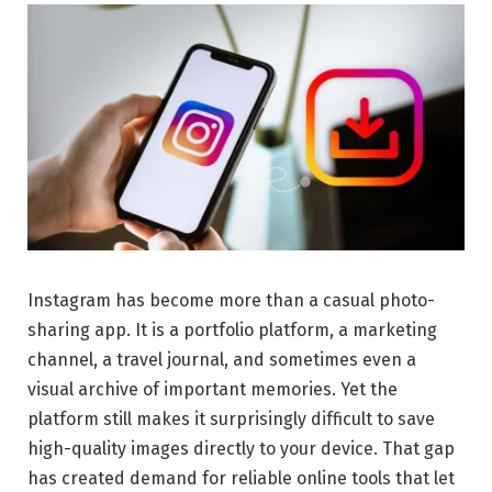
Instagram has become more than a casual photo-
sharing app. It is a portfolio platform, a marketing
channel, a travel journal, and sometimes even a
visual archive of important memories. Yet the
platform still makes it surprisingly difficult to save
high-quality images directly to your device. That gap
has created demand for reliable online tools that let