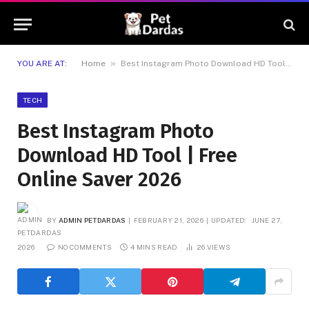
»
YOU ARE AT:
Home
Best Instagram Photo Download HD Tool | Free Online Saver 2026
TECH
Best Instagram Photo
Download HD Tool | Free
Online Saver 2026
BY
ADMIN PETDARDAS
FEBRUARY 21, 2026
UPDATED:
JUNE 27,
2026
NO COMMENTS
4 MINS READ
26
VIEWS