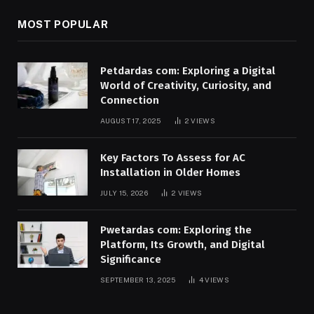
MOST POPULAR
Petdardas com: Exploring a Digital
World of Creativity, Curiosity, and
Connection
AUGUST 17, 2025
2
VIEWS
Key Factors To Assess for AC
Installation in Older Homes
JULY 15, 2026
2
VIEWS
Pwetardas com: Exploring the
Platform, Its Growth, and Digital
Significance
SEPTEMBER 13, 2025
4
VIEWS