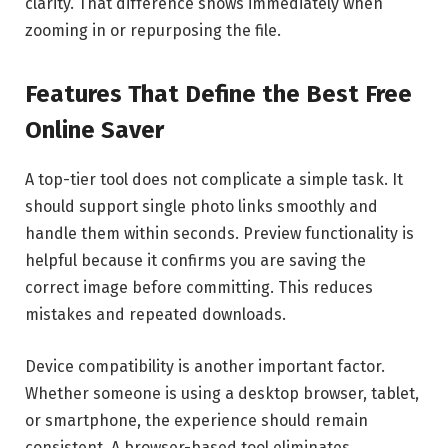
clarity. That difference shows immediately when
zooming in or repurposing the file.
Features That Define the Best Free
Online Saver
A top-tier tool does not complicate a simple task. It
should support single photo links smoothly and
handle them within seconds. Preview functionality is
helpful because it confirms you are saving the
correct image before committing. This reduces
mistakes and repeated downloads.
Device compatibility is another important factor.
Whether someone is using a desktop browser, tablet,
or smartphone, the experience should remain
consistent. A browser-based tool eliminates