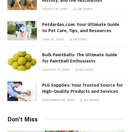
History, and the Fascination
AUGUST 19, 2025
130
VIEWS
Petdardas.com: Your Ultimate Guide
to Pet Care, Tips, and Resources
JUNE 20, 2025
95
VIEWS
Bulk Paintballs: The Ultimate Guide
for Paintball Enthusiasts
JANUARY 15, 2026
89
VIEWS
PLG Supplies: Your Trusted Source for
High-Quality Products and Services
SEPTEMBER 26, 2025
82
VIEWS
Don't Miss