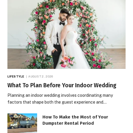
LIFESTYLE
AUGUST 2, 2026
What To Plan Before Your Indoor Wedding
Planning an indoor wedding involves coordinating many
factors that shape both the guest experience and…
How To Make the Most of Your
Dumpster Rental Period