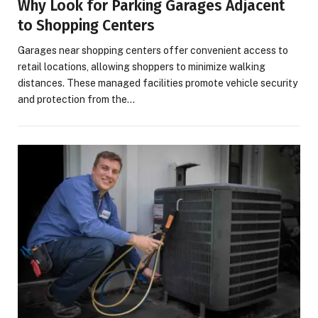
Why Look for Parking Garages Adjacent
to Shopping Centers
Garages near shopping centers offer convenient access to
retail locations, allowing shoppers to minimize walking
distances. These managed facilities promote vehicle security
and protection from the…