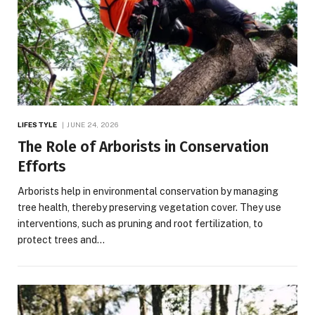
LIFESTYLE
JUNE 24, 2026
The Role of Arborists in Conservation
Efforts
Arborists help in environmental conservation by managing
tree health, thereby preserving vegetation cover. They use
interventions, such as pruning and root fertilization, to
protect trees and…