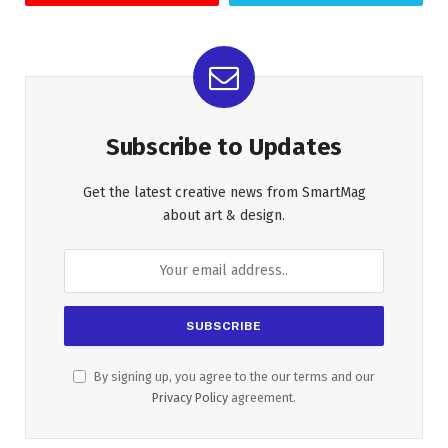
Subscribe to Updates
Get the latest creative news from SmartMag
about art & design.
By signing up, you agree to the our terms and our
Privacy Policy
agreement.