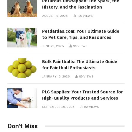
Petardas Unwrapped: The Spark, the
History, and the Fascination
AUGUST 19, 2025
130
VIEWS
Petdardas.com: Your Ultimate Guide
to Pet Care, Tips, and Resources
JUNE 20, 2025
95
VIEWS
Bulk Paintballs: The Ultimate Guide
for Paintball Enthusiasts
JANUARY 15, 2026
89
VIEWS
PLG Supplies: Your Trusted Source for
High-Quality Products and Services
SEPTEMBER 26, 2025
82
VIEWS
Don't Miss