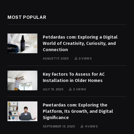
MOST POPULAR
Petdardas com: Exploring a Digital
World of Creativity, Curiosity, and
Connection
AUGUST 17, 2025
2
VIEWS
Key Factors To Assess for AC
Installation in Older Homes
JULY 15, 2026
2
VIEWS
Pwetardas com: Exploring the
Platform, Its Growth, and Digital
Significance
SEPTEMBER 13, 2025
4
VIEWS