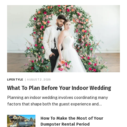
LIFESTYLE
AUGUST 2, 2026
What To Plan Before Your Indoor Wedding
Planning an indoor wedding involves coordinating many
factors that shape both the guest experience and…
How To Make the Most of Your
Dumpster Rental Period