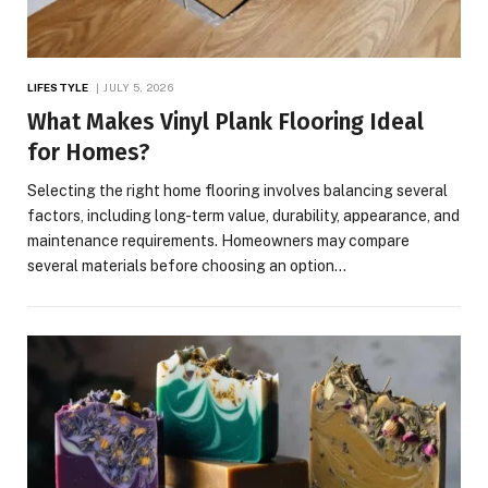
LIFESTYLE
JULY 5, 2026
What Makes Vinyl Plank Flooring Ideal
for Homes?
Selecting the right home flooring involves balancing several
factors, including long-term value, durability, appearance, and
maintenance requirements. Homeowners may compare
several materials before choosing an option…