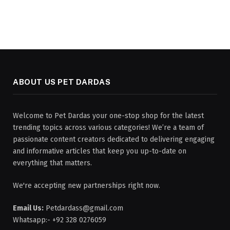
ABOUT US PET DARDAS
Welcome to Pet Dardas your one-stop shop for the latest
trending topics across various categories! We’re a team of
passionate content creators dedicated to delivering engaging
and informative articles that keep you up-to-date on
everything that matters.
We're accepting new partnerships right now.
Email Us:
Petdardass@gmail.com
Whatsapp:- +92 328 0276059