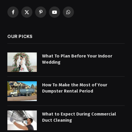
Facebook
X
Pinterest
YouTube
WhatsApp
(Twitter)
OUR PICKS
What To Plan Before Your Indoor
Wedding
How To Make the Most of Your
Dumpster Rental Period
What to Expect During Commercial
Duct Cleaning