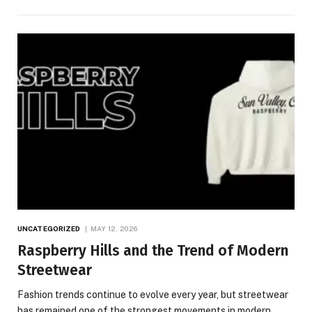
UNCATEGORIZED
MAY 12, 2026
Raspberry Hills and the Trend of Modern
Streetwear
Fashion trends continue to evolve every year, but streetwear
has remained one of the strongest movements in modern