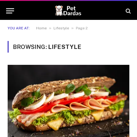
»
»
YOU ARE AT:
Home
Lifestyle
Page 2
BROWSING:
LIFESTYLE