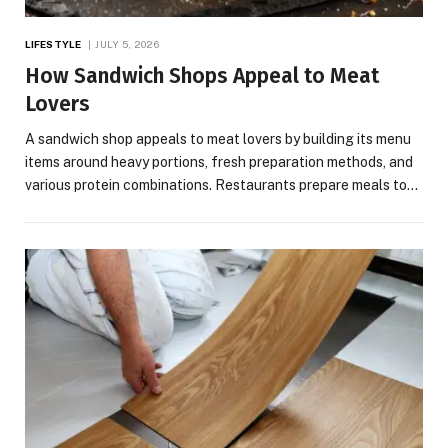
LIFESTYLE
JULY 5, 2026
How Sandwich Shops Appeal to Meat
Lovers
A sandwich shop appeals to meat lovers by building its menu
items around heavy portions, fresh preparation methods, and
various protein combinations. Restaurants prepare meals to…