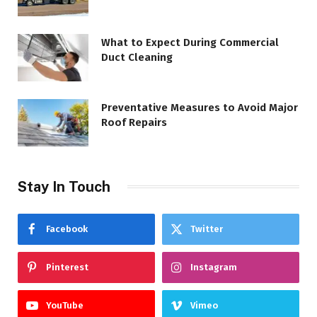
What to Expect During Commercial
Duct Cleaning
Preventative Measures to Avoid Major
Roof Repairs
Stay In Touch
Facebook
Twitter
Pinterest
Instagram
YouTube
Vimeo