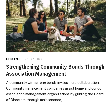
LIFESTYLE
JUNE 24, 2026
Strengthening Community Bonds Through
Association Management
A community with strong bonds invites more collaboration.
Community management companies assist home and condo
association management organizations by guiding the Board
of Directors through maintenance,…