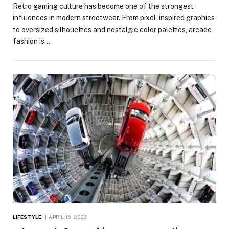
Retro gaming culture has become one of the strongest
influences in modern streetwear. From pixel-inspired graphics
to oversized silhouettes and nostalgic color palettes, arcade
fashion is…
LIFESTYLE
APRIL 15, 2026