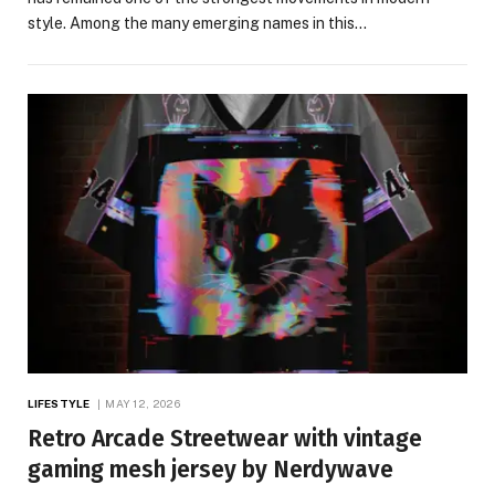
style. Among the many emerging names in this…
LIFESTYLE
MAY 12, 2026
Retro Arcade Streetwear with vintage
gaming mesh jersey by Nerdywave