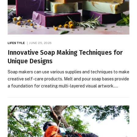
LIFESTYLE
JUNE 25, 2026
Innovative Soap Making Techniques for
Unique Designs
Soap makers can use various supplies and techniques to make
creative self-care products. Melt and pour soap bases provide
a foundation for creating multi-layered visual artwork.…