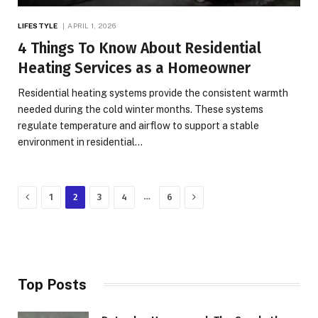
LIFESTYLE
APRIL 1, 2026
4 Things To Know About Residential
Heating Services as a Homeowner
Residential heating systems provide the consistent warmth
needed during the cold winter months. These systems
regulate temperature and airflow to support a stable
environment in residential…
Previous
Next
…
1
2
3
4
6
Top Posts