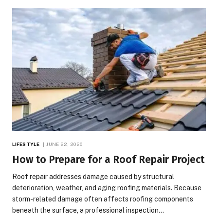
LIFESTYLE
JUNE 22, 2026
How to Prepare for a Roof Repair Project
Roof repair addresses damage caused by structural
deterioration, weather, and aging roofing materials. Because
storm-related damage often affects roofing components
beneath the surface, a professional inspection…