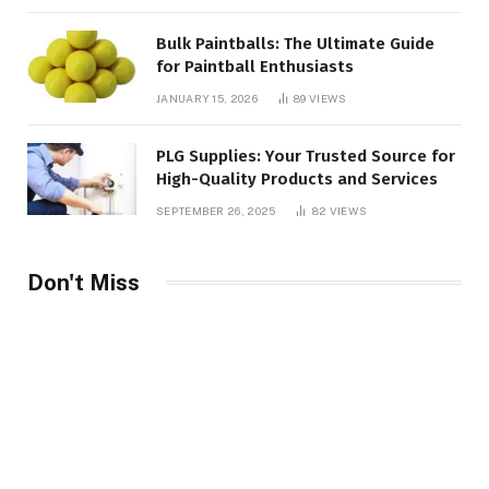
Bulk Paintballs: The Ultimate Guide
for Paintball Enthusiasts
JANUARY 15, 2026
89
VIEWS
PLG Supplies: Your Trusted Source for
High-Quality Products and Services
SEPTEMBER 26, 2025
82
VIEWS
Don't Miss