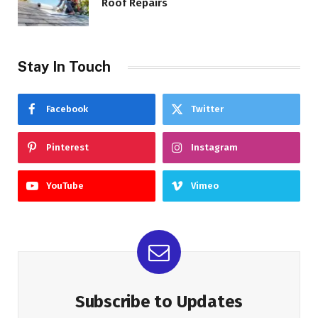
Roof Repairs
Stay In Touch
Facebook
Twitter
Pinterest
Instagram
YouTube
Vimeo
Subscribe to Updates