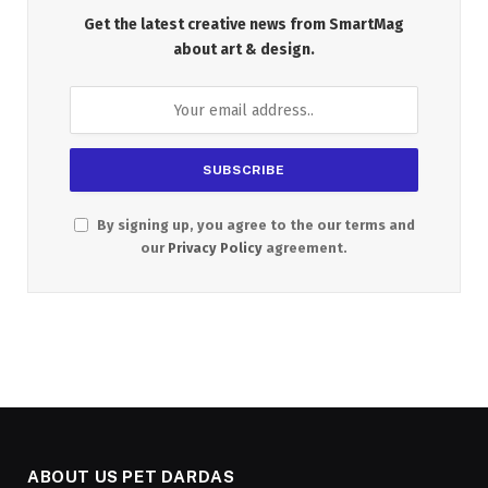
Get the latest creative news from SmartMag
about art & design.
By signing up, you agree to the our terms and
our
Privacy Policy
agreement.
ABOUT US PET DARDAS