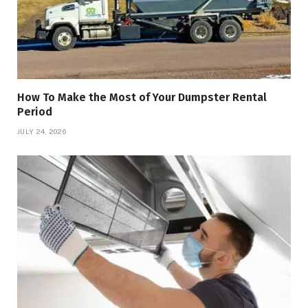
How To Make the Most of Your Dumpster Rental
Period
JULY 24, 2026