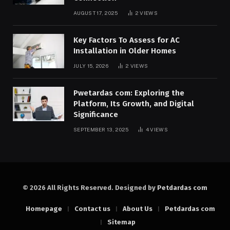
AUGUST 17, 2025
2
VIEWS
Key Factors To Assess for AC
Installation in Older Homes
JULY 15, 2026
2
VIEWS
Pwetardas com: Exploring the
Platform, Its Growth, and Digital
Significance
SEPTEMBER 13, 2025
4
VIEWS
© 2026 All Rights Reserved. Designed by
Petdardas com
Homepage
Contact us
About Us
Petdardas com
Sitemap