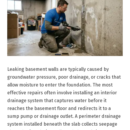
Leaking basement walls are typically caused by
groundwater pressure, poor drainage, or cracks that
allow moisture to enter the foundation. The most
effective repairs often involve installing an interior
drainage system that captures water before it
reaches the basement floor and redirects it to a
sump pump or drainage outlet. A perimeter drainage
system installed beneath the slab collects seepage