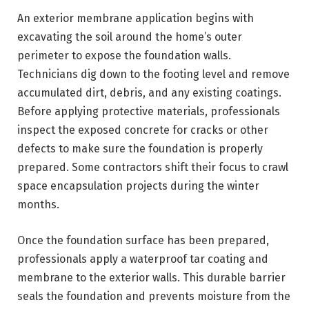
An exterior membrane application begins with
excavating the soil around the home’s outer
perimeter to expose the foundation walls.
Technicians dig down to the footing level and remove
accumulated dirt, debris, and any existing coatings.
Before applying protective materials, professionals
inspect the exposed concrete for cracks or other
defects to make sure the foundation is properly
prepared. Some contractors shift their focus to crawl
space encapsulation projects during the winter
months.
Once the foundation surface has been prepared,
professionals apply a waterproof tar coating and
membrane to the exterior walls. This durable barrier
seals the foundation and prevents moisture from the