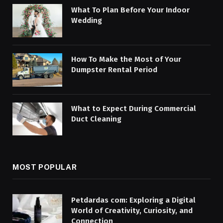
What To Plan Before Your Indoor
Wedding
How To Make the Most of Your
Dumpster Rental Period
What to Expect During Commercial
Duct Cleaning
MOST POPULAR
Petdardas com: Exploring a Digital
World of Creativity, Curiosity, and
Connection