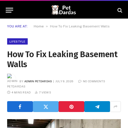
»
YOU ARE AT:
Home
How To Fix Leaking Basement Walls
LIFESTYLE
How To Fix Leaking Basement
Walls
BY
ADMIN PETDARDAS
JULY 9, 2026
NO COMMENTS
4 MINS READ
7
VIEWS