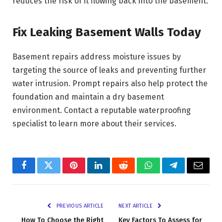
reduces the risk of it flowing back into the basement.
Fix Leaking Basement Walls Today
Basement repairs address moisture issues by
targeting the source of leaks and preventing further
water intrusion. Prompt repairs also help protect the
foundation and maintain a dry basement
environment. Contact a reputable waterproofing
specialist to learn more about their services.
Facebook
Twitter
Pinterest
LinkedIn
Reddit
WhatsApp
Telegram
Email
PREVIOUS ARTICLE
NEXT ARTICLE
How To Choose the Right
Key Factors To Assess for