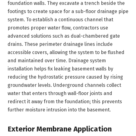
foundation walls. They excavate a trench beside the
footings to create space for a sub-floor drainage pipe
system. To establish a continuous channel that
promotes proper water flow, contractors use
advanced solutions such as dual-chambered gate
drains. These perimeter drainage lines include
accessible covers, allowing the system to be flushed
and maintained over time. Drainage system
installation helps fix leaking basement walls by
reducing the hydrostatic pressure caused by rising
groundwater levels. Underground channels collect
water that enters through wall-floor joints and
redirect it away from the foundation; this prevents
further moisture intrusion into the basement.
Exterior Membrane Application