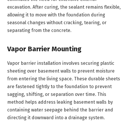
excavation. After curing, the sealant remains flexible,
allowing it to move with the foundation during
seasonal changes without cracking, tearing, or
separating from the concrete.
Vapor Barrier Mounting
Vapor barrier installation involves securing plastic
sheeting over basement walls to prevent moisture
from entering the living space. These durable sheets
are fastened tightly to the foundation to prevent
sagging, shifting, or separation over time. This
method helps address leaking basement walls by
containing water seepage behind the barrier and
directing it downward into a drainage system.