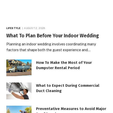
LIFESTYLE
AUGUST 2, 2026
What To Plan Before Your Indoor Wedding
Planning an indoor wedding involves coordinating many
factors that shape both the guest experience and…
How To Make the Most of Your
Dumpster Rental Period
What to Expect During Commercial
Duct Cleaning
Preventative Measures to Avoid Major