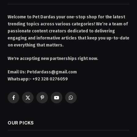
Welcome to Pet Dardas your one-stop shop for the latest
trending topics across various categories! We’re a team of
passionate content creators dedicated to delivering
engaging and informative articles that keep you up-to-date
on everything that matters.
We're accepting new partnerships right now.
Email Us:
Petdardass@gmail.com
Whatsapp:- +92 328 0276059
Facebook
X
Pinterest
YouTube
WhatsApp
(Twitter)
OUR PICKS