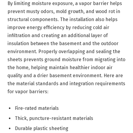
By limiting moisture exposure, a vapor barrier helps
prevent musty odors, mold growth, and wood rot in
structural components. The installation also helps
improve energy efficiency by reducing cold air
infiltration and creating an additional layer of
insulation between the basement and the outdoor
environment. Properly overlapping and sealing the
sheets prevents ground moisture from migrating into
the home, helping maintain healthier indoor air
quality and a drier basement environment. Here are
the material standards and integration requirements
for vapor barriers:
Fire-rated materials
Thick, puncture-resistant materials
Durable plastic sheeting