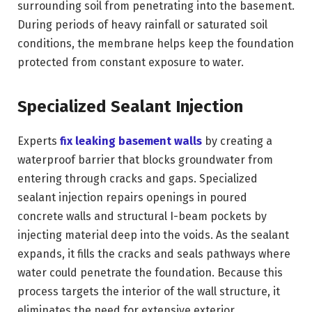
surrounding soil from penetrating into the basement.
During periods of heavy rainfall or saturated soil
conditions, the membrane helps keep the foundation
protected from constant exposure to water.
Specialized Sealant Injection
Experts
fix leaking basement walls
by creating a
waterproof barrier that blocks groundwater from
entering through cracks and gaps. Specialized
sealant injection repairs openings in poured
concrete walls and structural I-beam pockets by
injecting material deep into the voids. As the sealant
expands, it fills the cracks and seals pathways where
water could penetrate the foundation. Because this
process targets the interior of the wall structure, it
eliminates the need for extensive exterior