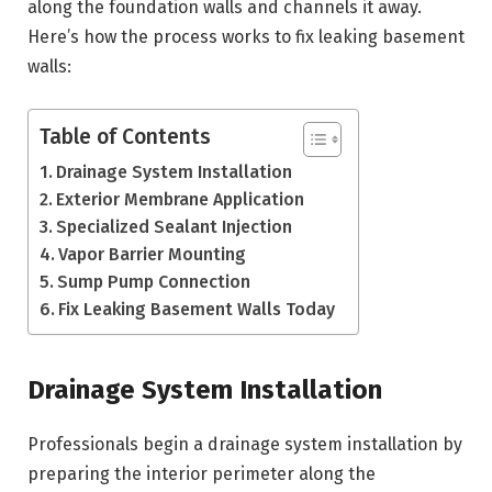
along the foundation walls and channels it away.
Here’s how the process works to fix leaking basement
walls:
Table of Contents
Drainage System Installation
Exterior Membrane Application
Specialized Sealant Injection
Vapor Barrier Mounting
Sump Pump Connection
Fix Leaking Basement Walls Today
Drainage System Installation
Professionals begin a drainage system installation by
preparing the interior perimeter along the