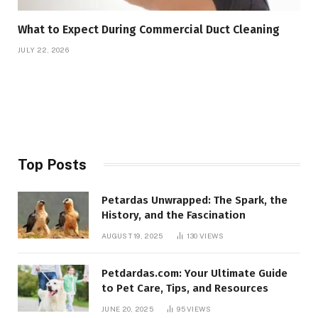
What to Expect During Commercial Duct Cleaning
JULY 22, 2026
Top Posts
Petardas Unwrapped: The Spark, the
History, and the Fascination
AUGUST 19, 2025
130
VIEWS
Petdardas.com: Your Ultimate Guide
to Pet Care, Tips, and Resources
JUNE 20, 2025
95
VIEWS