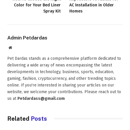
Color for Your Bed Liner
AC Installation in Older
Spray Kit
Homes
Admin Petdardas
Website
Pet Dardas stands as a comprehensive platform dedicated to
delivering a wide array of news encompassing the latest
developments in technology, business, sports, education,
gaming, fashion, cryptocurrency, and other trending topics
online. If you're interested in sharing your articles on our
website, we welcome your contributions. Please reach out to
us at
Petdardass@gmail.com
Related
Posts