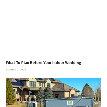
What To Plan Before Your Indoor Wedding
AUGUST 2, 2026