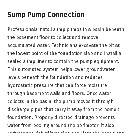
Sump Pump Connection
Professionals install sump pumps in a basin beneath
the basement floor to collect and remove
accumulated water. Technicians excavate the pit at
the lowest point of the foundation slab and install a
sealed sump liner to contain the pump equipment.
This automated system helps lower groundwater
levels beneath the foundation and reduces
hydrostatic pressure that can force moisture
through basement walls and floors. Once water
collects in the basin, the pump moves it through
discharge pipes that carry it away from the home’s
foundation. Properly directed drainage prevents
water from pooling around the perimeter; it also