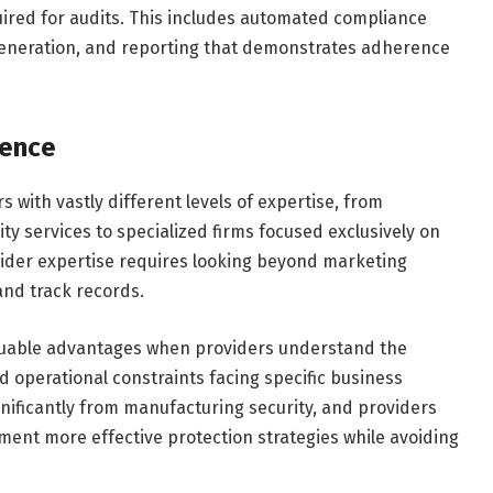
ired for audits. This includes automated compliance
 generation, and reporting that demonstrates adherence
ience
 with vastly different levels of expertise, from
ty services to specialized firms focused exclusively on
vider expertise requires looking beyond marketing
and track records.
luable advantages when providers understand the
 operational constraints facing specific business
gnificantly from manufacturing security, and providers
ment more effective protection strategies while avoiding