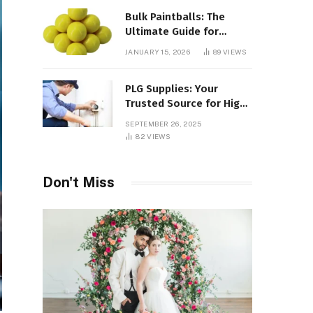
Bulk Paintballs: The
Ultimate Guide for
Paintball Enthusiasts
JANUARY 15, 2026
89
VIEWS
PLG Supplies: Your
Trusted Source for High-
Quality Products and
SEPTEMBER 26, 2025
Services
82
VIEWS
Don't Miss