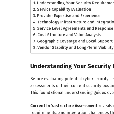
Understanding Your Security Requireme
Service Capability Evaluation
Provider Expertise and Experience
Technology Infrastructure and Integrati
Service Level Agreements and Response
Cost Structure and Value Analysis
Geographic Coverage and Local Support
Vendor Stability and Long-Term Viability
Understanding Your Security
Before evaluating potential cybersecurity s
assessments of their current security postur
This foundational understanding guides eve
Current Infrastructure Assessment
reveals 
requirements, and integration challenges t