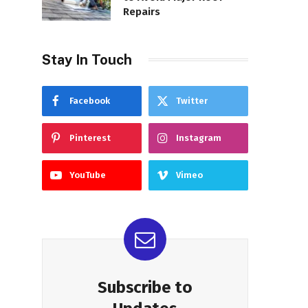
Repairs
Stay In Touch
Facebook
Twitter
Pinterest
Instagram
YouTube
Vimeo
Subscribe to