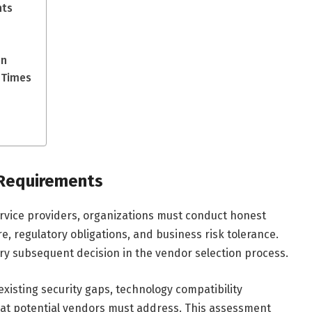
nts
on
 Times
 Requirements
ervice providers, organizations must conduct honest
e, regulatory obligations, and business risk tolerance.
ry subsequent decision in the vendor selection process.
existing security gaps, technology compatibility
hat potential vendors must address. This assessment