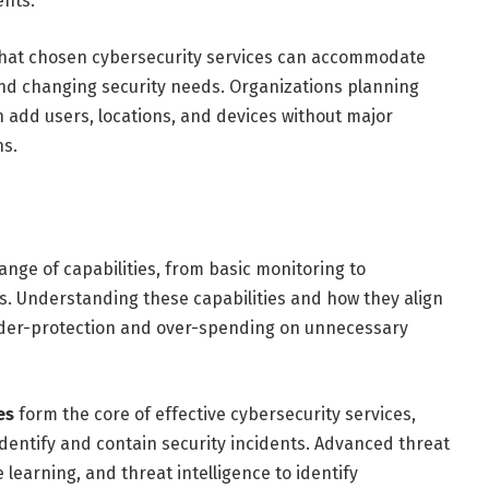
ents.
hat chosen cybersecurity services can accommodate
nd changing security needs. Organizations planning
n add users, locations, and devices without major
ns.
nge of capabilities, from basic monitoring to
 Understanding these capabilities and how they align
nder-protection and over-spending on unnecessary
es
form the core of effective cybersecurity services,
dentify and contain security incidents. Advanced threat
learning, and threat intelligence to identify