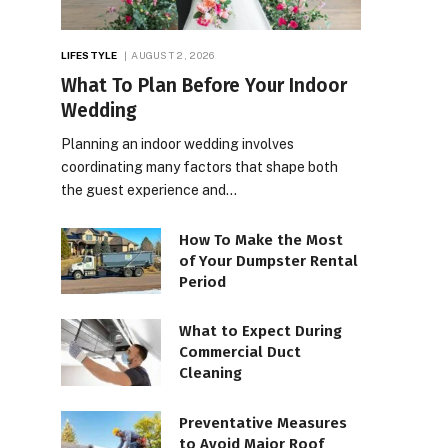
LIFESTYLE
AUGUST 2, 2026
What To Plan Before Your Indoor
Wedding
Planning an indoor wedding involves
coordinating many factors that shape both
the guest experience and…
How To Make the Most
of Your Dumpster Rental
Period
What to Expect During
Commercial Duct
Cleaning
Preventative Measures
to Avoid Major Roof