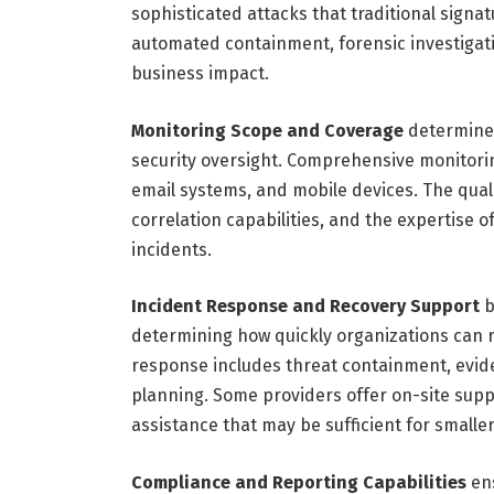
sophisticated attacks that traditional sign
automated containment, forensic investigat
business impact.
Monitoring Scope and Coverage
determines
security oversight. Comprehensive monitoring
email systems, and mobile devices. The qual
correlation capabilities, and the expertise o
incidents.
Incident Response and Recovery Support
b
determining how quickly organizations can 
response includes threat containment, evi
planning. Some providers offer on-site supp
assistance that may be sufficient for smalle
Compliance and Reporting Capabilities
ens