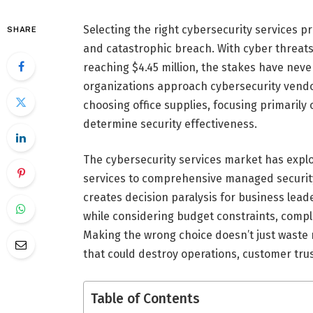
Selecting the right cybersecurity services 
SHARE
and catastrophic breach. With cyber threats
reaching $4.45 million, the stakes have neve
organizations approach cybersecurity vendor
choosing office supplies, focusing primarily
determine security effectiveness.
The cybersecurity services market has expl
services to comprehensive managed security
creates decision paralysis for business lead
while considering budget constraints, comp
Making the wrong choice doesn’t just waste 
that could destroy operations, customer trus
Table of Contents