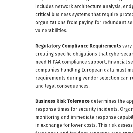
includes network architecture analysis, endp
critical business systems that require prote
organizations from paying for redundant se
vulnerabilities.
Regulatory Compliance Requirements
vary 
creating specific obligations that cybersecu
need HIPAA compliance support, financial s
companies handling European data must mee
requirements during vendor selection can res
and legal consequences.
Business Risk Tolerance
determines the app
response times for security incidents. Orga
monitoring and immediate response capabili
in exchange for lower costs. This risk asses