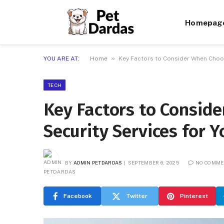
Homepag
»
YOU ARE AT:
Home
Key Factors to Consider When Choo
TECH
Key Factors to Consid
Security Services for
BY
ADMIN PETDARDAS
SEPTEMBER 6, 2025
NO COMM
Facebook
Twitter
Pinterest