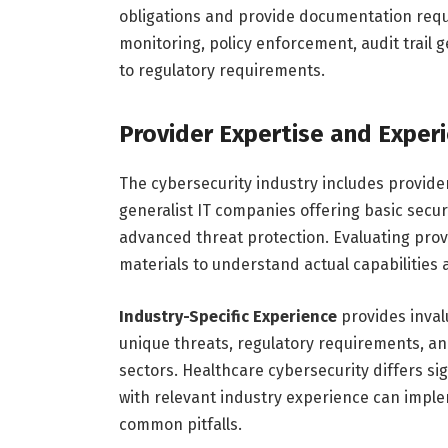
obligations and provide documentation requ
monitoring, policy enforcement, audit trail
to regulatory requirements.
Provider Expertise and Exper
The cybersecurity industry includes providers
generalist IT companies offering basic securi
advanced threat protection. Evaluating pro
materials to understand actual capabilities 
Industry-Specific Experience
provides inva
unique threats, regulatory requirements, and
sectors. Healthcare cybersecurity differs si
with relevant industry experience can imple
common pitfalls.