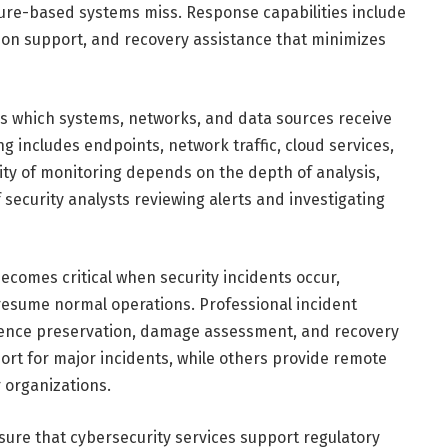
ature-based systems miss. Response capabilities include
ion support, and recovery assistance that minimizes
 which systems, networks, and data sources receive
 includes endpoints, network traffic, cloud services,
ity of monitoring depends on the depth of analysis,
f security analysts reviewing alerts and investigating
ecomes critical when security incidents occur,
resume normal operations. Professional incident
dence preservation, damage assessment, and recovery
ort for major incidents, while others provide remote
r organizations.
ure that cybersecurity services support regulatory