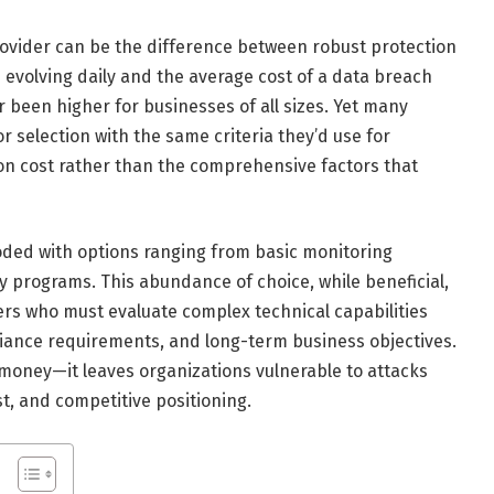
provider can be the difference between robust protection
 evolving daily and the average cost of a data breach
r been higher for businesses of all sizes. Yet many
 selection with the same criteria they’d use for
 on cost rather than the comprehensive factors that
oded with options ranging from basic monitoring
 programs. This abundance of choice, while beneficial,
ers who must evaluate complex technical capabilities
liance requirements, and long-term business objectives.
money—it leaves organizations vulnerable to attacks
t, and competitive positioning.