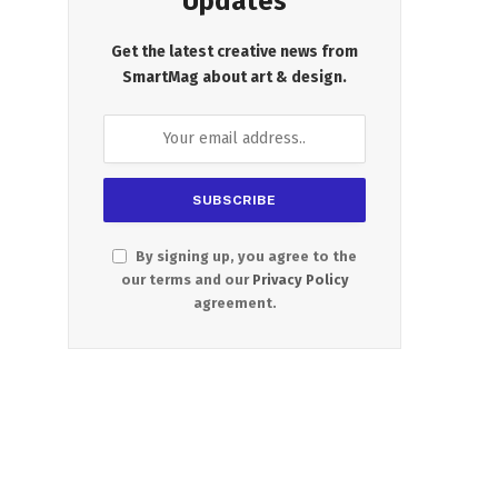
Updates
Get the latest creative news from
SmartMag about art & design.
By signing up, you agree to the
our terms and our
Privacy Policy
agreement.