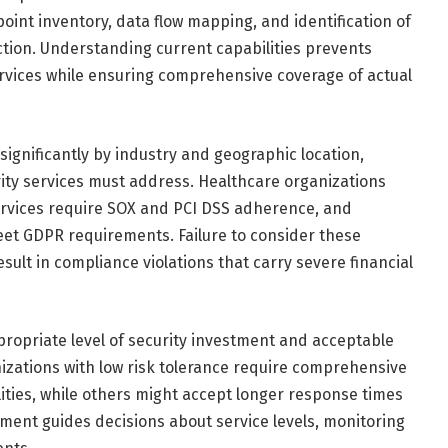
oint inventory, data flow mapping, and identification of
ction. Understanding current capabilities prevents
rvices while ensuring comprehensive coverage of actual
significantly by industry and geographic location,
rity services must address. Healthcare organizations
ervices require SOX and PCI DSS adherence, and
t GDPR requirements. Failure to consider these
ult in compliance violations that carry severe financial
ropriate level of security investment and acceptable
nizations with low risk tolerance require comprehensive
ties, while others might accept longer response times
sment guides decisions about service levels, monitoring