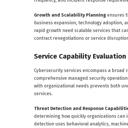
frequency, and incident response requirem
Growth and Scalability Planning
ensures t
business expansion, technology adoption, a
rapid growth need scalable services that ca
contract renegotiations or service disruptio
Service Capability Evaluation
Cybersecurity services encompass a broad ra
comprehensive managed security operations.
with organizational needs prevents both u
services.
Threat Detection and Response Capabiliti
determining how quickly organizations can i
detection uses behavioral analytics, machine 