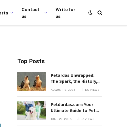
Contact
Write for
orts
us
us
Top Posts
Petardas Unwrapped:
The Spark, the History,
and the Fascination
AUGUST 19, 2025
130
VIEWS
Petdardas.com: Your
Ultimate Guide to Pet
Care, Tips, and
JUNE 20, 2025
95
VIEWS
Resources