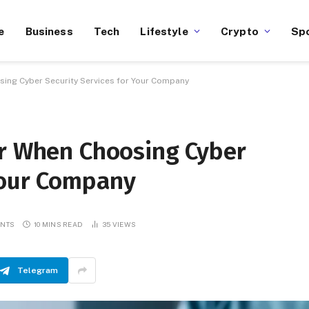
e
Business
Tech
Lifestyle
Crypto
Sp
sing Cyber Security Services for Your Company
er When Choosing Cyber
 Your Company
ENTS
10 MINS READ
35
VIEWS
Telegram