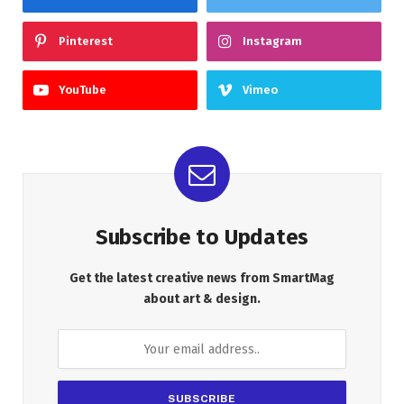
Pinterest
Instagram
YouTube
Vimeo
Subscribe to Updates
Get the latest creative news from SmartMag
about art & design.