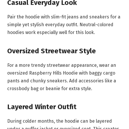
Casual Everyday Look
Pair the hoodie with slim-fit jeans and sneakers for a
simple yet stylish everyday outfit. Neutral-colored
hoodies work especially well for this look.
Oversized Streetwear Style
For a more trendy streetwear appearance, wear an
oversized Raspberry Hills Hoodie with baggy cargo
pants and chunky sneakers. Add accessories like a
crossbody bag or beanie for extra style.
Layered Winter Outfit
During colder months, the hoodie can be layered
under a puffer jacket or oversized coat. This creates