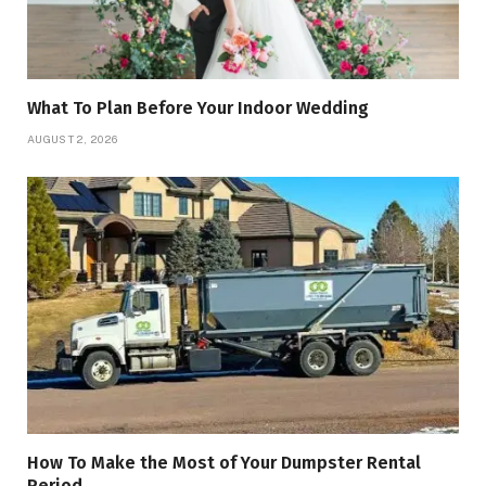
What To Plan Before Your Indoor Wedding
AUGUST 2, 2026
How To Make the Most of Your Dumpster Rental
Period