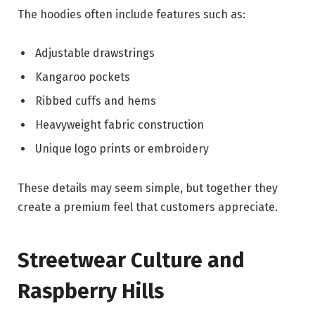
The hoodies often include features such as:
Adjustable drawstrings
Kangaroo pockets
Ribbed cuffs and hems
Heavyweight fabric construction
Unique logo prints or embroidery
These details may seem simple, but together they
create a premium feel that customers appreciate.
Streetwear Culture and
Raspberry Hills