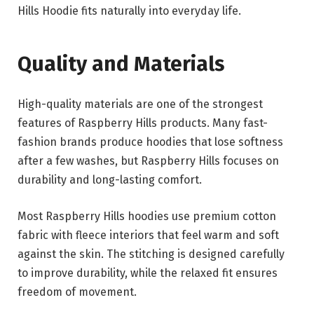
Hills Hoodie fits naturally into everyday life.
Quality and Materials
High-quality materials are one of the strongest
features of Raspberry Hills products. Many fast-
fashion brands produce hoodies that lose softness
after a few washes, but Raspberry Hills focuses on
durability and long-lasting comfort.
Most Raspberry Hills hoodies use premium cotton
fabric with fleece interiors that feel warm and soft
against the skin. The stitching is designed carefully
to improve durability, while the relaxed fit ensures
freedom of movement.