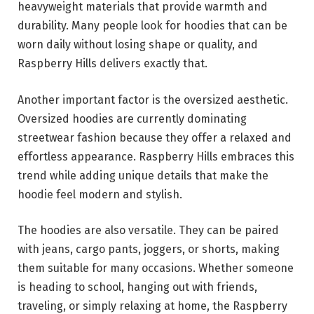
heavyweight materials that provide warmth and
durability. Many people look for hoodies that can be
worn daily without losing shape or quality, and
Raspberry Hills delivers exactly that.
Another important factor is the oversized aesthetic.
Oversized hoodies are currently dominating
streetwear fashion because they offer a relaxed and
effortless appearance. Raspberry Hills embraces this
trend while adding unique details that make the
hoodie feel modern and stylish.
The hoodies are also versatile. They can be paired
with jeans, cargo pants, joggers, or shorts, making
them suitable for many occasions. Whether someone
is heading to school, hanging out with friends,
traveling, or simply relaxing at home, the Raspberry