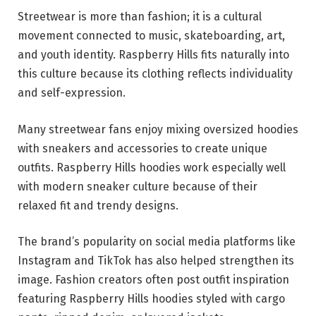
Streetwear is more than fashion; it is a cultural
movement connected to music, skateboarding, art,
and youth identity. Raspberry Hills fits naturally into
this culture because its clothing reflects individuality
and self-expression.
Many streetwear fans enjoy mixing oversized hoodies
with sneakers and accessories to create unique
outfits. Raspberry Hills hoodies work especially well
with modern sneaker culture because of their
relaxed fit and trendy designs.
The brand’s popularity on social media platforms like
Instagram and TikTok has also helped strengthen its
image. Fashion creators often post outfit inspiration
featuring Raspberry Hills hoodies styled with cargo