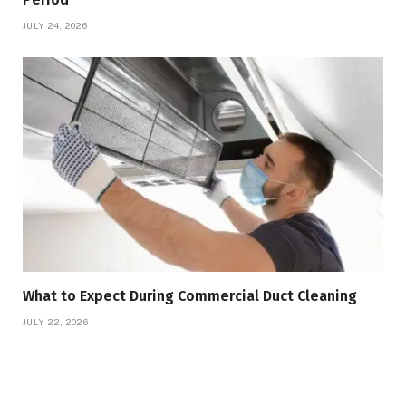
JULY 24, 2026
What to Expect During Commercial Duct Cleaning
JULY 22, 2026