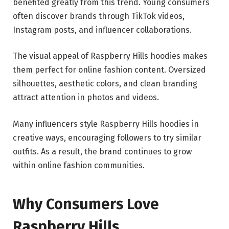
benefited greatly from this trend. Young consumers
often discover brands through TikTok videos,
Instagram posts, and influencer collaborations.
The visual appeal of Raspberry Hills hoodies makes
them perfect for online fashion content. Oversized
silhouettes, aesthetic colors, and clean branding
attract attention in photos and videos.
Many influencers style Raspberry Hills hoodies in
creative ways, encouraging followers to try similar
outfits. As a result, the brand continues to grow
within online fashion communities.
Why Consumers Love
Raspberry Hills