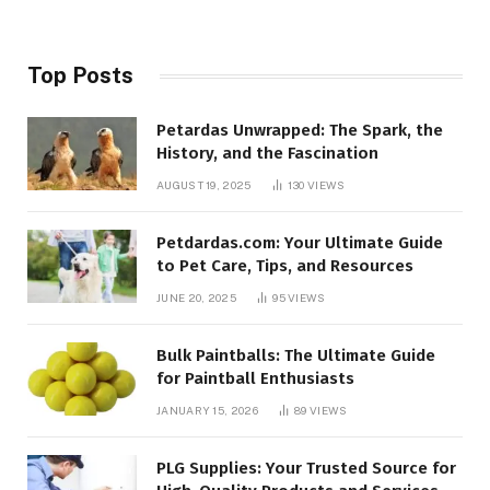
Top Posts
Petardas Unwrapped: The Spark, the
History, and the Fascination
AUGUST 19, 2025
130
VIEWS
Petdardas.com: Your Ultimate Guide
to Pet Care, Tips, and Resources
JUNE 20, 2025
95
VIEWS
Bulk Paintballs: The Ultimate Guide
for Paintball Enthusiasts
JANUARY 15, 2026
89
VIEWS
PLG Supplies: Your Trusted Source for