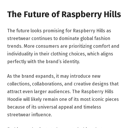
The Future of Raspberry Hills
The future looks promising for Raspberry Hills as
streetwear continues to dominate global fashion
trends. More consumers are prioritizing comfort and
individuality in their clothing choices, which aligns
perfectly with the brand’s identity.
As the brand expands, it may introduce new
collections, collaborations, and creative designs that
attract even larger audiences. The Raspberry Hills
Hoodie will likely remain one of its most iconic pieces
because of its universal appeal and timeless
streetwear influence.