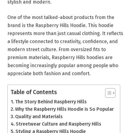
stylish and modern.
One of the most talked-about products from the
brand is the Raspberry Hills Hoodie. This hoodie
represents more than just casual clothing. It reflects
a lifestyle connected to creativity, confidence, and
modern street culture. From oversized fits to
premium materials, Raspberry Hills hoodies are
becoming increasingly popular among people who
appreciate both fashion and comfort.
Table of Contents
The Story Behind Raspberry Hills
Why the Raspberry Hills Hoodie Is So Popular
Quality and Materials
Streetwear Culture and Raspberry Hills
Styling a Raspberry Hills Hoodie