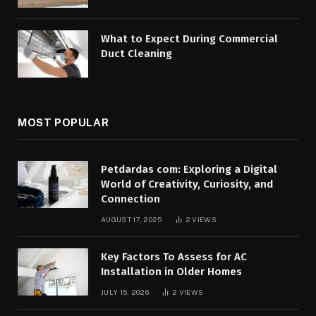
What to Expect During Commercial
Duct Cleaning
MOST POPULAR
Petdardas com: Exploring a Digital
World of Creativity, Curiosity, and
Connection
AUGUST 17, 2025
2
VIEWS
Key Factors To Assess for AC
Installation in Older Homes
JULY 15, 2026
2
VIEWS