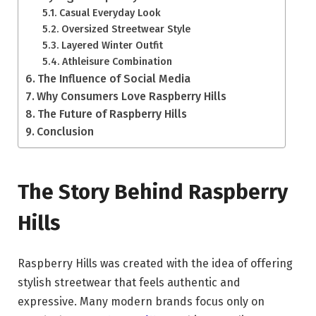
Casual Everyday Look
Oversized Streetwear Style
Layered Winter Outfit
Athleisure Combination
The Influence of Social Media
Why Consumers Love Raspberry Hills
The Future of Raspberry Hills
Conclusion
The Story Behind Raspberry
Hills
Raspberry Hills was created with the idea of offering
stylish streetwear that feels authentic and
expressive. Many modern brands focus only on