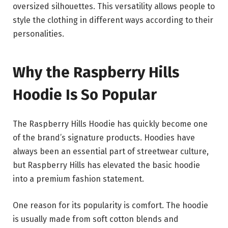
oversized silhouettes. This versatility allows people to
style the clothing in different ways according to their
personalities.
Why the Raspberry Hills
Hoodie Is So Popular
The Raspberry Hills Hoodie has quickly become one
of the brand’s signature products. Hoodies have
always been an essential part of streetwear culture,
but Raspberry Hills has elevated the basic hoodie
into a premium fashion statement.
One reason for its popularity is comfort. The hoodie
is usually made from soft cotton blends and