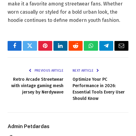
make it a favorite among streetwear fans. Whether
worn casually or styled for a bold urban look, the
hoodie continues to define modern youth fashion.
Facebook
Twitter
Pinterest
LinkedIn
Reddit
WhatsApp
Telegram
Email
PREVIOUS ARTICLE
NEXT ARTICLE
Retro Arcade Streetwear
Optimize Your PC
with vintage gaming mesh
Performance in 2026:
jersey by Nerdywave
Essential Tools Every User
Should Know
Admin Petdardas