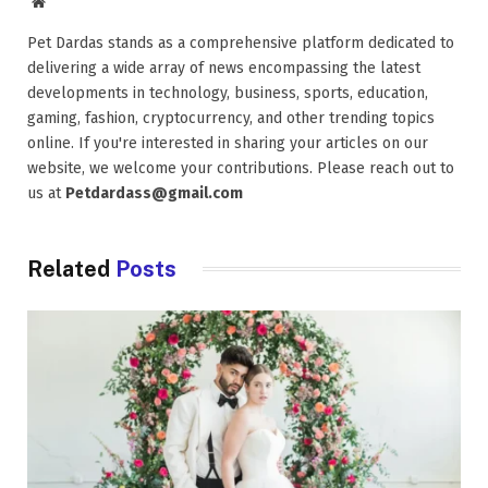
Website
Pet Dardas stands as a comprehensive platform dedicated to
delivering a wide array of news encompassing the latest
developments in technology, business, sports, education,
gaming, fashion, cryptocurrency, and other trending topics
online. If you're interested in sharing your articles on our
website, we welcome your contributions. Please reach out to
us at
Petdardass@gmail.com
Related
Posts