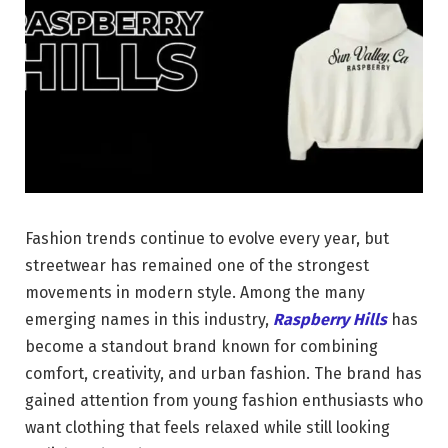
Fashion trends continue to evolve every year, but
streetwear has remained one of the strongest
movements in modern style. Among the many
emerging names in this industry,
Raspberry Hills
has
become a standout brand known for combining
comfort, creativity, and urban fashion. The brand has
gained attention from young fashion enthusiasts who
want clothing that feels relaxed while still looking