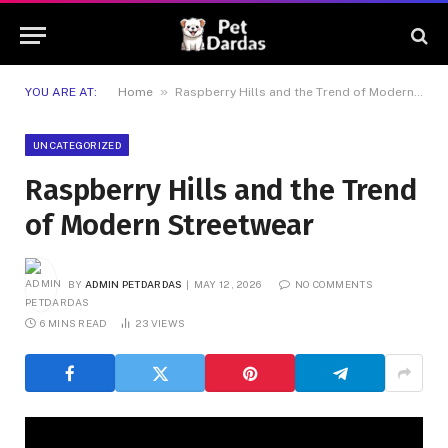
»
YOU ARE AT:
Home
Raspberry Hills and the Trend of Modern Streetwear
UNCATEGORIZED
Raspberry Hills and the Trend
of Modern Streetwear
BY
ADMIN PETDARDAS
MAY 12, 2026
NO COMMENTS
6 MINS READ
23
VIEWS