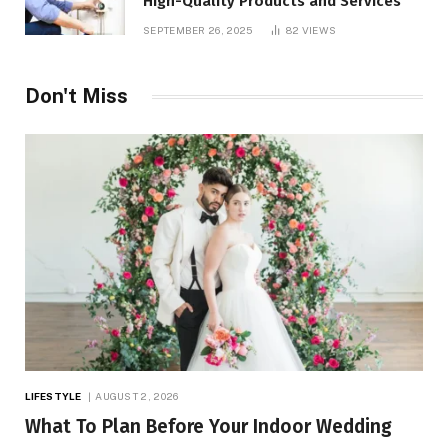
High-Quality Products and Services
SEPTEMBER 26, 2025
82
VIEWS
Don't Miss
LIFESTYLE
AUGUST 2, 2026
What To Plan Before Your Indoor Wedding