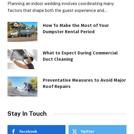
Planning an indoor wedding involves coordinating many
factors that shape both the guest experience and…
How To Make the Most of Your
Dumpster Rental Period
What to Expect During Commercial
Duct Cleaning
Preventative Measures to Avoid Major
Roof Repairs
Stay In Touch
Facebook
Twitter