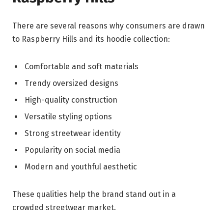
There are several reasons why consumers are drawn
to Raspberry Hills and its hoodie collection:
Comfortable and soft materials
Trendy oversized designs
High-quality construction
Versatile styling options
Strong streetwear identity
Popularity on social media
Modern and youthful aesthetic
These qualities help the brand stand out in a
crowded streetwear market.