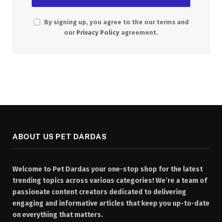
By signing up, you agree to the our terms and
our
Privacy Policy
agreement.
ABOUT US PET DARDAS
Welcome to Pet Dardas your one-stop shop for the latest
trending topics across various categories! We’re a team of
passionate content creators dedicated to delivering
engaging and informative articles that keep you up-to-date
on everything that matters.