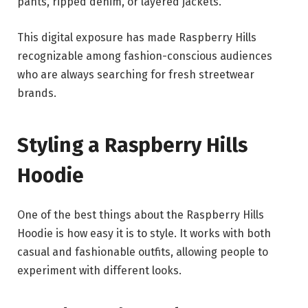
pants, ripped denim, or layered jackets.
This digital exposure has made Raspberry Hills
recognizable among fashion-conscious audiences
who are always searching for fresh streetwear
brands.
Styling a Raspberry Hills
Hoodie
One of the best things about the Raspberry Hills
Hoodie is how easy it is to style. It works with both
casual and fashionable outfits, allowing people to
experiment with different looks.