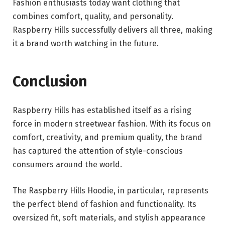
Fashion enthusiasts today want clothing that
combines comfort, quality, and personality.
Raspberry Hills successfully delivers all three, making
it a brand worth watching in the future.
Conclusion
Raspberry Hills has established itself as a rising
force in modern streetwear fashion. With its focus on
comfort, creativity, and premium quality, the brand
has captured the attention of style-conscious
consumers around the world.
The Raspberry Hills Hoodie, in particular, represents
the perfect blend of fashion and functionality. Its
oversized fit, soft materials, and stylish appearance