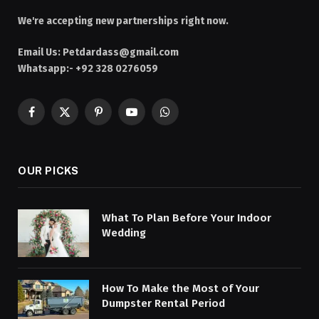
We're accepting new partnerships right now.
Email Us:
Petdardass@gmail.com
Whatsapp:- +92 328 0276059
Facebook
X
Pinterest
YouTube
WhatsApp
(Twitter)
OUR PICKS
What To Plan Before Your Indoor
Wedding
How To Make the Most of Your
Dumpster Rental Period