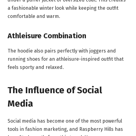
a fashionable winter look while keeping the outfit
comfortable and warm.
Athleisure Combination
The hoodie also pairs perfectly with joggers and
running shoes for an athleisure-inspired outfit that
feels sporty and relaxed.
The Influence of Social
Media
Social media has become one of the most powerful
tools in fashion marketing, and Raspberry Hills has