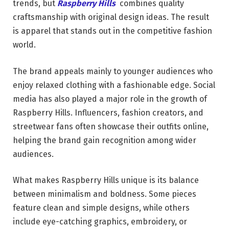
trends, but
Raspberry Hills
combines quality
craftsmanship with original design ideas. The result
is apparel that stands out in the competitive fashion
world.
The brand appeals mainly to younger audiences who
enjoy relaxed clothing with a fashionable edge. Social
media has also played a major role in the growth of
Raspberry Hills. Influencers, fashion creators, and
streetwear fans often showcase their outfits online,
helping the brand gain recognition among wider
audiences.
What makes Raspberry Hills unique is its balance
between minimalism and boldness. Some pieces
feature clean and simple designs, while others
include eye-catching graphics, embroidery, or