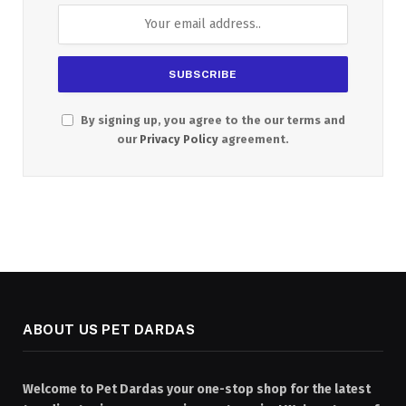
By signing up, you agree to the our terms and
our
Privacy Policy
agreement.
ABOUT US PET DARDAS
Welcome to Pet Dardas your one-stop shop for the latest