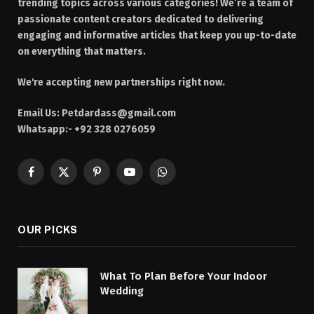
trending topics across various categories! We’re a team of
passionate content creators dedicated to delivering
engaging and informative articles that keep you up-to-date
on everything that matters.
We're accepting new partnerships right now.
Email Us:
Petdardass@gmail.com
Whatsapp:- +92 328 0276059
Facebook
X
Pinterest
YouTube
WhatsApp
(Twitter)
OUR PICKS
What To Plan Before Your Indoor
Wedding