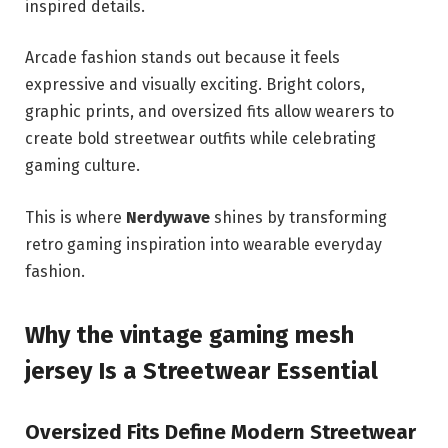
inspired details.
Arcade fashion stands out because it feels
expressive and visually exciting. Bright colors,
graphic prints, and oversized fits allow wearers to
create bold streetwear outfits while celebrating
gaming culture.
This is where
Nerdywave
shines by transforming
retro gaming inspiration into wearable everyday
fashion.
Why the vintage gaming mesh
jersey Is a Streetwear Essential
Oversized Fits Define Modern Streetwear