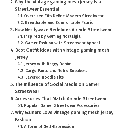
Why the vintage gaming mesh jersey Is a
Streetwear Essential
Oversized Fits Define Modern Streetwear
Breathable and Comfortable Fabric
How Nerdywave Redefines Arcade Streetwear
Inspired by Gaming Nostalgia
Gamer Fashion with Streetwear Appeal
Best Outfit Ideas with vintage gaming mesh
jersey
Jersey with Baggy Denim
Cargo Pants and Retro Sneakers
Layered Hoodie Fits
The Influence of Social Media on Gamer
Streetwear
Accessories That Match Arcade Streetwear
Popular Gamer Streetwear Accessories
Why Gamers Love vintage gaming mesh jersey
Fashion
A Form of Self-Expression