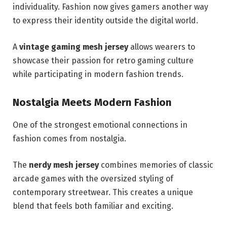
individuality. Fashion now gives gamers another way
to express their identity outside the digital world.
A
vintage gaming mesh jersey
allows wearers to
showcase their passion for retro gaming culture
while participating in modern fashion trends.
Nostalgia Meets Modern Fashion
One of the strongest emotional connections in
fashion comes from nostalgia.
The
nerdy mesh jersey
combines memories of classic
arcade games with the oversized styling of
contemporary streetwear. This creates a unique
blend that feels both familiar and exciting.