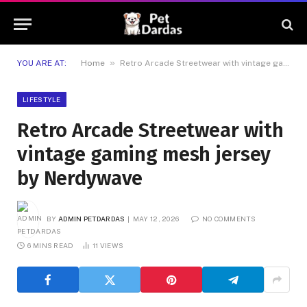
»
YOU ARE AT:
Home
Retro Arcade Streetwear with vintage gaming mesh jersey by Nerdywave
LIFESTYLE
Retro Arcade Streetwear with
vintage gaming mesh jersey
by Nerdywave
BY
ADMIN PETDARDAS
MAY 12, 2026
NO COMMENTS
6 MINS READ
11
VIEWS