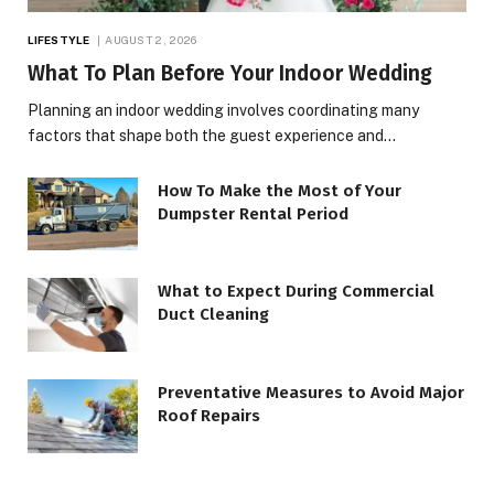
LIFESTYLE
AUGUST 2, 2026
What To Plan Before Your Indoor Wedding
Planning an indoor wedding involves coordinating many
factors that shape both the guest experience and…
How To Make the Most of Your
Dumpster Rental Period
What to Expect During Commercial
Duct Cleaning
Preventative Measures to Avoid Major
Roof Repairs