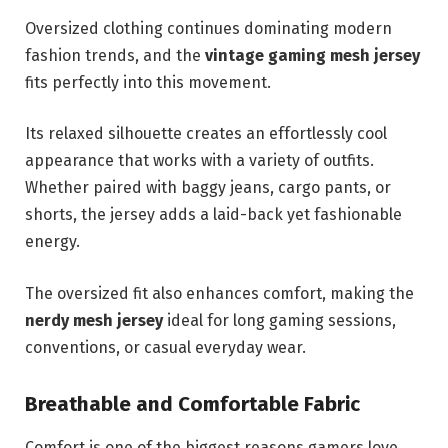
Oversized clothing continues dominating modern
fashion trends, and the
vintage gaming mesh jersey
fits perfectly into this movement.
Its relaxed silhouette creates an effortlessly cool
appearance that works with a variety of outfits.
Whether paired with baggy jeans, cargo pants, or
shorts, the jersey adds a laid-back yet fashionable
energy.
The oversized fit also enhances comfort, making the
nerdy mesh jersey
ideal for long gaming sessions,
conventions, or casual everyday wear.
Breathable and Comfortable Fabric
Comfort is one of the biggest reasons gamers love