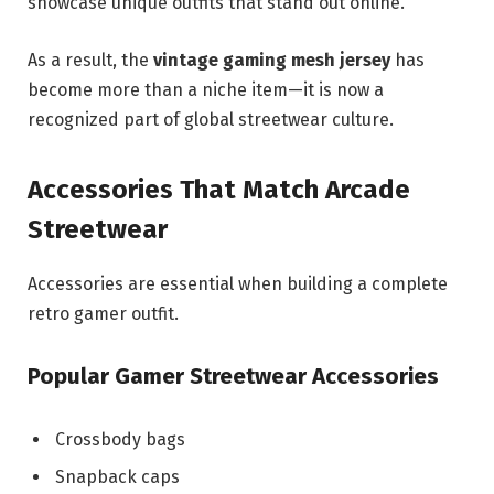
showcase unique outfits that stand out online.
As a result, the
vintage gaming mesh jersey
has
become more than a niche item—it is now a
recognized part of global streetwear culture.
Accessories That Match Arcade
Streetwear
Accessories are essential when building a complete
retro gamer outfit.
Popular Gamer Streetwear Accessories
Crossbody bags
Snapback caps