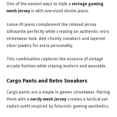
One of the easiest ways to style a
vintage gaming
mesh jersey
is with oversized denim jeans.
Loose-fit jeans complement the relaxed jersey
silhouette perfectly while creating an authentic retro
streetwear look. Add chunky sneakers and layered
silver jewelry for extra personality.
This combination captures the essence of vintage
arcade fashion while staying modern and wearable.
Cargo Pants and Retro Sneakers
Cargo pants are a staple in gamer streetwear. Pairing
them with a
nerdy mesh jersey
creates a tactical yet
stylish outfit inspired by futuristic gaming aesthetics.