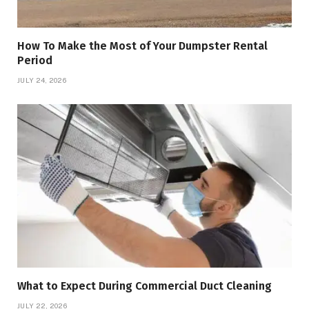
How To Make the Most of Your Dumpster Rental
Period
JULY 24, 2026
What to Expect During Commercial Duct Cleaning
JULY 22, 2026