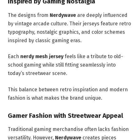
Inspired by Gaming Nostalgia
The designs from
Nerdywave
are deeply influenced
by vintage arcade culture. Their jerseys feature retro
typography, nostalgic graphics, and color schemes
inspired by classic gaming eras.
Each
nerdy mesh jersey
feels like a tribute to old-
school gaming while still fitting seamlessly into
today’s streetwear scene.
This balance between retro inspiration and modern
fashion is what makes the brand unique.
Gamer Fashion with Streetwear Appeal
Traditional gaming merchandise often lacks fashion
versatility. However,
Nerdywave
creates pieces