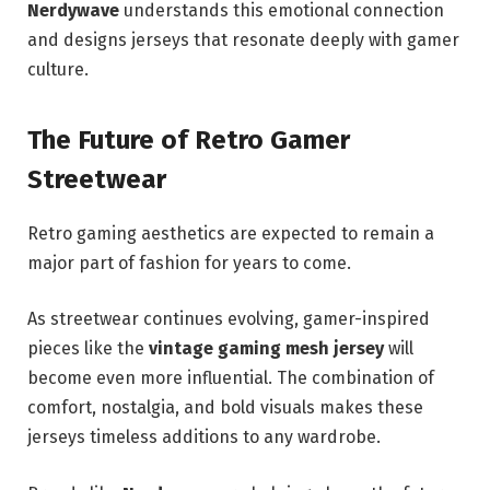
Nerdywave
understands this emotional connection
and designs jerseys that resonate deeply with gamer
culture.
The Future of Retro Gamer
Streetwear
Retro gaming aesthetics are expected to remain a
major part of fashion for years to come.
As streetwear continues evolving, gamer-inspired
pieces like the
vintage gaming mesh jersey
will
become even more influential. The combination of
comfort, nostalgia, and bold visuals makes these
jerseys timeless additions to any wardrobe.