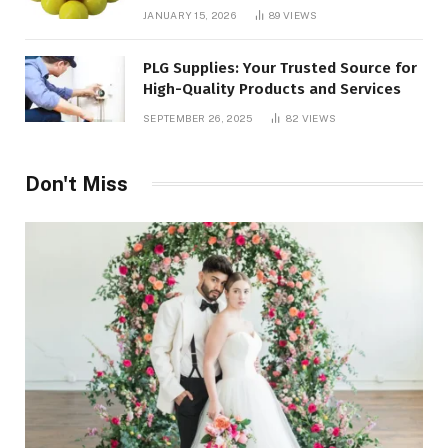
JANUARY 15, 2026
89
VIEWS
PLG Supplies: Your Trusted Source for
High-Quality Products and Services
SEPTEMBER 26, 2025
82
VIEWS
Don't Miss