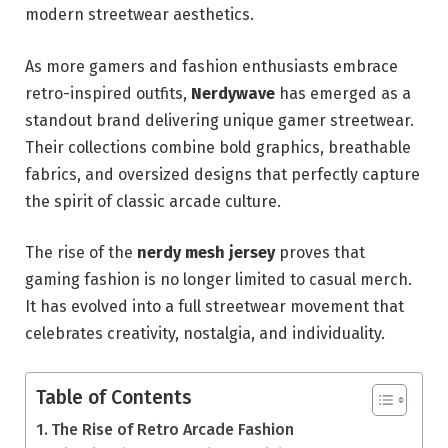
modern streetwear aesthetics.
As more gamers and fashion enthusiasts embrace
retro-inspired outfits,
Nerdywave
has emerged as a
standout brand delivering unique gamer streetwear.
Their collections combine bold graphics, breathable
fabrics, and oversized designs that perfectly capture
the spirit of classic arcade culture.
The rise of the
nerdy mesh jersey
proves that
gaming fashion is no longer limited to casual merch.
It has evolved into a full streetwear movement that
celebrates creativity, nostalgia, and individuality.
Table of Contents
The Rise of Retro Arcade Fashion